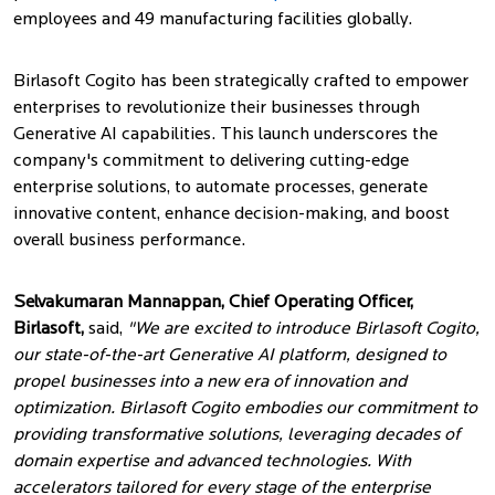
employees and 49 manufacturing facilities globally.
Birlasoft Cogito has been strategically crafted to empower
enterprises to revolutionize their businesses through
Generative AI capabilities. This launch underscores the
company's commitment to delivering cutting-edge
enterprise solutions, to automate processes, generate
innovative content, enhance decision-making, and boost
overall business performance.
Selvakumaran Mannappan, Chief Operating Officer,
Birlasoft,
said,
"We are excited to introduce Birlasoft Cogito,
our state-of-the-art Generative AI platform, designed to
propel businesses into a new era of innovation and
optimization. Birlasoft Cogito embodies our commitment to
providing transformative solutions, leveraging decades of
domain expertise and advanced technologies. With
accelerators tailored for every stage of the enterprise