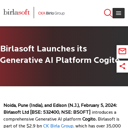
Skip to main content
Birlasoft Launches its
Generative AI Platform Cogito
Noida, Pune (India), and Edison (N.J.), February 5, 2024:
Birlasoft Ltd [BSE: 532400, NSE: BSOFT]
introduces a
comprehensive Generative AI platform
Cogito.
Birlasoft is
part of the $2.9 bn
CK Birla Group,
which has over 35,000