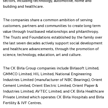
sectors, including technology, automotive, home and
building and healthcare.
The companies share a common ambition of serving
customers, partners and communities to create long term
value through trustbased relationships and philanthropy.
The Trusts and Foundations established by the family over
the last seven decades actively support social development
and healthcare advancements, through the promotion of
science, technology, education, art and culture.
The CK Birla Group companies include Birlasoft Limited,
GMMCO Limited, HIL Limited, National Engineering
Industries Limited (manufacturer of NBC Bearings), Orient
Cement Limited, Orient Electric Limited, Orient Paper &
Industries Limited, AVTEC Limited, and CK Birla Healthcare
Private Limited which operates CK Birla Hospitals and Birla
Fertility & IVF Centres.