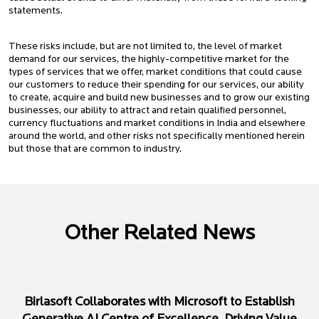
statements.
These risks include, but are not limited to, the level of market
demand for our services, the highly-competitive market for the
types of services that we offer, market conditions that could cause
our customers to reduce their spending for our services, our ability
to create, acquire and build new businesses and to grow our existing
businesses, our ability to attract and retain qualified personnel,
currency fluctuations and market conditions in India and elsewhere
around the world, and other risks not specifically mentioned herein
but those that are common to industry.
Other Related News
Birlasoft Collaborates with Microsoft to Establish