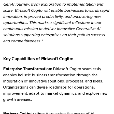
GenAI journey, from exploration to implementation and
scale, Birlasoft Cogito will enable businesses towards rapid
innovation, improved productivity, and uncovering new
opportunities. This marks a significant milestone in our
continuous mission to deliver innovative Generative AI
solutions supporting enterprises on their path to success
and competitiveness."
Key Capabilities of Birlasoft Cogito:
Enterprise Transformation:
Birlasoft Cogito seamlessly
enables holistic business transformation through the
integration of innovative solutions, processes, and ideas.
Organizations can devise roadmaps for operational
improvement, adapt to market dynamics, and explore new
growth avenues.