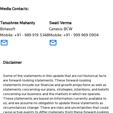
Media Contacts:
Tanushree Mahanty
Swati Verma
Birlasoft
Genesis BCW
Mobile: +91 - 989 919 5348
Mobile: +91 - 999 969 0904
Disclaimer
Some of the statements in this update that are not historical facts
are forward-looking statements. These forward-looking
statements include our financial and growth projections as well as
statements concerning our plans, strategies, intentions, and beliefs
concerning our business and the markets in which we operate.
These statements are based on information currently available to
us, and we assume no obligation to update these statements as
circumstances change. There are risks and uncertainties that could
cause actual events to differ materially from these forward-looking