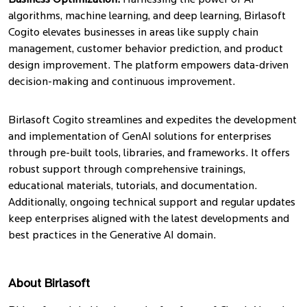
Business Optimization:
Harnessing the power of AI
algorithms, machine learning, and deep learning, Birlasoft
Cogito elevates businesses in areas like supply chain
management, customer behavior prediction, and product
design improvement. The platform empowers data-driven
decision-making and continuous improvement.
Birlasoft Cogito streamlines and expedites the development
and implementation of GenAI solutions for enterprises
through pre-built tools, libraries, and frameworks. It offers
robust support through comprehensive trainings,
educational materials, tutorials, and documentation.
Additionally, ongoing technical support and regular updates
keep enterprises aligned with the latest developments and
best practices in the Generative AI domain.
About Birlasoft