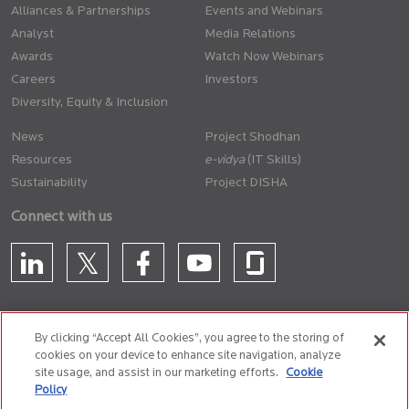
Alliances & Partnerships
Events and Webinars
Analyst
Media Relations
Awards
Watch Now Webinars
Careers
Investors
Diversity, Equity & Inclusion
News
Project Shodhan
Resources
(IT Skills)
Sustainability
Project DISHA
Connect with us
By clicking “Accept All Cookies”, you agree to the storing of
cookies on your device to enhance site navigation, analyze
CONTACT US
site usage, and assist in our marketing efforts.
Cookie
Policy