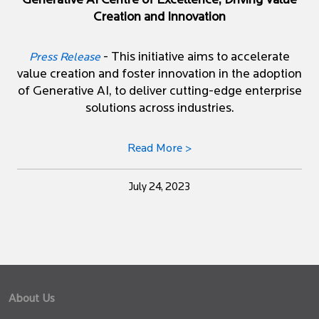
Generative AI Centre of Excellence, Driving Value
Creation and Innovation
- This initiative aims to accelerate
Press Release
value creation and foster innovation in the adoption
of Generative AI, to deliver cutting-edge enterprise
solutions across industries.
Read More >
July 24, 2023
About Us