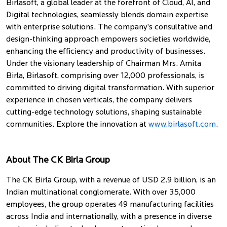
Birlasoft, a global leader at the forefront of Cloud, AI, and
Digital technologies, seamlessly blends domain expertise
with enterprise solutions. The company’s consultative and
design-thinking approach empowers societies worldwide,
enhancing the efficiency and productivity of businesses.
Under the visionary leadership of Chairman Mrs. Amita
Birla, Birlasoft, comprising over 12,000 professionals, is
committed to driving digital transformation. With superior
experience in chosen verticals, the company delivers
cutting-edge technology solutions, shaping sustainable
communities. Explore the innovation at
www.birlasoft.com
.
About The CK Birla Group
The CK Birla Group, with a revenue of USD 2.9 billion, is an
Indian multinational conglomerate. With over 35,000
employees, the group operates 49 manufacturing facilities
across India and internationally, with a presence in diverse