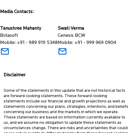
Media Contacts:
Tanushree Mahanty
Swati Verma
Birlasoft
Genesis BCW
Mobile: +91 - 989 919 5348
Mobile: +91 - 999 969 0904
Disclaimer
Some of the statements in this update that are not historical facts
are forward-looking statements. These forward-looking
statements include our financial and growth projections as well as
statements concerning our plans, strategies, intentions, and beliefs
concerning our business and the markets in which we operate.
These statements are based on information currently available to
us, and we assume no obligation to update these statements as
circumstances change. There are risks and uncertainties that could