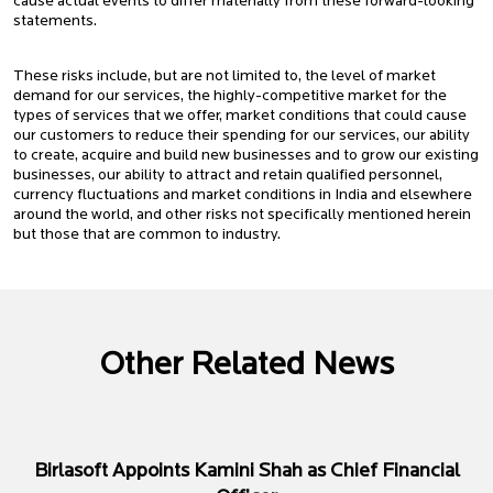
cause actual events to differ materially from these forward-looking
statements.
These risks include, but are not limited to, the level of market
demand for our services, the highly-competitive market for the
types of services that we offer, market conditions that could cause
our customers to reduce their spending for our services, our ability
to create, acquire and build new businesses and to grow our existing
businesses, our ability to attract and retain qualified personnel,
currency fluctuations and market conditions in India and elsewhere
around the world, and other risks not specifically mentioned herein
but those that are common to industry.
Other Related News
Birlasoft Appoints Kamini Shah as Chief Financial