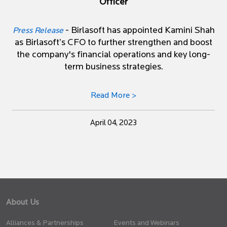
Officer
- Birlasoft has appointed Kamini Shah
Press Release
as Birlasoft’s CFO to further strengthen and boost
the company's financial operations and key long-
term business strategies.
Read More >
April 04, 2023
About Us
Alliances & Partnerships
Events and Webinars