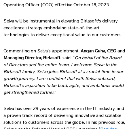
Operating Officer (COO) effective October 18, 2023.
Selva will be instrumental in elevating Birlasoft's delivery
excellence strategy embodying state-of-the-art
technologies to deliver exceptional value to our customers.
Commenting on Selva’s appointment,
Angan Guha, CEO and
Managing Director, Birlasoft,
said, "
On behalf of the Board
of Directors and the entire team, I welcome Selva to the
Birlasoft family. Selva joins Birlasoft at a crucial time in our
growth journey. I am confident that with Selva onboard,
Birlasoft’s aspiration to be bold, agile, and ambitious would
get strengthened further.
”
Selva has over 29 years of experience in the IT industry, and
a proven track record of delivering innovative and scalable
solutions to customers across the globe. In his previous role,