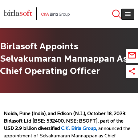
Skip to main content
Birlasoft Appoints
Selvakumaran Mannappan As
Chief Operating Officer
Noida, Pune (India), and Edison (N.J.), October 18, 2023:
Birlasoft Ltd [BSE: 532400, NSE: BSOFT], part of the
USD 2.9 billion diversified
C.K. Birla Group,
announced the
appointment of Selvakumaran Mannappan as Chief