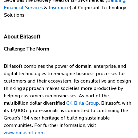
Selva was the Delivery Head of BFSI-Americas (
Banking,
Financial Services
&
Insurance
) at Cognizant Technology
Solutions.
About Birlasoft
Challenge The Norm
Birlasoft combines the power of domain, enterprise, and
digital technologies to reimagine business processes for
customers and their ecosystem. Its consultative and design
thinking approach makes societies more productive by
helping customers run businesses. As part of the
multibillion dollar diversified
CK Birla Group
, Birlasoft, with
its 12,000+ professionals, is committed to continuing the
Group’s 164-year heritage of building sustainable
communities. For further information, visit
www.birlasoft.com