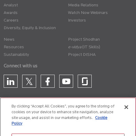
Analyst
Media Relations
Awards
Watch Now Webinars
Careers
Investors
Diversity, Equity & Inclusion
News
Project Shodhan
Resources
(IT Skills)
Sustainability
Project DISHA
Connect with us
By clicking “Accept All Cookies”, you agree to the storing of
cookies on your device to enhance site navigation, analyze
CONTACT US
site usage, and assist in our marketing efforts.
Cookie
Policy