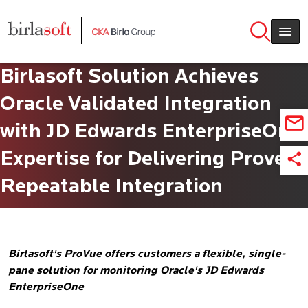
Skip to main content
Birlasoft Solution Achieves
Oracle Validated Integration
with JD Edwards EnterpriseOne
Expertise for Delivering Proven,
Repeatable Integration
Birlasoft's ProVue offers customers a flexible, single-
pane solution for monitoring Oracle's JD Edwards
EnterpriseOne