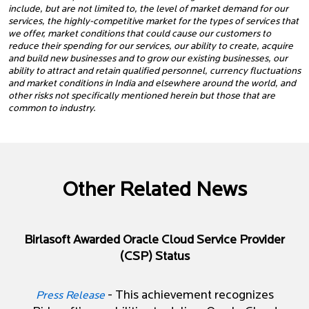
include, but are not limited to, the level of market demand for our
services, the highly-competitive market for the types of services that
we offer, market conditions that could cause our customers to
reduce their spending for our services, our ability to create, acquire
and build new businesses and to grow our existing businesses, our
ability to attract and retain qualified personnel, currency fluctuations
and market conditions in India and elsewhere around the world, and
other risks not specifically mentioned herein but those that are
common to industry.
Other Related News
Birlasoft Awarded Oracle Cloud Service Provider
(CSP) Status
- This achievement recognizes
Press Release