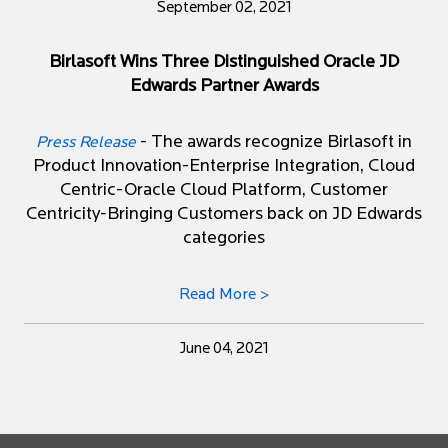
September 02, 2021
Birlasoft Wins Three Distinguished Oracle JD
Edwards Partner Awards
- The awards recognize Birlasoft in
Press Release
Product Innovation-Enterprise Integration, Cloud
Centric-Oracle Cloud Platform, Customer
Centricity-Bringing Customers back on JD Edwards
categories
Read More >
June 04, 2021