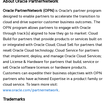
About Oracle PartnerNetwork
Oracle PartnerNetwork (OPN)
is Oracle's partner program
designed to enable partners to accelerate the transition to
cloud and drive superior customer business outcomes. The
OPN program allows partners to engage with Oracle
through track(s) aligned to how they go to market: Cloud
Build for partners that provide products or services built on
or integrated with Oracle Cloud; Cloud Sell for partners that
resell Oracle Cloud technology; Cloud Service for partners
that implement, deploy, and manage Oracle Cloud Services;
and License & Hardware for partners that build, service or
sell Oracle software licenses or hardware products.
Customers can expedite their business objectives with OPN
partners who have achieved Expertise in a product family or
cloud service. To learn more visit:
www.oracle.com/partnernetwork
.
Trademarks