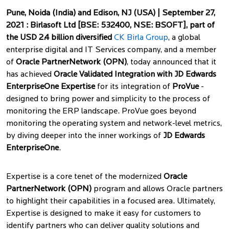
Pune, Noida (India) and Edison, NJ (USA) |
September 27,
2021
:
Birlasoft Ltd [BSE: 532400, NSE: BSOFT], part of
the USD 2.4 billion diversified
CK Birla Group
, a global
enterprise digital and IT Services company, and a member
of
Oracle PartnerNetwork (OPN)
, today announced that it
has achieved
Oracle Validated Integration with JD Edwards
EnterpriseOne Expertise
for its integration of
ProVue
-
designed to bring power and simplicity to the process of
monitoring the ERP landscape. ProVue goes beyond
monitoring the operating system and network-level metrics,
by diving deeper into the inner workings of
JD Edwards
EnterpriseOne
.
Expertise is a core tenet of the modernized
Oracle
PartnerNetwork (OPN)
program and allows Oracle partners
to highlight their capabilities in a focused area. Ultimately,
Expertise is designed to make it easy for customers to
identify partners who can deliver quality solutions and