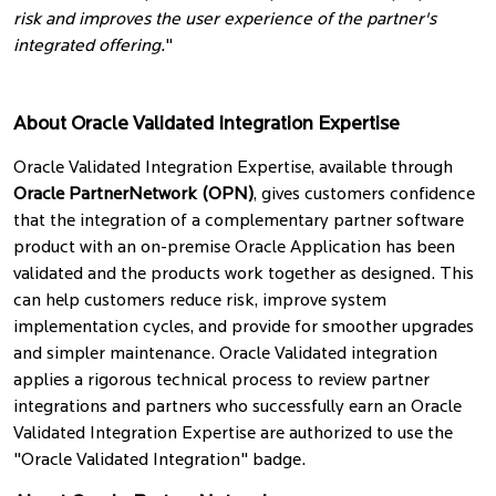
risk and improves the user experience of the partner's
integrated offering.
"
About Oracle Validated Integration Expertise
Oracle Validated Integration Expertise, available through
Oracle PartnerNetwork (OPN)
, gives customers confidence
that the integration of a complementary partner software
product with an on-premise Oracle Application has been
validated and the products work together as designed. This
can help customers reduce risk, improve system
implementation cycles, and provide for smoother upgrades
and simpler maintenance. Oracle Validated integration
applies a rigorous technical process to review partner
integrations and partners who successfully earn an Oracle
Validated Integration Expertise are authorized to use the
"Oracle Validated Integration" badge.