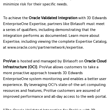
minimize risk for their specific needs.
To achieve the
Oracle Validated Integration
with JD Edwards
EnterpriseOne Expertise, partners like Birlasoft must meet
a series of qualifiers, including demonstrating that the
integration performs as documented. Learn more about
Expertise, including viewing the complete Expertise Catalog,
at www.oracle.com/partnernetwork/expertise.
ProVue
is hosted and managed by Birlasoft on
Oracle Cloud
Infrastructure (OCI)
. ProVue allows customers to take a
more proactive approach towards JD Edwards
EnterpriseOne system monitoring and enables a better user
experience. By leveraging OCI's state-of-the-art computing
resources and features, ProVue customers are assured of
improved performance and all-day access to the web portal.