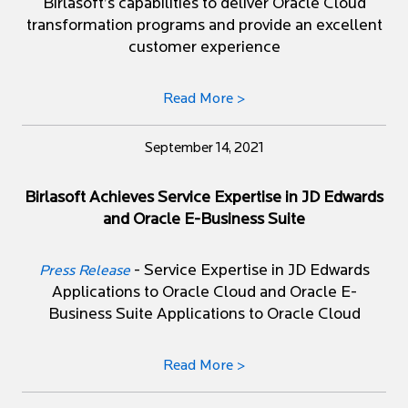
Birlasoft’s capabilities to deliver Oracle Cloud
transformation programs and provide an excellent
customer experience
Read More >
September 14, 2021
Birlasoft Achieves Service Expertise in JD Edwards
and Oracle E-Business Suite
- Service Expertise in JD Edwards
Press Release
Applications to Oracle Cloud and Oracle E-
Business Suite Applications to Oracle Cloud
Read More >