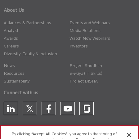
About Us
Alliances & Partnerships
Events and Webinars
Analyst
Media Relations
Awards
Watch Now Webinars
Careers
Investors
Diversity, Equity & Inclusion
News
Project Shodhan
Resources
(IT Skills)
Sustainability
Project DISHA
Connect with us
By clicking “Accept All Cookies”, you agree to the storing of