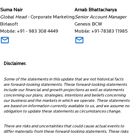
Suma Nair
Arnab Bhattacharya
Global Head -
Corporate Marketing
Senior Account Manager
Birlasoft
Genesis BCW
Mobile: +91 - 983 308 4449
Mobile: +91-78383 11985
Disclaimer.
Some of the statements in this update that are not historical facts
are forward-looking statements. These forward-looking statements
include our financial and growth projections as well as statements
concerning our plans, strategies, intentions and beliefs concerning
our business and the markets in which we operate. These statements
are based on information currently available to us, and we assume no
obligation to update these statements as circumstances change.
There are risks and uncertainties that could cause actual events to
differ materially from these forward-looking statements. These risks