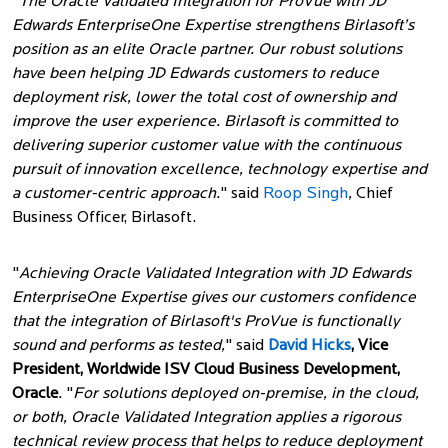
"
The Oracle Validated Integration for ProVue with JD
Edwards EnterpriseOne Expertise strengthens Birlasoft’s
position as an elite Oracle partner. Our robust solutions
have been helping JD Edwards customers to reduce
deployment risk, lower the total cost of ownership and
improve the user experience. Birlasoft is committed to
delivering superior customer value with the continuous
pursuit of innovation excellence, technology expertise and
a customer-centric approach.
" said
Roop Singh
,
Chief
Business Officer, Birlasoft.
"
Achieving Oracle Validated Integration with JD Edwards
EnterpriseOne Expertise gives our customers confidence
that the integration of Birlasoft's ProVue is functionally
sound and performs as tested,
" said
David Hicks
, Vice
President, Worldwide ISV Cloud Business Development,
Oracle
.
"
For solutions deployed on-premise, in the cloud,
or both, Oracle Validated Integration applies a rigorous
technical review process that helps to reduce deployment