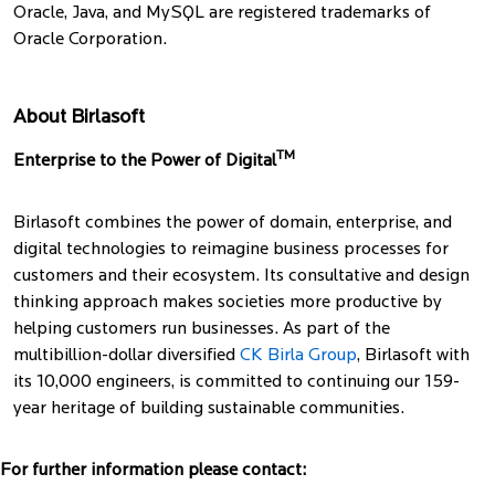
Oracle, Java, and MySQL are registered trademarks of
Oracle Corporation.
About Birlasoft
TM
Enterprise to the Power of Digital
Birlasoft combines the power of domain, enterprise, and
digital technologies to reimagine business processes for
customers and their ecosystem. Its consultative and design
thinking approach makes societies more productive by
helping customers run businesses. As part of the
multibillion-dollar diversified
CK Birla Group
, Birlasoft with
its 10,000 engineers, is committed to continuing our 159-
year heritage of building sustainable communities.
For further information please contact: