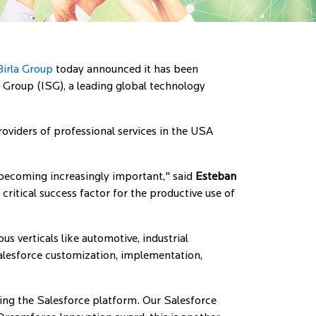
irla Group
today announced it has been
Group (ISG), a leading global technology
viders of professional services in the USA
becoming increasingly important," said
Esteban
ritical success factor for the productive use of
s verticals like automotive, industrial
alesforce customization, implementation,
using the Salesforce platform. Our Salesforce