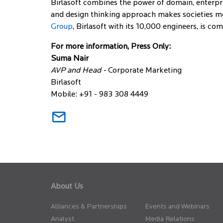
Birlasoft combines the power of domain, enterpri
and design thinking approach makes societies mor
Group
, Birlasoft with its 10,000 engineers, is c
For more information, Press Only:
Suma Nair
AVP and Head -
Corporate Marketing
Birlasoft
Mobile: +91 - 983 308 4449
About Us
Alliances & Partnerships
Events and Webinars
Analyst
Media Relations