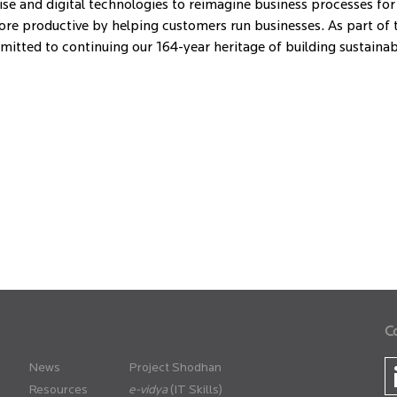
se and digital technologies to reimagine business processes for
e productive by helping customers run businesses. As part of th
ommitted to continuing our 164-year heritage of building sustain
C
News
Project Shodhan
Resources
(IT Skills)