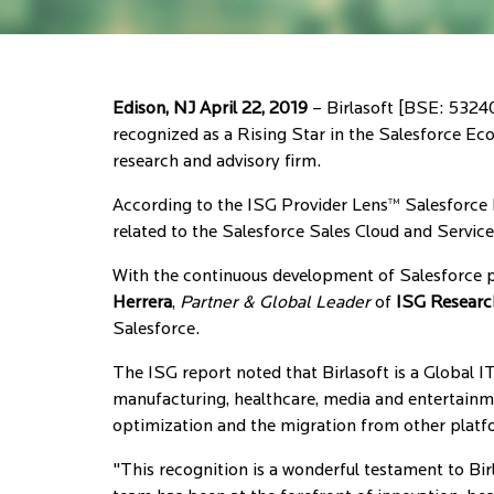
Edison, NJ April 22, 2019
– Birlasoft [BSE: 53240
recognized as a Rising Star in the Salesforce E
research and advisory firm.
According to the ISG Provider Lens™ Salesforce 
related to the Salesforce Sales Cloud and Servic
With the continuous development of Salesforce p
Herrera
,
Partner & Global Leader
of
ISG Researc
Salesforce.
The ISG report noted that Birlasoft is a Global IT
manufacturing, healthcare, media and entertain
optimization and the migration from other platf
"This recognition is a wonderful testament to Birl