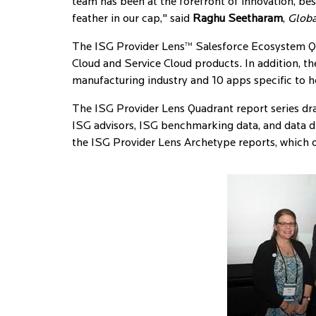
team has been at the forefront of innovation, bes
feather in our cap," said
Raghu Seetharam
,
Globa
The ISG Provider Lens™ Salesforce Ecosystem Quad
Cloud and Service Cloud products. In addition, th
manufacturing industry and 10 apps specific to h
The ISG Provider Lens Quadrant report series draw
ISG advisors, ISG benchmarking data, and data
the ISG Provider Lens Archetype reports, which of