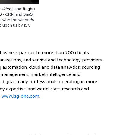
esident
, and
Raghu
d
- CRM and SaaS
e with the winner's
 upon us by ISG
 business partner to more than 700 clients,
ganizations, and service and technology providers
ng automation, cloud and data analytics; sourcing
ge management; market intelligence and
digital-ready professionals operating in more
gy expertise, and world-class research and
t
www.isg-one.com
.