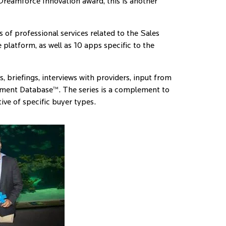
 Dreamforce Innovation award, this is another
of professional services related to the Sales
platform, as well as 10 apps specific to the
 briefings, interviews with providers, input from
ment Database™. The series is a complement to
ive of specific buyer types.