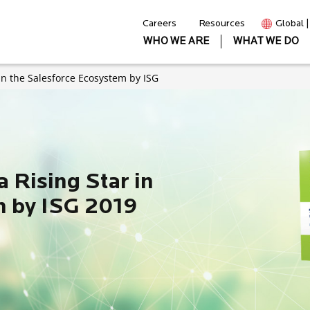
Careers
Resources
Global 
WHO WE ARE
WHAT WE DO
 in the Salesforce Ecosystem by ISG
a Rising Star in
m by ISG 2019