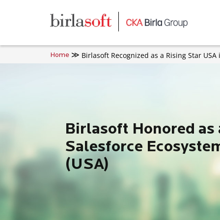
Skip to main content
Birlasoft Recognized as a Rising Star USA
Home
Birlasoft Honored as 
Salesforce Ecosyste
(USA)