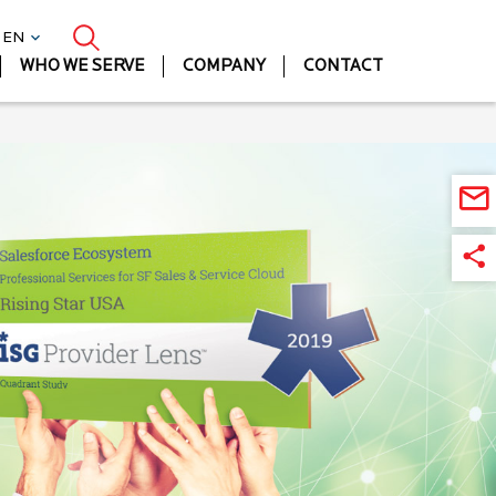
| EN
WHO WE SERVE
COMPANY
CONTACT