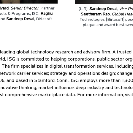
ivard
,
Senior Director
, Partner
(L-R):
Sandeep Desai
,
Vice Pr
cts & Programs, ISG;
Raghu
Seetharam Rao
,
Global Hea
and
Sandeep Desai
, Birlasoft
Technologies [Birlasoft] pos
plaque and award bestowed
leading global technology research and advisory firm. A trusted
rld, ISG is committed to helping corporations, public sector or
The firm specializes in digital transformation services, includi
network carrier services; strategy and operations design; chan
06, and based in Stamford, Conn., ISG employs more than 1,300 
novative thinking, market influence, deep industry and technolo
most comprehensive marketplace data. For more information, visi