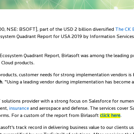
0, NSE: BSOFT], part of the USD 2 billion diversified
The CK B
cosystem Quadrant Report for USA 2019 by Information Services 
Ecosystem Quadrant Report, Birlasoft was among the leading pro
e Cloud products.
roducts, customer needs for strong implementation vendors is 
h
. "Using a leading vendor during implementation has become a c
 solutions provider with a strong focus on Salesforce for numerou
ment,
insurance
and aerospace and defense. The services cover S
orms. For a custom of the report from Birlasoft
click here
.
asoft's track record in delivering business value to our clients 