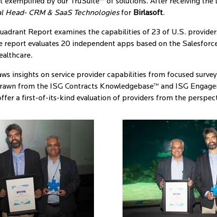
t exemplified by our TruSuite™ of solutions. After receiving the
l Head- CRM & SaaS Technologies
for
Birlasoft
.
rant Report examines the capabilities of 23 of U.S. providers 
e report evaluates 20 independent apps based on the Salesforce 
ealthcare.
s insights on service provider capabilities from focused surveys,
 drawn from the ISG Contracts Knowledgebase™ and ISG Engage
fer a first-of-its-kind evaluation of providers from the perspect