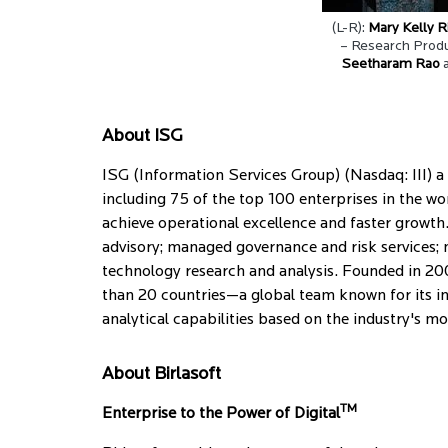
(L-R):
Mary Kelly R
– Research Produ
Seetharam Rao
About ISG
ISG (Information Services Group) (Nasdaq: III) a 
including 75 of the top 100 enterprises in the wo
achieve operational excellence and faster growth. 
advisory; managed governance and risk services; 
technology research and analysis. Founded in 20
than 20 countries—a global team known for its in
analytical capabilities based on the industry's 
About Birlasoft
TM
Enterprise to the Power of Digital