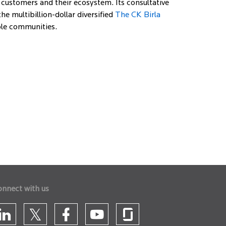
 customers and their ecosystem. Its consultative
e multibillion-dollar diversified
The CK Birla
able communities.
onnect with us