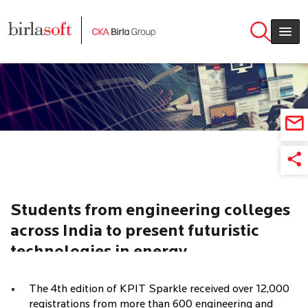
Skip to main content
Students from engineering colleges
across India to present futuristic
technologies in energy
transportation at national innovation
The 4th edition of KPIT Sparkle received over 12,000
contest KPIT Sparkle 2018
registrations from more than 600 engineering and