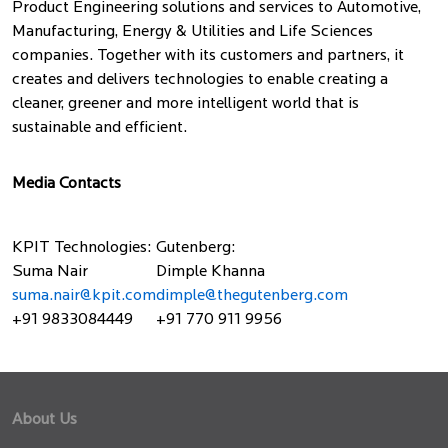
Product Engineering solutions and services to Automotive,
Manufacturing, Energy & Utilities and Life Sciences
companies. Together with its customers and partners, it
creates and delivers technologies to enable creating a
cleaner, greener and more intelligent world that is
sustainable and efficient.
Media Contacts
KPIT Technologies:
Gutenberg:
Suma Nair
Dimple Khanna
suma.nair@kpit.com
dimple@thegutenberg.com
+91 9833084449
+91 770 911 9956
About Us