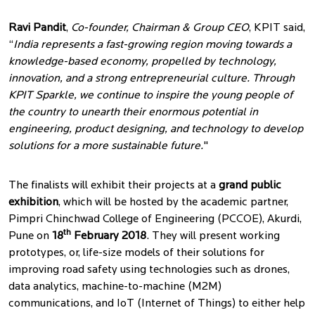
Ravi Pandit
,
Co-founder, Chairman & Group CEO
, KPIT said,
“
India represents a fast-growing region moving towards a
knowledge-based economy, propelled by technology,
innovation, and a strong entrepreneurial culture. Through
KPIT Sparkle, we continue to inspire the young people of
the country to unearth their enormous potential in
engineering, product designing, and technology to develop
solutions for a more sustainable future.
"
The finalists will exhibit their projects at a
grand public
exhibition
, which will be hosted by the academic partner,
Pimpri Chinchwad College of Engineering (PCCOE), Akurdi,
th
Pune on
18
February 2018
. They will present working
prototypes, or, life-size models of their solutions for
improving road safety using technologies such as drones,
data analytics, machine-to-machine (M2M)
communications, and IoT (Internet of Things) to either help