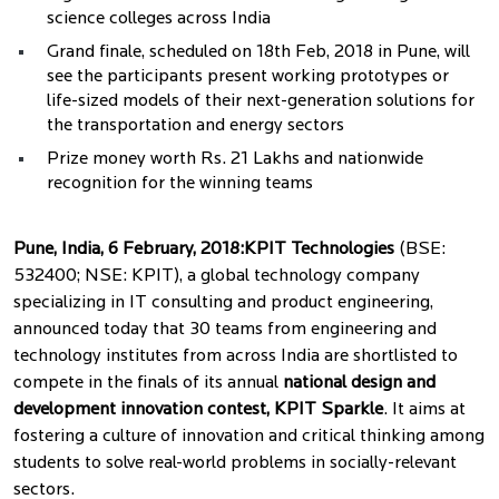
science colleges across India
Grand finale, scheduled on 18th Feb, 2018 in Pune, will
see the participants present working prototypes or
life-sized models of their next-generation solutions for
the transportation and energy sectors
Prize money worth Rs. 21 Lakhs and nationwide
recognition for the winning teams
Pune, India, 6 February, 2018:
KPIT Technologies
(BSE:
532400; NSE: KPIT), a global technology company
specializing in IT consulting and product engineering,
announced today that 30 teams from engineering and
technology institutes from across India are shortlisted to
compete in the finals of its annual
national design and
development innovation contest, KPIT Sparkle
. It aims at
fostering a culture of innovation and critical thinking among
students to solve real-world problems in socially-relevant
sectors.