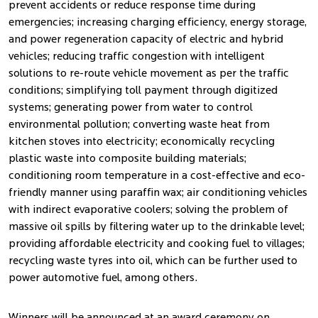
prevent accidents or reduce response time during
emergencies; increasing charging efficiency, energy storage,
and power regeneration capacity of electric and hybrid
vehicles; reducing traffic congestion with intelligent
solutions to re-route vehicle movement as per the traffic
conditions; simplifying toll payment through digitized
systems; generating power from water to control
environmental pollution; converting waste heat from
kitchen stoves into electricity; economically recycling
plastic waste into composite building materials;
conditioning room temperature in a cost-effective and eco-
friendly manner using paraffin wax; air conditioning vehicles
with indirect evaporative coolers; solving the problem of
massive oil spills by filtering water up to the drinkable level;
providing affordable electricity and cooking fuel to villages;
recycling waste tyres into oil, which can be further used to
power automotive fuel, among others.