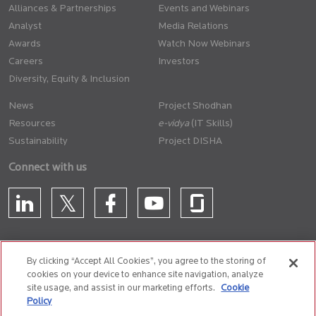
Alliances & Partnerships
Events and Webinars
Analyst
Media Relations
Awards
Watch Now Webinars
Careers
Investors
Diversity, Equity & Inclusion
News
Project Shodhan
Resources
(IT Skills)
Sustainability
Project DISHA
Connect with us
By clicking “Accept All Cookies”, you agree to the storing of
cookies on your device to enhance site navigation, analyze
CONTACT US
site usage, and assist in our marketing efforts.
Cookie
Policy