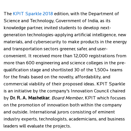
The
KPIT Sparkle 2018
edition, with the Department of
Science and Technology, Government of India, as its
knowledge partner, invited students to develop next-
generation technologies-applying artificial intelligence, new
materials, and cybersecurity to make products in the energy
and transportation sectors greener, safer, and user-
convenient. It received more than 12,000 registrations from
more than 600 engineering and science colleges in the pre-
qualification stage and shortlisted 30 of the 1,500+ teams
for the finals based on the novelty, affordability, and
commercial viability of their proposed ideas. KPIT Sparkle
is an initiative by the company's Innovation Council chaired
by
Dr. R. A. Mashelkar
,
Board Member
, KPIT which focuses
on the promotion of innovation both within the company
and outside. International jurors consisting of eminent
industry experts, technologists, academicians, and business
leaders will evaluate the projects.