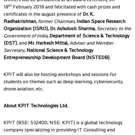
Winners will be announced at an award ceremony on
th
18
February 2018 and felicitated with cash prizes and
certificates in the august presence of
Dr. K.
Radhakrishnan,
former Chairman
, Indian Space Research
Organization (ISRO), Dr. Ashutosh Sharma,
Secretary to the
Government of India
, Department of Science & Technology
(DST)
, and
Mr. Harkesh Mittal,
Adviser and Member
Secretary
, National Science & Technology
Entrepreneurship Development Board (NSTEDB)
.
KPIT will also be hosting workshops and sessions for
students on themes such as deep learning, cybersecurity,
drone aviation, etc.
About KPIT Technologies Ltd.
KPIT (BSE: 532400, NSE: KPIT) is a global technology
company specializing in providing IT Consulting and