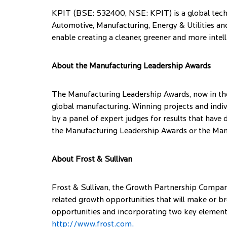
KPIT (BSE: 532400, NSE: KPIT) is a global techn
Automotive, Manufacturing, Energy & Utilities and
enable creating a cleaner, greener and more intelli
About the Manufacturing Leadership Awards
The Manufacturing Leadership Awards, now in thei
global manufacturing. Winning projects and indi
by a panel of expert judges for results that have
the Manufacturing Leadership Awards or the Ma
About Frost & Sullivan
Frost & Sullivan, the Growth Partnership Company,
related growth opportunities that will make or b
opportunities and incorporating two key elements
http://www.frost.com.