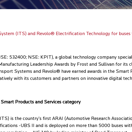
System (ITS) and Revolo® Electrification Technology for buses
E: 532400; NSE: KPIT), a global technology company specializ
anufacturing Leadership Awards by Frost and Sullivan for its c
Transport Systems and Revolo® have earned awards in the Smart 
atively with its customers and partners on innovative digital te
he Smart Products and Services category
S) is the country’s first ARAI (Automotive Research Associatio
fications -UBS II and is deployed on more than 5000 buses wit