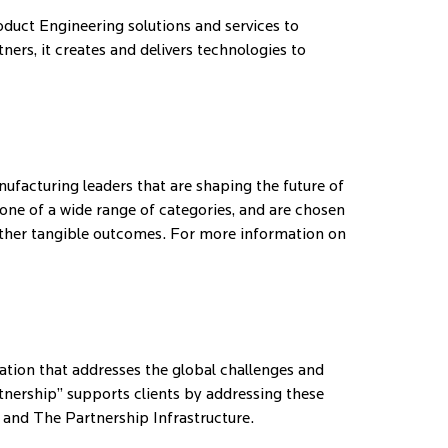
duct Engineering solutions and services to
ers, it creates and delivers technologies to
facturing leaders that are shaping the future of
ne of a wide range of categories, and are chosen
d other tangible outcomes. For more information on
vation that addresses the global challenges and
tnership” supports clients by addressing these
 and The Partnership Infrastructure.