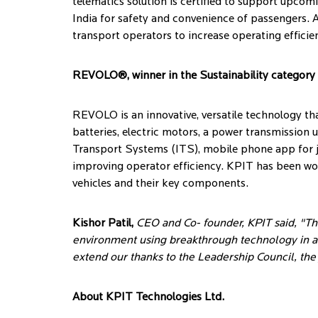
telematics solution is certified to support upc
India for safety and convenience of passengers. A
transport operators to increase operating effici
REVOLO®, winner in the Sustainability category
REVOLO is an innovative, versatile technology tha
batteries, electric motors, a power transmission 
Transport Systems (ITS), mobile phone app for jo
improving operator efficiency. KPIT has been wor
vehicles and their key components.
Kishor Patil,
CEO and Co- founder, KPIT said, "T
environment using breakthrough technology in a
extend our thanks to the Leadership Council, the
About KPIT Technologies Ltd.