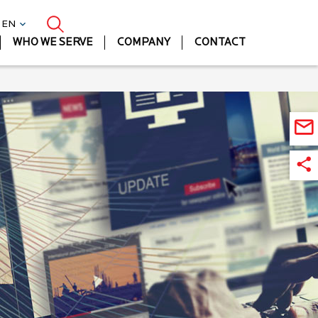
| EN
WHO WE SERVE
COMPANY
CONTACT