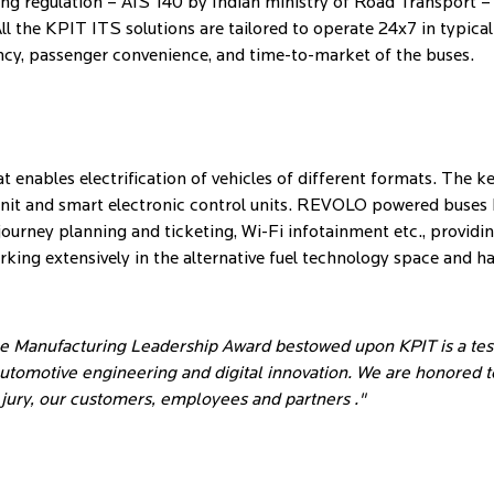
oming regulation – AIS 140 by Indian ministry of Road Transpor
ll the KPIT ITS solutions are tailored to operate 24x7 in typica
ency, passenger convenience, and time-to-market of the buses.
t enables electrification of vehicles of different formats. The 
unit and smart electronic control units. REVOLO powered buses h
urney planning and ticketing, Wi-Fi infotainment etc., providin
king extensively in the alternative fuel technology space and ha
he Manufacturing Leadership Award bestowed upon KPIT is a te
utomotive engineering and digital innovation. We are honored
 jury, our customers, employees and partners ."