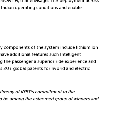
t – MORTH, that envisages ITS deployment across
l Indian operating conditions and enable
key components of the system include lithium ion
ave additional features such Intelligent
g the passenger a superior ride experience and
s 20+ global patents for hybrid and electric
stimony of KPIT's commitment to the
 to be among the esteemed group of winners and