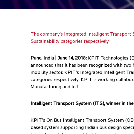
The company’s Integrated Intelligent Transport 
Sustainability categories respectively
Pune, India | June 14, 2018:
KPIT Technologies (BS
announced that it has been recognized with two M
mobility sector. KPIT’s Integrated Intelligent 
categories respectively. KPIT is working collabor
Manufacturing and IoT.
Intelligent Transport System (ITS), winner in t
KPIT’s On Bus Intelligent Transport System (OBIT
based system supporting Indian bus design speci