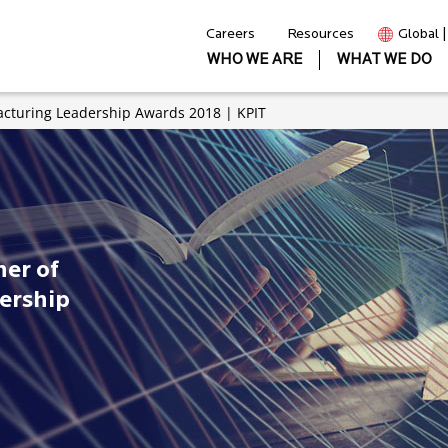
Careers
Resources
Global 
WHO WE ARE
WHAT WE DO
cturing Leadership Awards 2018 | KPIT
er of
ership