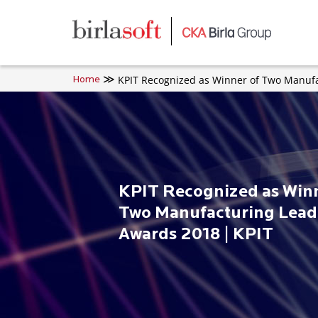
Skip to main content
KPIT Recognized as Winner of Two Manufa
Home
KPIT Recognized as Winn
Two Manufacturing Lead
Awards 2018 | KPIT