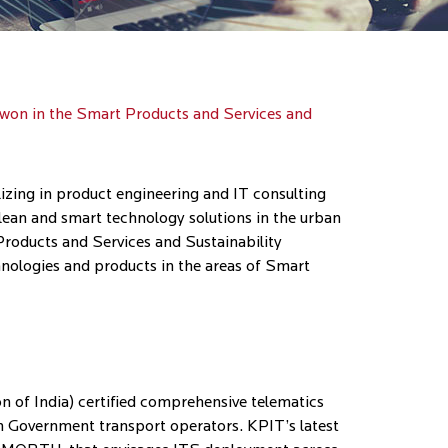
 won in the Smart Products and Services and
ing in product engineering and IT consulting
lean and smart technology solutions in the urban
Products and Services and Sustainability
chnologies and products in the areas of Smart
n of India) certified comprehensive telematics
h Government transport operators. KPIT’s latest