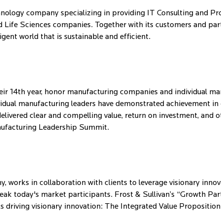
ology company specializing in providing IT Consulting and Pro
 Life Sciences companies. Together with its customers and partn
gent world that is sustainable and efficient.
r 14th year, honor manufacturing companies and individual manu
vidual manufacturing leaders have demonstrated achievement in o
 delivered clear and compelling value, return on investment, an
nufacturing Leadership Summit.
 works in collaboration with clients to leverage visionary inno
reak today's market participants. Frost & Sullivan’s “Growth Par
 driving visionary innovation: The Integrated Value Proposition