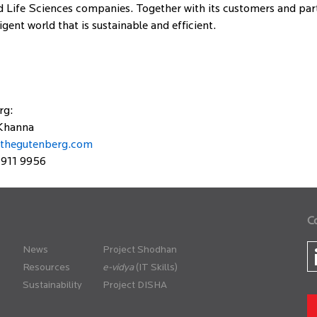
 Life Sciences companies. Together with its customers and partn
gent world that is sustainable and efficient.
rg:
Khanna
thegutenberg.com
 911 9956
C
News
Project Shodhan
Resources
(IT Skills)
Sustainability
Project DISHA