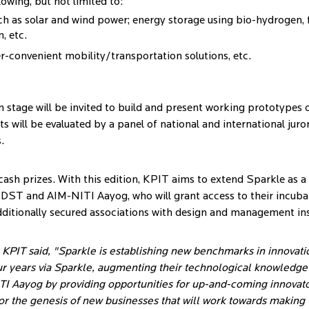
owing, but not limited to:
h as solar and wind power; energy storage using bio-hydrogen, fu
, etc.
er-convenient mobility/transportation solutions, etc.
n stage will be invited to build and present working prototypes o
s will be evaluated by a panel of national and international juro
.
n cash prizes. With this edition, KPIT aims to extend Sparkle as 
th DST and AIM-NITI Aayog, who will grant access to their incubati
ditionally secured associations with design and management ins
PIT said, "Sparkle is establishing new benchmarks in innovati
r years via Sparkle, augmenting their technological knowledge an
TI Aayog by providing opportunities for up-and-coming innovato
 for the genesis of new businesses that will work towards makin