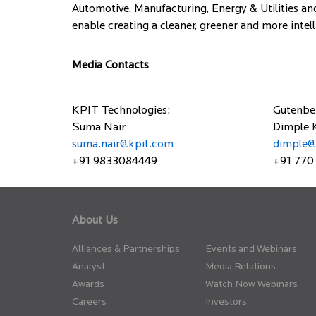
Automotive, Manufacturing, Energy & Utilities and
enable creating a cleaner, greener and more intelli
Media Contacts
KPIT Technologies:
Gutenbe
Suma Nair
Dimple 
suma.nair@kpit.com
dimple@
+91 9833084449
+91 770
About Us
Alliances & Partnerships
Events and Webinars
Analyst
Media Relations
Awards
Watch Now Webinars
Careers
Investors