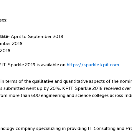
ses:
hase
- April to September 2018
ember 2018
 2018
PIT Sparkle 2019 is available on
https://sparkle.kpit.com
in terms of the qualitative and quantitative aspects of the nom
s submitted went up by 20%. KPIT Sparkle 2018 received over 1
rom more than 600 engineering and science colleges across Indi
ology company specializing in providing IT Consulting and Pro