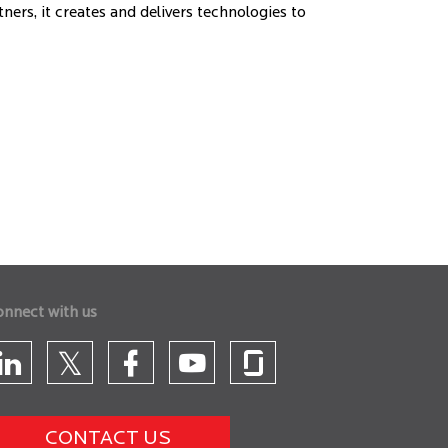
ers, it creates and delivers technologies to
onnect with us
CONTACT US