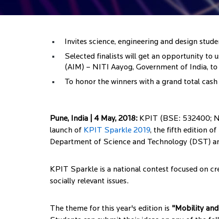
Invites science, engineering and design stud
Selected finalists will get an opportunity 
(AIM) – NITI Aayog, Government of India, to 
To honor the winners with a grand total cash 
Pune, India | 4 May, 2018:
KPIT (BSE: 532400; NSE
launch of
KPIT Sparkle 2019
, the fifth edition 
Department of Science and Technology (DST) and
KPIT Sparkle is a national contest focused on cre
socially relevant issues.
The theme for this year's edition is
"Mobility and