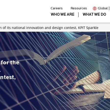
Careers
Resources
Global 
WHO WE ARE
WHAT WE DO
on of its national innovation and design contest, KPIT Sparkle
for the
l
ntest,