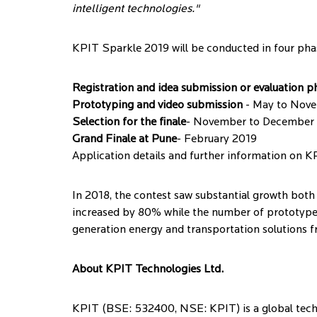
intelligent technologies."
KPIT Sparkle 2019 will be conducted in four pha
Registration and idea submission or evaluation p
Prototyping and video submission
- May to Nov
Selection for the finale
- November to December
Grand Finale at Pune
- February 2019
Application details and further information on K
In 2018, the contest saw substantial growth both 
increased by 80% while the number of prototype
generation energy and transportation solutions f
About KPIT Technologies Ltd.
KPIT (BSE: 532400, NSE: KPIT) is a global techn