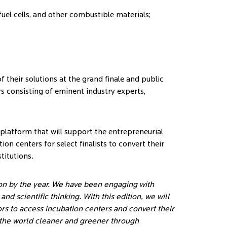
el cells, and other combustible materials;
f their solutions at the grand finale and public
rs consisting of eminent industry experts,
a platform that will support the entrepreneurial
on centers for select finalists to convert their
titutions.
on by the year. We have been engaging with
d scientific thinking. With this edition, we will
rs to access incubation centers and convert their
g the world cleaner and greener through