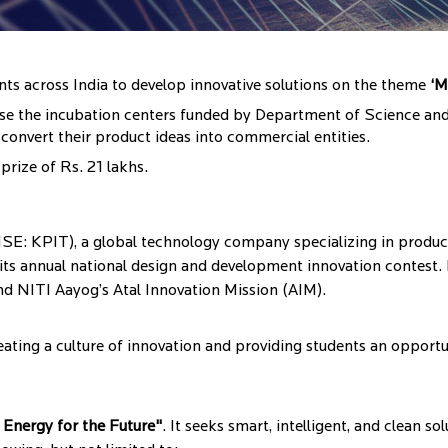
ents across India to develop innovative solutions on the theme
‘M
to use the incubation centers funded by Department of Science a
convert their product ideas into commercial entities.
prize of Rs. 21 lakhs.
: KPIT), a global technology company specializing in product
of its annual national design and development innovation contest.
 NITI Aayog’s Atal Innovation Mission (AIM).
ating a culture of innovation and providing students an opportu
 Energy for the Future"
. It seeks smart, intelligent, and clean s