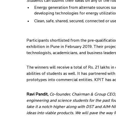
Students can submit their ideas on any of the foll
Energy generation from alternate sources suc
developing technologies for energy utilization
Clean, safe, shared, secured, connected or us
Participants shortlisted from the pre-qualificatio
exhibition in Pune in February 2019. Their project
technologists, academicians, and business leaders
The winners will receive a total of Rs. 21 lakhs i
abilities of students as well. It has partnered wi
prototypes into commercial entities. KPIT has ad
Ravi Pandit,
Co-founder, Chairman & Group CEO, K
engineering and science students for the past fou
take it a notch higher along with DST and AIM-NI
ideas into viable products. We will pave the way