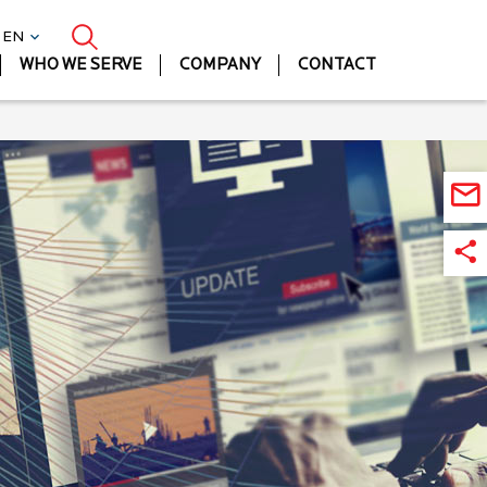
| EN
WHO WE SERVE
COMPANY
CONTACT