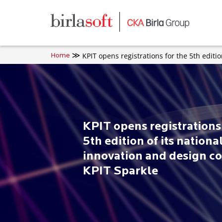
Skip to main content
KPIT opens registrations for the 5th editi
Home
KPIT opens registrations 
5th edition of its nationa
innovation and design co
KPIT Sparkle