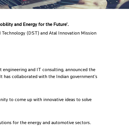
obility and Energy for the Future’.
nd Technology (DST) and Atal Innovation Mission
 engineering and IT consulting, announced the
 It has collaborated with the Indian government’s
nity to come up with innovative ideas to solve
olutions for the energy and automotive sectors.