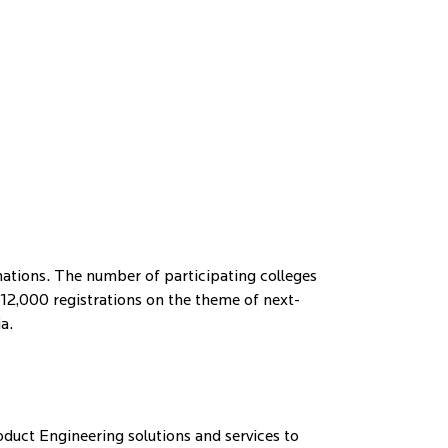
inations. The number of participating colleges
2,000 registrations on the theme of next-
a.
duct Engineering solutions and services to