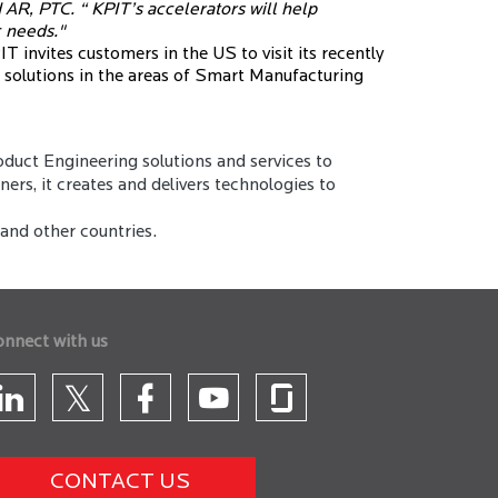
 AR, PTC. “ KPIT’s accelerators will help
c needs."
T invites customers in the US to visit its recently
e solutions in the areas of Smart Manufacturing
duct Engineering solutions and services to
rs, it creates and delivers technologies to
and other countries.
onnect with us
CONTACT US