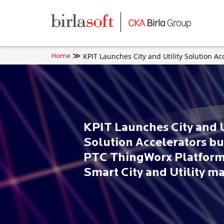
Skip to main content
KPIT Launches City and Utility Solution Ac
Home
KPIT Launches City and U
Solution Accelerators bu
PTC ThingWorx Platform
Smart City and Utility m