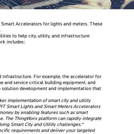
mart Accelerators for lights and meters. These
.
lities to help city, utility, and infrastructure
rk includes:
d infrastructure. For example, the accelerator for
 and service critical building equipment, and
to solution development and implementation that
r implementation of smart city and utility
PIT Smart Lights and Smart Meters Accelerators
 money by enabling features such as smart
e. The ThingWorx platform can rapidly integrate
lving Smart City and Utility challenges."
specific requirements and deliver your targeted