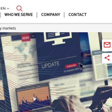
| EN
WHO WE SERVE
COMPANY
CONTACT
ty markets