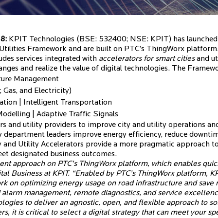
18:
KPIT Technologies (BSE: 532400; NSE: KPIT) has launched S
 Utilities Framework and are built on PTC’s ThingWorx platform
udes services integrated with
accelerators for smart cities
and uti
anges and realize the value of digital technologies. The Framewo
ucture Management
 Gas, and Electricity)
tion | Intelligent Transportation
delling | Adaptive Traffic Signals
s and utility providers to improve city and utility operations an
 department leaders improve energy efficiency, reduce downtime
y and Utility Accelerators provide a more pragmatic approach 
meet designated business outcomes.
nt approach on PTC’s ThingWorx platform, which enables quicke
tal Business at KPIT. “Enabled by PTC’s ThingWorx platform, K
work on optimizing energy usage on road infrastructure and save
and alarm management, remote diagnostics, and service excellenc
logies to deliver an agnostic, open, and flexible approach to so
s, it is critical to select a digital strategy that can meet your 