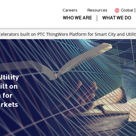
Careers
Resources
Global 
WHO WE ARE
WHAT WE DO
celerators built on PTC ThingWorx Platform for Smart City and Utili
tility
ilt on
 for
arkets