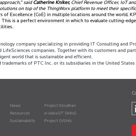
 approach,” said
Catherine Kniker,
Chief Revenue Officer, IoT and
olutions on top of the ThingWorx platform to meet their specifi
 of Excellence (CoE) in multiple locations around the world, KPI
 This is a perfect environment in which to evaluate cutting-edg
lities.
ology company specializing in providing IT Consulting and Pro
d LifeSciences companies. Together with its customers and partne
gent world that is sustainable and efficient.
rademarks of PTC Inc. or its subsidiaries in the United States 
C
News
Project Shodhan
Resources
(IT Skills)
Sustainability
Project DISHA