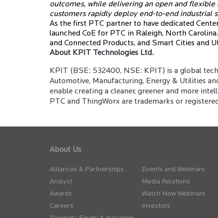
outcomes, while delivering an open and flexible
customers rapidly deploy end-to-end industrial s
As the first PTC partner to have dedicated Centers
launched CoE for PTC in Raleigh, North Carolina.
and Connected Products, and Smart Cities and Uti
About KPIT Technologies Ltd.
KPIT (BSE: 532400, NSE: KPIT) is a global techn
Automotive, Manufacturing, Energy & Utilities an
enable creating a cleaner, greener and more intelli
PTC and ThingWorx are trademarks or registered t
About Us
Alliances & Partnerships
Events and Webinars
Analyst
Media Relations
Awards
Watch Now Webinars
Careers
Investors