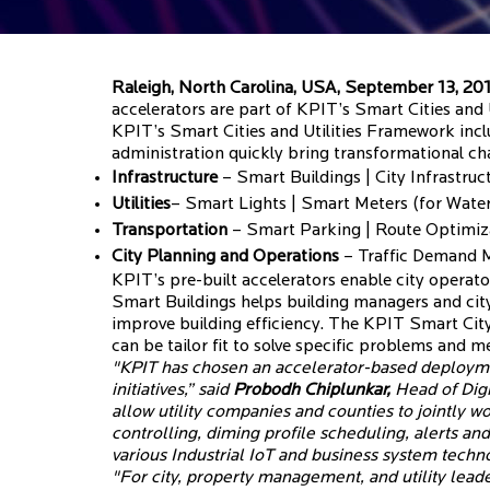
Raleigh, North Carolina, USA, September 13, 20
accelerators are part of KPIT’s Smart Cities and
KPIT’s Smart Cities and Utilities Framework incl
administration quickly bring transformational ch
Infrastructure
– Smart Buildings | City Infrastr
Utilities
– Smart Lights | Smart Meters (for Water,
Transportation
– Smart Parking | Route Optimiza
City Planning and Operations
– Traffic Demand Mo
KPIT’s pre-built accelerators enable city operator
Smart Buildings helps building managers and city
improve building efficiency. The KPIT Smart Cit
can be tailor fit to solve specific problems and 
"KPIT has chosen an accelerator-based deployme
initiatives,” said
Probodh Chiplunkar,
Head of Digi
allow utility companies and counties to jointly 
controlling, diming profile scheduling, alerts 
various Industrial IoT and business system techno
"For city, property management, and utility leader