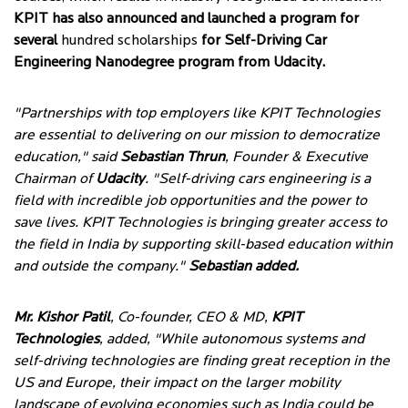
KPIT has also announced and launched a program for
several
hundred scholarships
for Self-Driving Car
Engineering Nanodegree program from Udacity.
"Partnerships with top employers like KPIT Technologies
are essential to delivering on our mission to democratize
education," said
Sebastian Thrun
, Founder & Executive
Chairman of
Udacity
. "Self-driving cars engineering is a
field with incredible job opportunities and the power to
save lives. KPIT Technologies is bringing greater access to
the field in India by supporting skill-based education within
and outside the company."
Sebastian added.
Mr. Kishor Patil
, Co-founder, CEO & MD,
KPIT
Technologies
, added, "While autonomous systems and
self-driving technologies are finding great reception in the
US and Europe, their impact on the larger mobility
landscape of evolving economies such as India could be