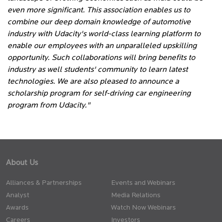
even more significant. This association enables us to
combine our deep domain knowledge of automotive
industry with Udacity's world-class learning platform to
enable our employees with an unparalleled upskilling
opportunity. Such collaborations will bring benefits to
industry as well students' community to learn latest
technologies. We are also pleased to announce a
scholarship program for self-driving car engineering
program from Udacity."
About Us
Alliances & Partnerships
Events and Webinars
Analyst
Media Relations
Awards
Watch Now Webinars
Careers
Investors