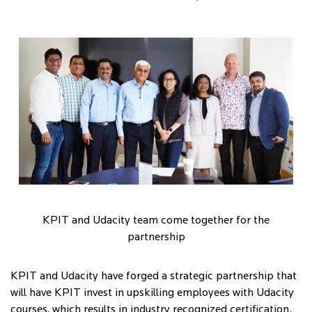
KPIT and Udacity team come together for the
partnership
KPIT and Udacity have forged a strategic partnership that
will have KPIT invest in upskilling employees with Udacity
courses, which results in industry recognized certification.