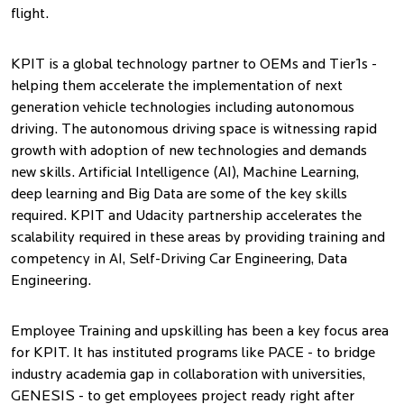
flight.
KPIT is a global technology partner to OEMs and Tier1s -
helping them accelerate the implementation of next
generation vehicle technologies including autonomous
driving. The autonomous driving space is witnessing rapid
growth with adoption of new technologies and demands
new skills. Artificial Intelligence (AI), Machine Learning,
deep learning and Big Data are some of the key skills
required. KPIT and Udacity partnership accelerates the
scalability required in these areas by providing training and
competency in AI, Self-Driving Car Engineering, Data
Engineering.
Employee Training and upskilling has been a key focus area
for KPIT. It has instituted programs like PACE - to bridge
industry academia gap in collaboration with universities,
GENESIS - to get employees project ready right after