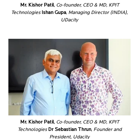
Mr. Kishor Patil
,
Co-founder, CEO & MD, KPIT
Technologies
Ishan Gupa
,
Managing Director (INDIA),
UDacity
Mr. Kishor Patil
,
Co-founder, CEO & MD, KPIT
Technologies
Dr Sebastian Thrun
,
Founder and
President, Udacity