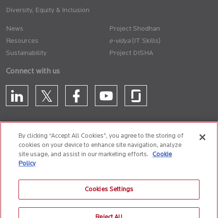
Diversity, Equity & Inclusion
News
Project Shodhan
Resources
(IT Skills)
Sustainability
Project DISHA
Connect with us
By clicking “Accept All Cookies”, you agree to the storing of
cookies on your device to enhance site navigation, analyze
CONTACT US
site usage, and assist in our marketing efforts.
Cookie
Policy
Privacy Policy
Terms of Use
Cookie Policy
Whistle Blower Policy
Cookies Settings
Anti-Slavery and Human Trafficking Policy
Reject All