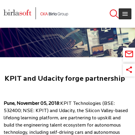
Skip to main content
KPIT and Udacity forge partnership
for upskilling talent
Pune, November 05, 2018
:KPIT Technologies (BSE:
532400; NSE: KPIT) and Udacity, the Silicon Valley-based
lifelong learning platform, are partnering to upskill and
build the engineering talent ecosystem for autonomous
technology, including self-driving cars and autonomous