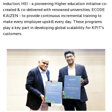
induction; HEI - a pioneering Higher education initiative co-
created & co-delivered with renowned universities; ECODE
KAIZEN - to provide continuous incremental training to
make every employee upskill every day. These programs
play a key part in developing global scalability for KPIT's
customers.