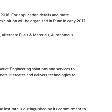
 2016. For application details and more
 exhibition will be organized in Pune in early 2017.
y, Alternate Fuels & Materials, Autonomous
duct Engineering solutions and services to
rs, it creates and delivers technologies to
he institute is distinguished by its commitment to