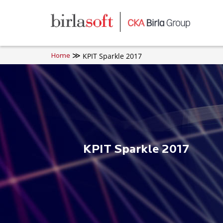
Skip to main content
KPIT Sparkle 2017
Home
KPIT Sparkle 2017