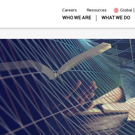
Careers
Resources
Global 
WHO WE ARE
WHAT WE DO