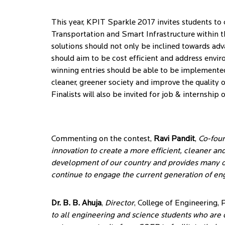
This year, KPIT Sparkle 2017 invites students to 
Transportation and Smart Infrastructure within t
solutions should not only be inclined towards adv
should aim to be cost efficient and address envir
winning entries should be able to be implemented
cleaner, greener society and improve the quality o
Finalists will also be invited for job & internship
Commenting on the contest,
Ravi Pandit
,
Co-fou
innovation to create a more efficient, cleaner an
development of our country and provides many op
continue to engage the current generation of eng
Dr. B. B. Ahuja
,
Director
, College of Engineering, 
to all engineering and science students who are d