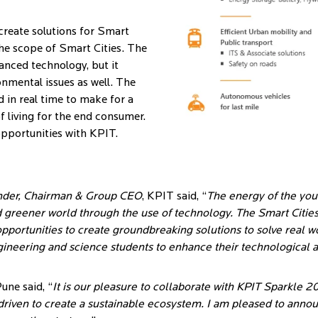
create solutions for Smart
he scope of Smart Cities. The
anced technology, but it
onmental issues as well. The
 in real time to make for a
f living for the end consumer.
 opportunities with KPIT.
nder, Chairman & Group CEO
, KPIT said, “
The energy of the yout
d greener world through the use of technology. The Smart Cities i
portunities to create groundbreaking solutions to solve real w
ineering and science students to enhance their technological a
Pune said, “
It is our pleasure to collaborate with KPIT Sparkle 201
riven to create a sustainable ecosystem. I am pleased to announ