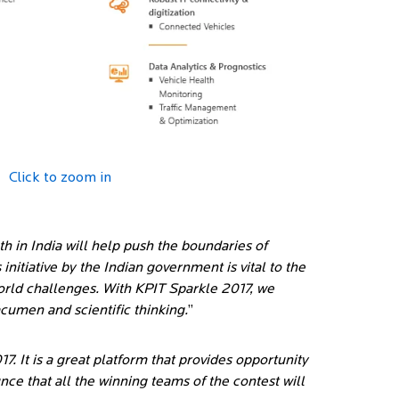
Click to zoom in
h in India will help push the boundaries of
nitiative by the Indian government is vital to the
orld challenges. With KPIT Sparkle 2017, we
cumen and scientific thinking.
”
7. It is a great platform that provides opportunity
ce that all the winning teams of the contest will