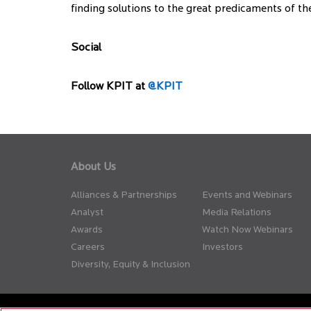
finding solutions to the great predicaments of 
Social
Follow KPIT at
@KPIT
About Us
Alliances & Partnerships
Events and Webinars
Analyst
Media Relations
Awards
Watch Now Webinars
Careers
Investors
Diversity, Equity & Inclusion