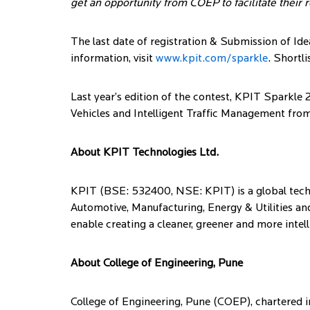
get an opportunity from COEP to facilitate their r
The last date of registration & Submission of Id
information, visit
www.kpit.com/sparkle
. Shortli
Last year’s edition of the contest, KPIT Sparkle
Vehicles and Intelligent Traffic Management from
About KPIT Technologies Ltd.
KPIT (BSE: 532400, NSE: KPIT) is a global techn
Automotive, Manufacturing, Energy & Utilities an
enable creating a cleaner, greener and more intelli
About College of Engineering, Pune
College of Engineering, Pune (COEP), chartered in