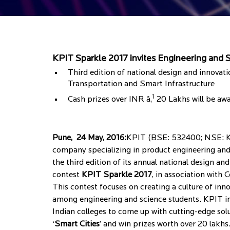
KPIT Sparkle 2017 invites Engineering and Sc
Third edition of national design and innovat
Transportation and Smart Infrastructure
1
Cash prizes over INR â‚
20 Lakhs will be aw
Pune, 24 May, 2016:
KPIT (BSE: 532400; NSE: KP
company specializing in product engineering and
the third edition of its annual national design a
contest
KPIT Sparkle 2017
, in association with 
This contest focuses on creating a culture of inn
among engineering and science students. KPIT in
Indian colleges to come up with cutting-edge sol
‘
Smart Cities
’ and win prizes worth over 20 lakhs