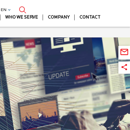
| EN
WHO WE SERVE
COMPANY
CONTACT