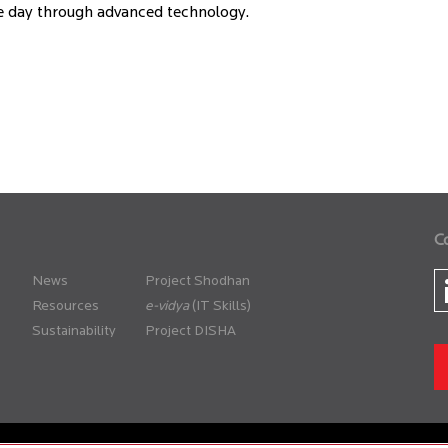
the day through advanced technology.
C
News
Project Shodhan
Resources
(IT Skills)
Sustainability
Project DISHA