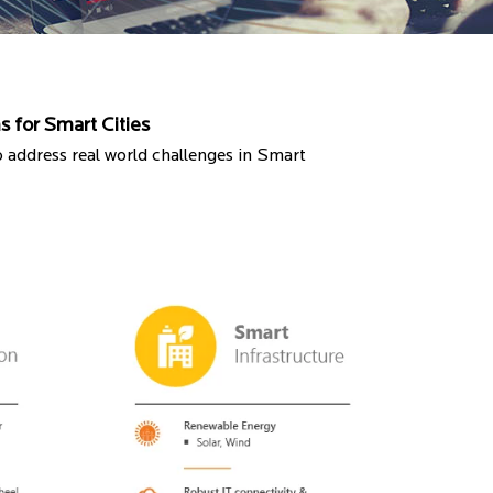
s for Smart Cities
o address real world challenges in Smart