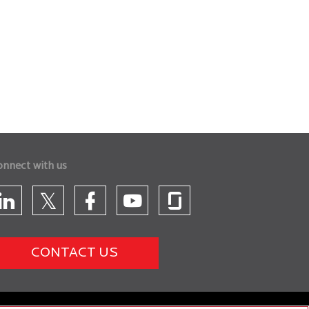
onnect with us
CONTACT US