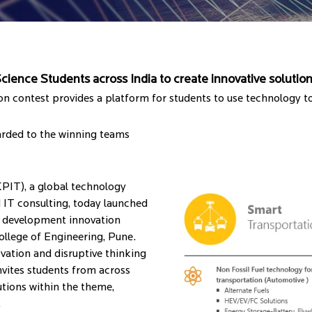
ience Students across India to create innovative solution
ion contest provides a platform for students to use technology t
arded to the winning teams
IT), a global technology
 IT consulting, today launched
nd development innovation
College of Engineering, Pune.
ovation and disruptive thinking
vites students from across
utions within the theme,
.