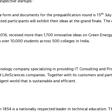
espective startups.
”
th
ea form and documents for the prequalification round is 15
July
sted participants will exhibit their ideas at the grand finale. The
 2016, received more than 1,700 innovative ideas on Green Energ
 over 10,000 students across 500 colleges in India.
ology company specializing in providing IT Consulting and Pro
d LifeSciences companies. Together with its customers and partne
gent world that is sustainable and efficient.
 1854 is a nationally respected leader in technical education. T