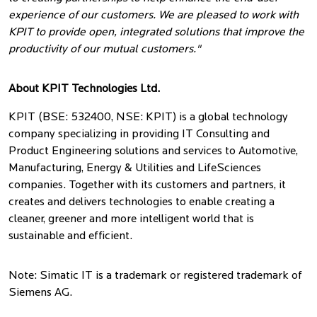
experience of our customers. We are pleased to work with
KPIT to provide open, integrated solutions that improve the
productivity of our mutual customers."
About KPIT Technologies Ltd.
KPIT (BSE: 532400, NSE: KPIT) is a global technology
company specializing in providing IT Consulting and
Product Engineering solutions and services to Automotive,
Manufacturing, Energy & Utilities and LifeSciences
companies. Together with its customers and partners, it
creates and delivers technologies to enable creating a
cleaner, greener and more intelligent world that is
sustainable and efficient.
Note: Simatic IT is a trademark or registered trademark of
Siemens AG.