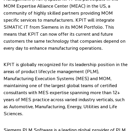
MOM Expertise Alliance Center (MEAC) in the US, a
community of highly skilled partners providing MOM
specific services to manufacturers. KPIT will integrate
SIMATIC IT from Siemens in its MOM Portfolio. This
means that KPIT can now offer its current and future
customers the same technology that companies depend on
every day to enhance manufacturing operations.
KPIT is globally recognized for its leadership position in the
areas of product lifecycle management (PLM),
Manufacturing Execution Systems (MES) and MOM,
maintaining one of the largest global teams of certified
consultants with MES expertise spanning more than 12+
years of MES practice across varied industry verticals, such
as Automotive, Manufacturing, Energy, Utilities and Life
Sciences.
Siemens PLM Software is a leading global provider of PLM