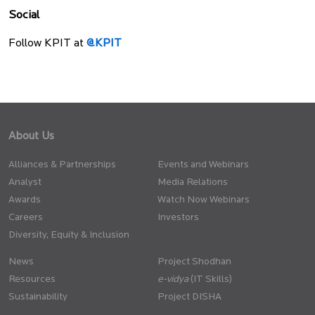
Social
Follow KPIT at
@KPIT
About Us
Alliances & Partnerships
Events and Webinars
Analyst
Media Relations
Awards
Watch Now Webinars
Careers
Investors
Diversity, Equity & Inclusion
News
Project Shodhan
Resources
(IT Skills)
Sustainability
Project DISHA