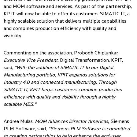
and MOM software and services. As part of the partnership,
KPIT will now be able to offer its customers SIMATIC IT, a
highly scalable solution that delivers multiple capabilities
and combines production efficiency with quality and
visibility.
Commenting on the association,
Probodh Chiplunkar,
Executive Vice President,
Digital Transformation, KPIT,
said,
"With the addition of SIMATIC IT to our Digital
Manufacturing portfolio, KPIT expands solutions for
Industry 4.0 and connected manufacturing. Through
SIMATIC IT, KPIT helps customers combine production
efficiency with quality and visibility through a highly
scalable MES."
Andrea Mulas,
MOM Alliances Director Americas,
Siemens
PLM Software, said,
"Siemens PLM Software is committed
to creating partnerships to help enhance the end-user