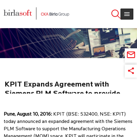
Skip to main content
KPIT Expands Agreement with
Siemens PLM Software to provide
MES & MOM solutions
Pune, August 10, 2016:
KPIT (BSE: 532400, NSE: KPIT)
today announced an expanded agreement with the Siemens
PLM Software to support the Manufacturing Operations
Management (MOM) space. KPIT will participate in the