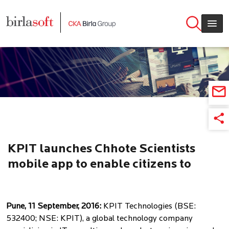
Skip to main content
KPIT launches Chhote Scientists
mobile app to enable citizens to
volunteer for practical teaching of
science in rural schools
Pune, 11 September, 2016:
KPIT Technologies (BSE:
532400; NSE: KPIT), a global technology company