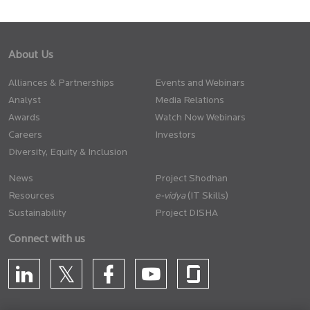
About Us
Alliances & Partnerships
Events and Webinars
Analyst
Media Relations
Awards
Watch Now Webinars
Careers
Investors
Diversity, Equity & Inclusion
News
Project Shodhan
Resources
(IT Skills)
Sustainability
Project DISHA
Connect with us