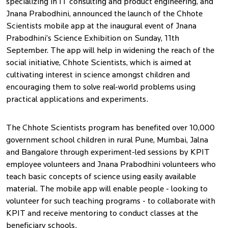
specializing in IT consulting and product engineering, and
Jnana Prabodhini, announced the launch of the Chhote
Scientists mobile app at the inaugural event of Jnana
Prabodhini’s Science Exhibition on Sunday, 11th
September. The app will help in widening the reach of the
social initiative, Chhote Scientists, which is aimed at
cultivating interest in science amongst children and
encouraging them to solve real-world problems using
practical applications and experiments.
The Chhote Scientists program has benefited over 10,000
government school children in rural Pune, Mumbai, Jalna
and Bangalore through experiment-led sessions by KPIT
employee volunteers and Jnana Prabodhini volunteers who
teach basic concepts of science using easily available
material. The mobile app will enable people - looking to
volunteer for such teaching programs - to collaborate with
KPIT and receive mentoring to conduct classes at the
beneficiary schools.