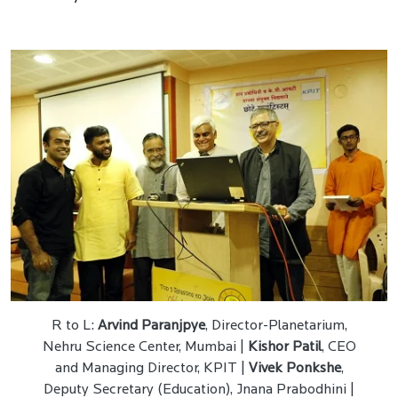
R to L:
Arvind Paranjpye
, Director-Planetarium,
Nehru Science Center, Mumbai |
Kishor Patil
, CEO
and Managing Director, KPIT |
Vivek Ponkshe
,
Deputy Secretary (Education), Jnana Prabodhini |