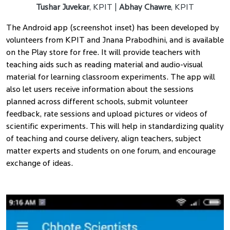
Tushar Juvekar
, KPIT |
Abhay Chawre
, KPIT
The Android app (screenshot inset) has been developed by
volunteers from KPIT and Jnana Prabodhini, and is available
on the Play store for free. It will provide teachers with
teaching aids such as reading material and audio-visual
material for learning classroom experiments. The app will
also let users receive information about the sessions
planned across different schools, submit volunteer
feedback, rate sessions and upload pictures or videos of
scientific experiments. This will help in standardizing quality
of teaching and course delivery, align teachers, subject
matter experts and students on one forum, and encourage
exchange of ideas.