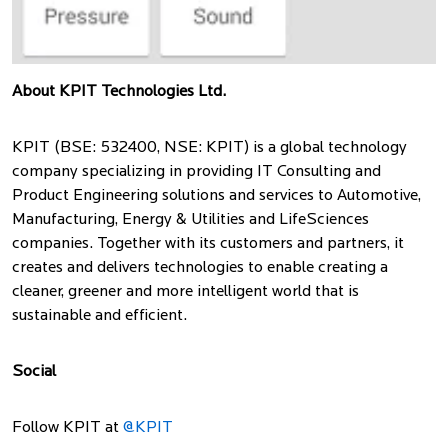
About KPIT Technologies Ltd.
KPIT (BSE: 532400, NSE: KPIT) is a global technology
company specializing in providing IT Consulting and
Product Engineering solutions and services to Automotive,
Manufacturing, Energy & Utilities and LifeSciences
companies. Together with its customers and partners, it
creates and delivers technologies to enable creating a
cleaner, greener and more intelligent world that is
sustainable and efficient.
Social
Follow KPIT at
@KPIT