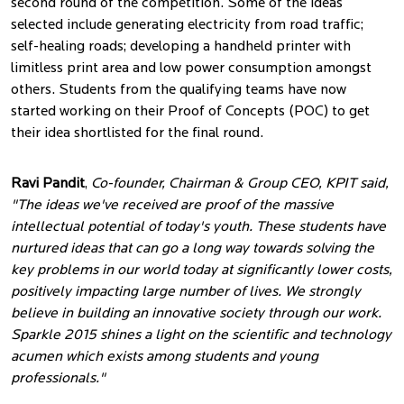
second round of the competition. Some of the ideas
selected include generating electricity from road traffic;
self-healing roads; developing a handheld printer with
limitless print area and low power consumption amongst
others. Students from the qualifying teams have now
started working on their Proof of Concepts (POC) to get
their idea shortlisted for the final round.
Ravi Pandit
,
Co-founder, Chairman & Group CEO, KPIT said,
"The ideas we've received are proof of the massive
intellectual potential of today's youth. These students have
nurtured ideas that can go a long way towards solving the
key problems in our world today at significantly lower costs,
positively impacting large number of lives. We strongly
believe in building an innovative society through our work.
Sparkle 2015 shines a light on the scientific and technology
acumen which exists among students and young
professionals."