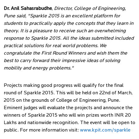
Dr. Anil Sahasrabudhe
,
Director, College of Engineering,
Pune said, "Sparkle 2015 is an excellent platform for
students to practically apply the concepts that they learn in
theory. It is a pleasure to receive such an overwhelming
response to Sparkle 2015. All the ideas submitted included
practical solutions for real world problems. We
congratulate the First Round Winners and wish them the
best to carry forward their impressive ideas of solving
mobility and energy problems."
Projects making good progress will qualify for the final
round of Sparkle 2015. This will be held on 22nd of March,
2015 on the grounds of College of Engineering, Pune.
Eminent judges will evaluate the projects and announce the
winners of Sparkle 2015 who will win prizes worth INR 20
Lakhs and nationwide recognition. The event will be open to
public. For more information visit:
www.kpit.com/sparkle