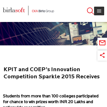
Skip to main content
KPIT and COEP’s Innovation
Competition Sparkle 2015 Receives
over 400 ideas from colleges across
India
Students from more than 100 colleges participated
for chance to win prizes worth INR 20 Lakhs and