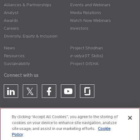
Alliances & Partnerships
Events and Webinars
Analyst
Media Relations
Awards
Watch Now Webinars
Careers
Investors
Diversity, Equity & Inclusion
News
Project Shodhan
Resources
(IT Skills)
Sustainability
Project DISHA
Connect with us
By clicking “Accept All Cookies”, you agree to the storing of
cookies on your device to enhance site navigation, analyze
CONTACT US
site usage, and assist in our marketing efforts.
Cookie
Policy