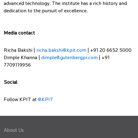
advanced technology. The institute has a rich history and
dedication to the pursuit of excellence.
Media contact
Richa Bakshi |
richa.bakshi@kpit.com
| +91 20 6652 5000
Dimple Khanna |
dimple@gutenbergpr.com
| +91
7709119956
Social
Follow KPIT at
@KPIT
About Us