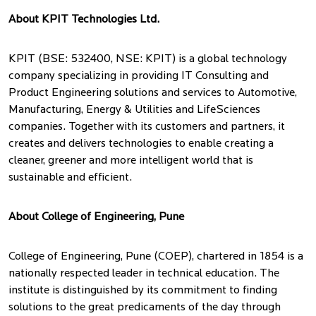
About KPIT Technologies Ltd.
KPIT (BSE: 532400, NSE: KPIT) is a global technology
company specializing in providing IT Consulting and
Product Engineering solutions and services to Automotive,
Manufacturing, Energy & Utilities and LifeSciences
companies. Together with its customers and partners, it
creates and delivers technologies to enable creating a
cleaner, greener and more intelligent world that is
sustainable and efficient.
About College of Engineering, Pune
College of Engineering, Pune (COEP), chartered in 1854 is a
nationally respected leader in technical education. The
institute is distinguished by its commitment to finding
solutions to the great predicaments of the day through