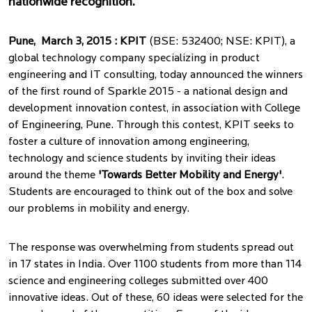
nationwide recognition.
Pune, March 3, 2015 : KPIT
(BSE: 532400; NSE: KPIT), a
global technology company specializing in product
engineering and IT consulting, today announced the winners
of the first round of Sparkle 2015 - a national design and
development innovation contest, in association with College
of Engineering, Pune. Through this contest, KPIT seeks to
foster a culture of innovation among engineering,
technology and science students by inviting their ideas
around the theme
'Towards Better Mobility and Energy'
.
Students are encouraged to think out of the box and solve
our problems in mobility and energy.
The response was overwhelming from students spread out
in 17 states in India. Over 1100 students from more than 114
science and engineering colleges submitted over 400
innovative ideas. Out of these, 60 ideas were selected for the