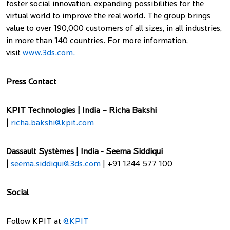
foster social innovation, expanding possibilities for the
virtual world to improve the real world. The group brings
value to over 190,000 customers of all sizes, in all industries,
in more than 140 countries. For more information,
visit
www.3ds.com.
Press Contact
KPIT Technologies | India – Richa Bakshi
|
richa.bakshi@kpit.com
Dassault Systèmes | India - Seema Siddiqui
|
seema.siddiqui@3ds.com
| +91 1244 577 100
Social
Follow KPIT at
@KPIT