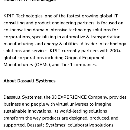
About KPIT Technologies
KPIT Technologies, one of the fastest growing global IT
consulting and product engineering partners, is focused on
co-innovating domain intensive technology solutions for
corporations, specializing in automotive & transportation,
manufacturing, and energy & utilities. A leader in technology
solutions and services, KPIT currently partners with 200+
global corporations including Original Equipment
Manufacturers (OEMs), and Tier 1 companies.
About Dassault Systèmes
Dassault Systèmes, the 3DEXPERIENCE Company, provides
business and people with virtual universes to imagine
sustainable innovations. Its world-leading solutions
transform the way products are designed, produced, and
supported. Dassault Systèmes' collaborative solutions