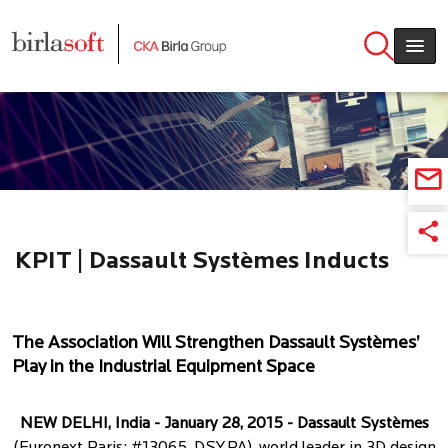
Skip to main content
KPIT | Dassault Systèmes Inducts
KPIT as its Newest Partner in India
The Association Will Strengthen Dassault Systèmes’
Play in the Industrial Equipment Space
NEW DELHI, India - January 28, 2015 - Dassault Systèmes