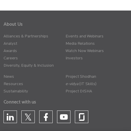
About Us
Alliances & Partnerships
Events and Webinars
Analyst
Media Relations
Awards
Watch Now Webinars
Careers
Investors
Diversity, Equity & Inclusion
News
Project Shodhan
Resources
(IT Skills)
Sustainability
Project DISHA
Connect with us