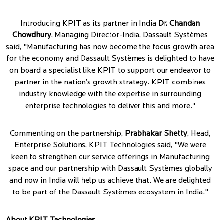
Introducing KPIT as its partner in India
Dr. Chandan
Chowdhury
, Managing Director-India, Dassault Systèmes
said, "Manufacturing has now become the focus growth area
for the economy and Dassault Systèmes is delighted to have
on board a specialist like KPIT to support our endeavor to
partner in the nation’s growth strategy. KPIT combines
industry knowledge with the expertise in surrounding
enterprise technologies to deliver this and more."
Commenting on the partnership,
Prabhakar Shetty
, Head,
Enterprise Solutions, KPIT Technologies said, "We were
keen to strengthen our service offerings in Manufacturing
space and our partnership with Dassault Systèmes globally
and now in India will help us achieve that. We are delighted
to be part of the Dassault Systèmes ecosystem in India."