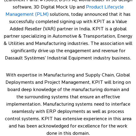
(Euronext Paris: #13065, DSY.PA), world leader in 3D design
software, 3D Digital Mock Up and
Product Lifecycle
Management (PLM)
solutions, today announced that it has
successfully completed signing up with KPIT as a Value
Added Reseller (VAR) partner in India. KPIT is a global
partner specializing in Automotive & Transportation, Energy
& Utilities and Manufacturing industries. The association will
significantly drive up the engagement and revenue for
Dassault Systèmes’ Industrial Equipment industry business.
With expertise in Manufacturing and Supply Chain, Global
Deployments and Project Management, KPIT will bring on
board deep knowledge of the manufacturing domain and
the surrounding systems that ensure an effective
implementation. Manufacturing systems need to interface
seamlessly with ERP deployments as well as process
control systems. KPIT has extensive experience in this area
and has been acknowledged for excellence for the work
done in this domain.