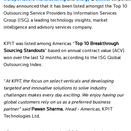
today announced that it has been listed amongst the Top 10
Outsourcing Service Providers by Information Services
Group (ISG), a leading technology insights, market
intelligence and advisory services company.
KPIT was listed among Americas “
Top 10 Breakthrough
Sourcing Standouts
” based on annual contract value (ACV)
won over the last 12 months, according to the ISG Global
Outsourcing Index.
“
At KPIT, the focus on select verticals and developing
targeted and innovative solutions to solve industry
challenges makes every day exciting. We enjoy having our
global customers rely on us as a preferred business
partner” said
Pawan Sharma
, Head - Americas,
KPIT
Technologies Ltd.