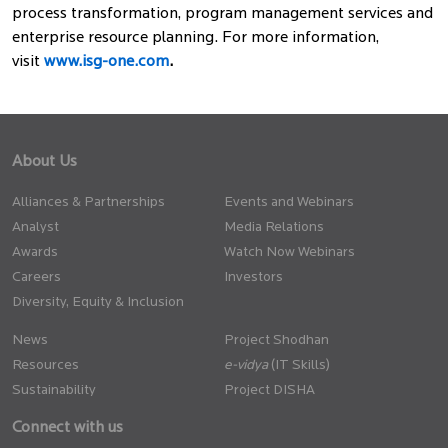
process transformation, program management services and
enterprise resource planning. For more information,
visit
www.isg-one.com
.
About Us
Alliances & Partnerships
Events and Webinars
Analyst
Media Relations
Awards
Watch Now Webinars
Careers
Investors
Diversity, Equity & Inclusion
News
Project Shodhan
Resources
(IT Skills)
Sustainability
Project DISHA
Connect with us