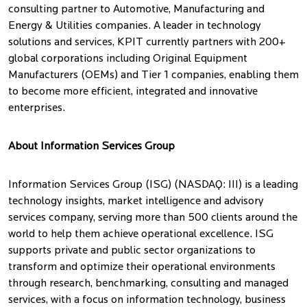
consulting partner to Automotive, Manufacturing and
Energy & Utilities companies. A leader in technology
solutions and services, KPIT currently partners with 200+
global corporations including Original Equipment
Manufacturers (OEMs) and Tier 1 companies, enabling them
to become more efficient, integrated and innovative
enterprises.
About Information Services Group
Information Services Group (ISG) (NASDAQ: III) is a leading
technology insights, market intelligence and advisory
services company, serving more than 500 clients around the
world to help them achieve operational excellence. ISG
supports private and public sector organizations to
transform and optimize their operational environments
through research, benchmarking, consulting and managed
services, with a focus on information technology, business