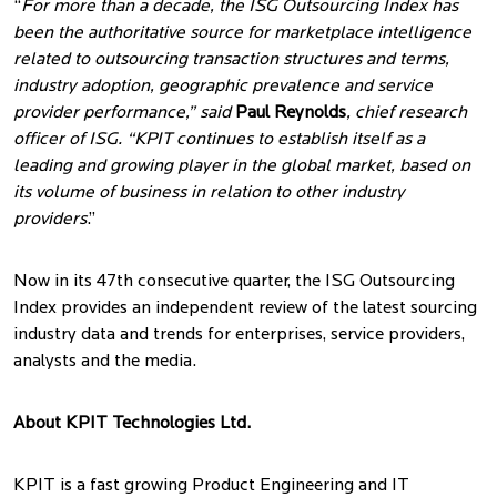
“
For more than a decade, the ISG Outsourcing Index has
been the authoritative source for marketplace intelligence
related to outsourcing transaction structures and terms,
industry adoption, geographic prevalence and service
provider performance,” said
Paul Reynolds
, chief research
officer of ISG. “KPIT continues to establish itself as a
leading and growing player in the global market, based on
its volume of business in relation to other industry
providers
.”
Now in its 47th consecutive quarter, the ISG Outsourcing
Index provides an independent review of the latest sourcing
industry data and trends for enterprises, service providers,
analysts and the media.
About KPIT Technologies Ltd.
KPIT is a fast growing Product Engineering and IT