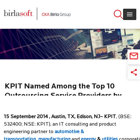
Skip to main content
KPIT Named Among the Top 10
Outsourcing Service Providers by
ISG
15 September 2014 , Austin, TX, Edison, NJ– KPIT
, (BSE:
532400; NSE: KPIT), an IT consulting and product
engineering partner to
automotive &
transportation
,
manufacturing
and
energy
&
utilities
corporati