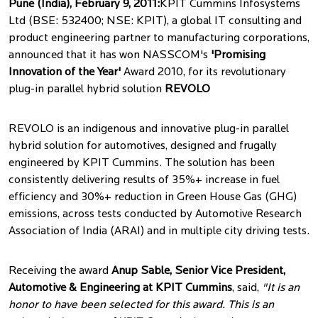
Pune (India), February 9, 2011:
KPIT Cummins Infosystems
Ltd (BSE: 532400; NSE: KPIT), a global IT consulting and
product engineering partner to manufacturing corporations,
announced that it has won NASSCOM's
'Promising
Innovation of the Year'
Award 2010, for its revolutionary
plug-in parallel hybrid solution
REVOLO
REVOLO is an indigenous and innovative plug-in parallel
hybrid solution for automotives, designed and frugally
engineered by KPIT Cummins. The solution has been
consistently delivering results of 35%+ increase in fuel
efficiency and 30%+ reduction in Green House Gas (GHG)
emissions, across tests conducted by Automotive Research
Association of India (ARAI) and in multiple city driving tests.
Receiving the award
Anup Sable, Senior Vice President,
Automotive & Engineering at KPIT Cummins
, said,
"It is an
honor to have been selected for this award. This is an