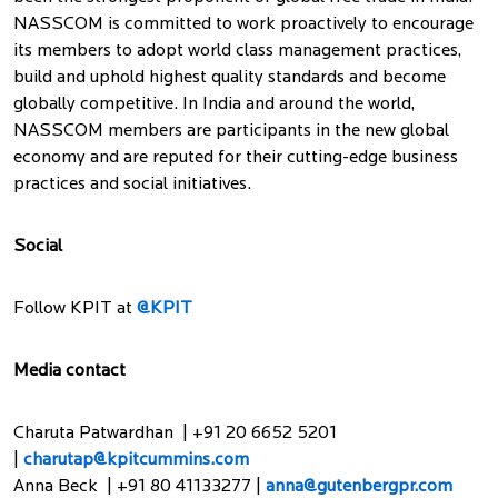
NASSCOM is committed to work proactively to encourage
its members to adopt world class management practices,
build and uphold highest quality standards and become
globally competitive. In India and around the world,
NASSCOM members are participants in the new global
economy and are reputed for their cutting-edge business
practices and social initiatives.
Social
Follow KPIT at
@KPIT
Media contact
Charuta Patwardhan | +91 20 6652 5201
|
charutap@kpitcummins.com
Anna Beck | +91 80 41133277 |
anna@gutenbergpr.com