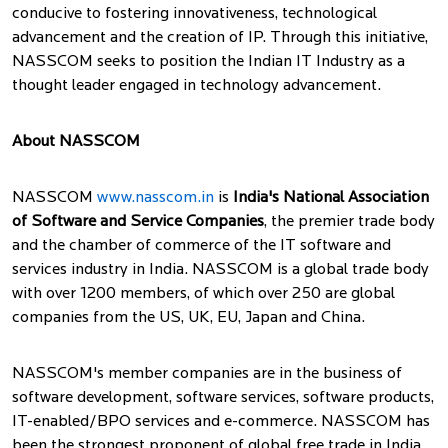
conducive to fostering innovativeness, technological
advancement and the creation of IP. Through this initiative,
NASSCOM seeks to position the Indian IT Industry as a
thought leader engaged in technology advancement.
About NASSCOM
NASSCOM
www.nasscom.in
is
India's National Association
of Software and Service Companies
, the premier trade body
and the chamber of commerce of the IT software and
services industry in India. NASSCOM is a global trade body
with over 1200 members, of which over 250 are global
companies from the US, UK, EU, Japan and China.
NASSCOM's member companies are in the business of
software development, software services, software products,
IT-enabled/BPO services and e-commerce. NASSCOM has
been the strongest proponent of global free trade in India.