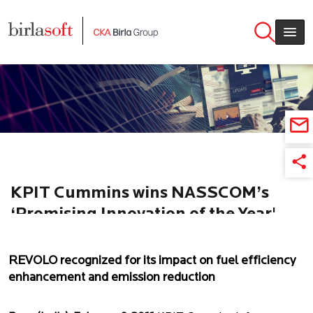
Skip to main content
KPIT Cummins wins NASSCOM’s
‘Promising Innovation of the Year'
Award for REVOLO
REVOLO recognized for its impact on fuel efficiency
enhancement and emission reduction