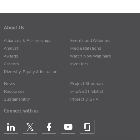
About Us
Alliances & Partnerships
Events and Webinars
Analyst
Media Relations
Awards
Watch Now Webinars
Careers
Investors
Diversity, Equity & Inclusion
News
Project Shodhan
Resources
(IT Skills)
Sustainability
Project DISHA
Connect with us