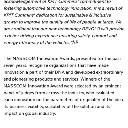
acknowledgement of KPIT Cummins' commitment to
fostering automotive technology innovation. It is a result of
KPIT Cummins' dedication for sustainable & inclusive
growth to improve the quality of life of people at large. We
are confident that our new technology REVOLO will provide
a richer driving experience ensuring safety, comfort and
energy efficiency of the vehicles."
ÂÂ
The NASSCOM Innovation Awards, presented for the past
seven years, recognize organizations that have made
innovation a part of their DNA and developed extraordinary
and pioneering products and services. Winners of the
NASSCOM Innovation Award were selected by an eminent
panel of judges from across the industry, who evaluated
each innovation on the parameters of originality of the idea,
its business viability, scalability of the solution and its
impact on global industry.