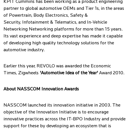
KPIT Cummins has been working as a product engineering
partner to global automotive OEMs and Tier 1s, in the areas
of Powertrain, Body Electronics, Safety &
Security, Infotainment & Telematics, and In-Vehicle
Networking Networking platforms for more than 15 years.
Its vast experience and deep expertise has made it capable
of developing high quality technology solutions for the
automotive industry.
Earlier this year, REVOLO was awarded the Economic
Times, Zigwheels
'Automotive Idea of the Year'
Award 2010.
About NASSCOM Innovation Awards
NASSCOM launched its innovation initiative in 2003. The
objective of the Innovation Initiative is to encourage
innovative practices across the IT-BPO Industry and provide
support for these by developing an ecosystem that is