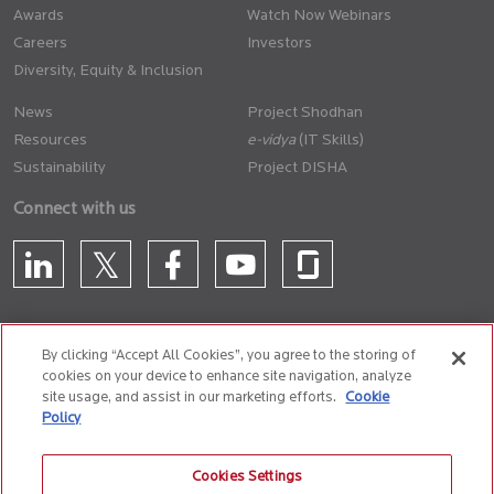
Awards
Watch Now Webinars
Careers
Investors
Diversity, Equity & Inclusion
News
Project Shodhan
Resources
(IT Skills)
Sustainability
Project DISHA
Connect with us
By clicking “Accept All Cookies”, you agree to the storing of
cookies on your device to enhance site navigation, analyze
CONTACT US
site usage, and assist in our marketing efforts.
Cookie
Policy
Privacy Policy
Terms of Use
Cookie Policy
Whistle Blower Policy
Cookies Settings