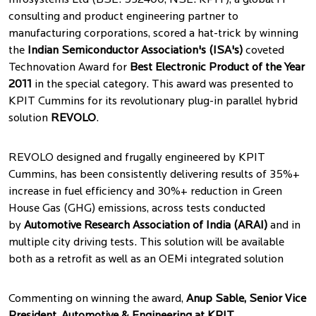
Infosystems Ltd (BSE: 532400; NSE: KPIT), a global IT
consulting and product engineering partner to
manufacturing corporations, scored a hat-trick by winning
the
Indian Semiconductor Association's (ISA's)
coveted
Technovation Award for
Best Electronic Product of the Year
2011
in the special category. This award was presented to
KPIT Cummins for its revolutionary plug-in parallel hybrid
solution
REVOLO
.
REVOLO designed and frugally engineered by KPIT
Cummins, has been consistently delivering results of 35%+
increase in fuel efficiency and 30%+ reduction in Green
House Gas (GHG) emissions, across tests conducted
by
Automotive Research Association of India (ARAI)
and in
multiple city driving tests. This solution will be available
both as a retrofit as well as an OEMi integrated solution
Commenting on winning the award,
Anup Sable, Senior Vice