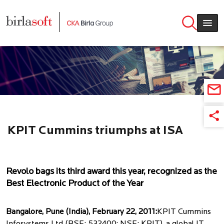
Skip to main content
KPIT Cummins triumphs at ISA
Technovation Awards 2011
Revolo bags its third award this year, recognized as the
Best Electronic Product of the Year
Bangalore, Pune (India), February 22, 2011:
KPIT Cummins