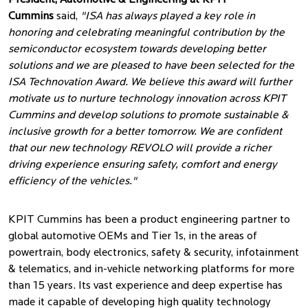
President, Automotive & Engineering at KPIT
Cummins
said,
"ISA has always played a key role in
honoring and celebrating meaningful contribution by the
semiconductor ecosystem towards developing better
solutions and we are pleased to have been selected for the
ISA Technovation Award. We believe this award will further
motivate us to nurture technology innovation across KPIT
Cummins and develop solutions to promote sustainable &
inclusive growth for a better tomorrow. We are confident
that our new technology REVOLO will provide a richer
driving experience ensuring safety, comfort and energy
efficiency of the vehicles."
KPIT Cummins has been a product engineering partner to
global automotive OEMs and Tier 1s, in the areas of
powertrain, body electronics, safety & security, infotainment
& telematics, and in-vehicle networking platforms for more
than 15 years. Its vast experience and deep expertise has
made it capable of developing high quality technology