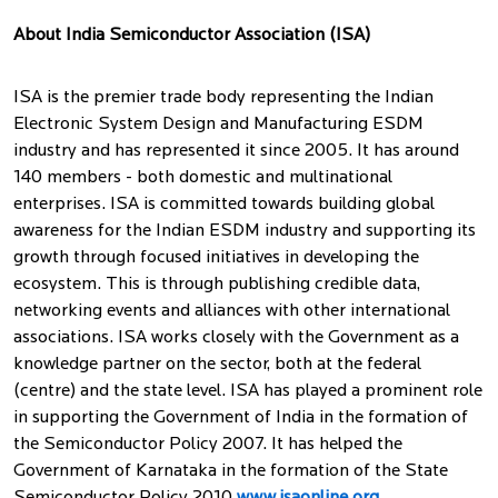
About India Semiconductor Association (ISA)
ISA is the premier trade body representing the Indian
Electronic System Design and Manufacturing ESDM
industry and has represented it since 2005. It has around
140 members - both domestic and multinational
enterprises. ISA is committed towards building global
awareness for the Indian ESDM industry and supporting its
growth through focused initiatives in developing the
ecosystem. This is through publishing credible data,
networking events and alliances with other international
associations. ISA works closely with the Government as a
knowledge partner on the sector, both at the federal
(centre) and the state level. ISA has played a prominent role
in supporting the Government of India in the formation of
the Semiconductor Policy 2007. It has helped the
Government of Karnataka in the formation of the State