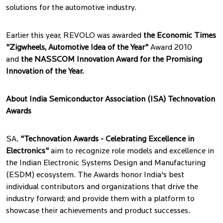
solutions for the automotive industry.
Earlier this year, REVOLO was awarded
the Economic Times
"Zigwheels, Automotive Idea of the Year"
Award 2010
and
the NASSCOM Innovation Award for the Promising
Innovation of the Year.
About India Semiconductor Association (ISA) Technovation
Awards
SA,
"Technovation Awards - Celebrating Excellence in
Electronics"
aim to recognize role models and excellence in
the Indian Electronic Systems Design and Manufacturing
(ESDM) ecosystem. The Awards honor India's best
individual contributors and organizations that drive the
industry forward; and provide them with a platform to
showcase their achievements and product successes.