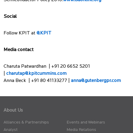
Semiconductor Policy 2010.
www.isaonline.org
Social
Follow KPIT at
@KPIT
Media contact
Charuta Patwardhan | +91 20 6652 5201
|
charutap@kpitcummins.com
Anna Beck | +91 80 41133277 |
anna@gutenbergpr.com
About Us
Alliances & Partnerships
Events and Webinars
Analyst
Media Relations