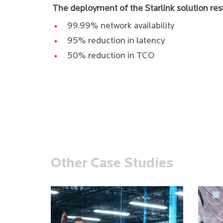
The deployment of the Starlink solution res
99.99% network availability
95% reduction in latency
50% reduction in TCO
Other Case Studies