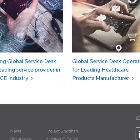
ng Global Service Desk
Global Service Desk Operat
leading service provider in
for Leading Healthcare
CE industry
Products Manufacturer
C
News
Project Shodhan
Resources
(IT Skills)