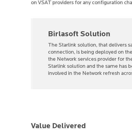
on VSAT providers for any configuration ch
Birlasoft Solution
The Starlink solution, that delivers
connection, is being deployed on the 
the Network services provider for th
Starlink solution and the same has b
involved in the Network refresh acros
Value Delivered