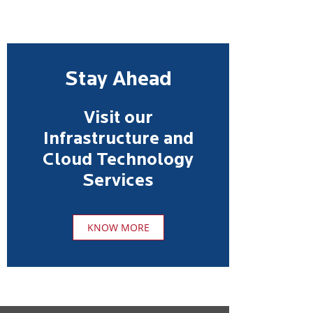
Stay Ahead
Visit our
Infrastructure and
Cloud Technology
Services
KNOW MORE