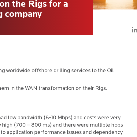
n the Rigs for a
ng company
ng worldwide offshore drilling services to the Oil
hem in the WAN transformation on their Rigs.
had low bandwidth (8-10 Mbps) and costs were very
ry high (700 – 800 ms) and there were multiple hops
ed to application performance issues and dependency