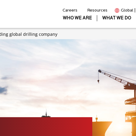
Careers
Resources
Global 
WHO WE ARE
WHAT WE DO
ding global drilling company