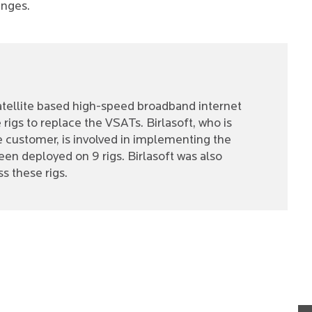
anges.
 satellite based high-speed broadband internet
rigs to replace the VSATs. Birlasoft, who is
e customer, is involved in implementing the
een deployed on 9 rigs. Birlasoft was also
s these rigs.