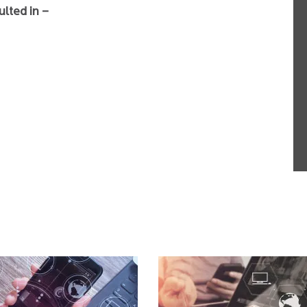
ulted in –