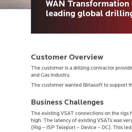
WAN Transformation o
leading global drilli
Customer Overview
The customer is a drilling contractor providi
and Gas industry.
The customer wanted Birlasoft to support t
Business Challenges
The existing VSAT connections on the rigs 
high. The latency of existing VSATs was ve
(Rig – ISP Teleport – Device – DC). This l