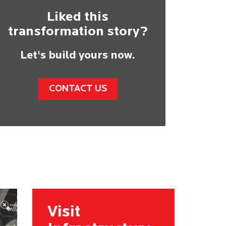
Liked this
transformation story?
Let's build yours now.
CONTACT US
Visit