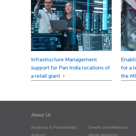
Infrastructure Management
Enabli
support for Pan India locations of
for a 
a retail giant
the MI
About Us
Alliances & Partnerships
Events and Webinars
Analyst
Media Relations