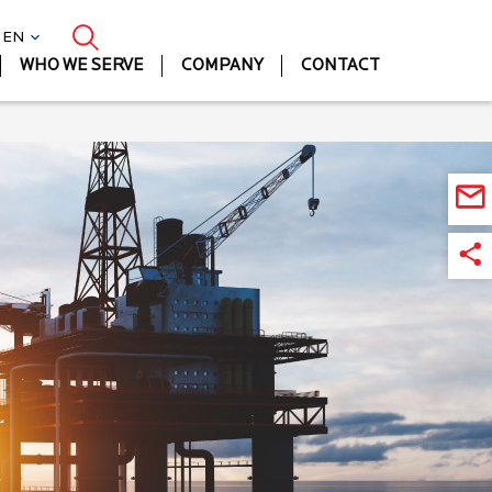
| EN
WHO WE SERVE
COMPANY
CONTACT