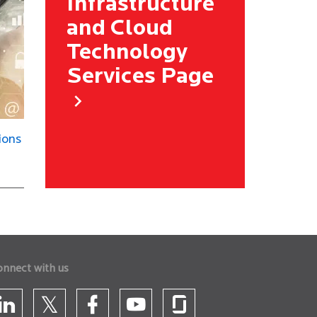
Infrastructure
and Cloud
Technology
Services Page
ions
onnect with us