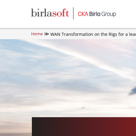
Skip to main content
WAN Transformation on the Rigs for a lea
Home