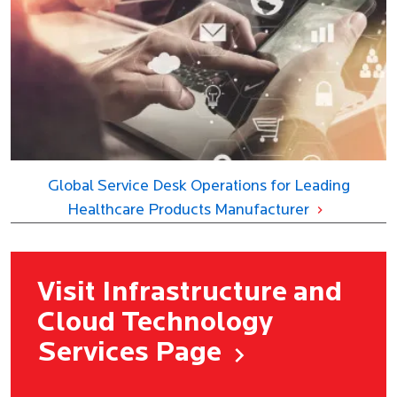
Global Service Desk Operations for Leading
Healthcare Products Manufacturer
Visit Infrastructure and
Cloud Technology
Services Page