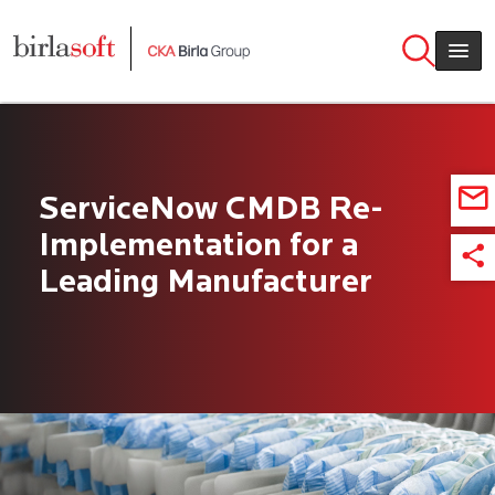
Skip to main content
ServiceNow CMDB Re-
Implementation for a
Leading Manufacturer