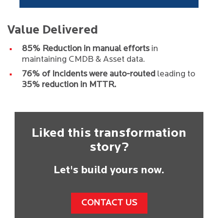
Value Delivered
85% Reduction in manual efforts
in
maintaining CMDB & Asset data.
76% of Incidents were auto-routed
leading to
35% reduction in MTTR.
Liked this transformation
story?
Let's build yours now.
CONTACT US