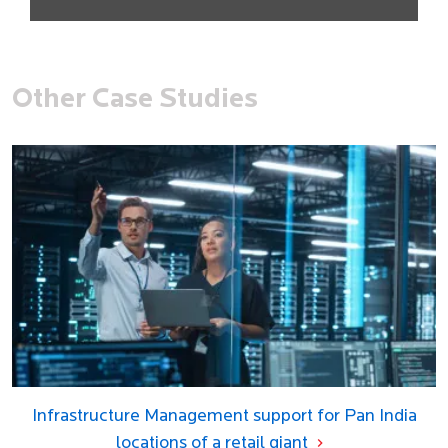
Other Case Studies
Infrastructure Management support for Pan India
locations of a retail giant