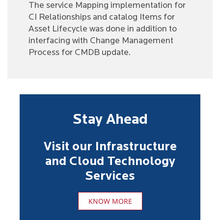
The service Mapping implementation for
CI Relationships and catalog Items for
Asset Lifecycle was done in addition to
interfacing with Change Management
Process for CMDB update.
Stay Ahead
Visit our Infrastructure
and Cloud Technology
Services
KNOW MORE