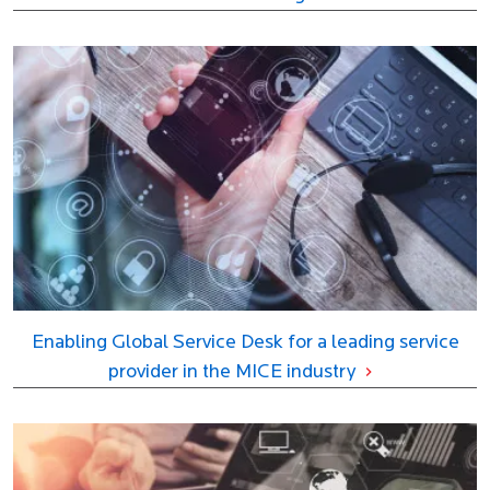
Enabling Global Service Desk for a leading service
provider in the MICE industry