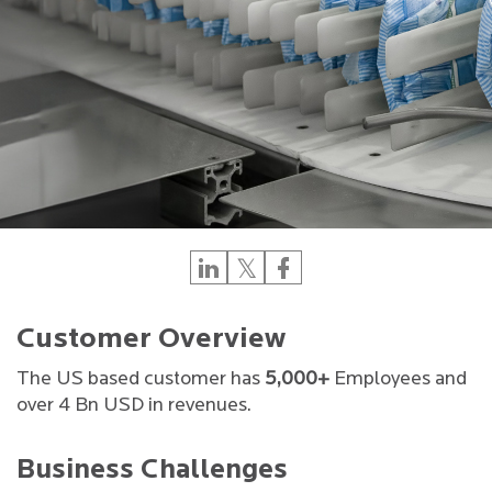
Customer Overview
The US based customer has
5,000+
Employees and
over 4 Bn USD in revenues.
Business Challenges