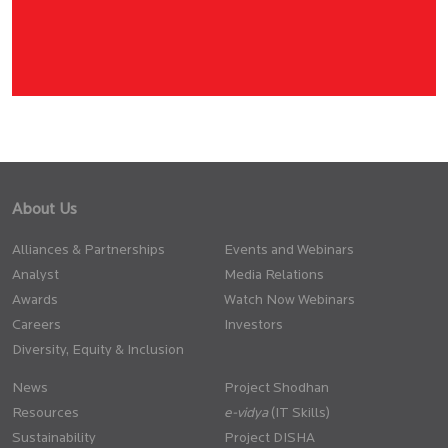
About Us
Alliances & Partnerships
Events and Webinars
Analyst
Media Relations
Awards
Watch Now Webinars
Careers
Investors
Diversity, Equity & Inclusion
News
Project Shodhan
Resources
(IT Skills)
Sustainability
Project DISHA