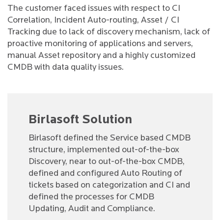
The customer faced issues with respect to CI
Correlation, Incident Auto-routing, Asset / CI
Tracking due to lack of discovery mechanism, lack of
proactive monitoring of applications and servers,
manual Asset repository and a highly customized
CMDB with data quality issues.
Birlasoft Solution
Birlasoft defined the Service based CMDB
structure, implemented out-of-the-box
Discovery, near to out-of-the-box CMDB,
defined and configured Auto Routing of
tickets based on categorization and CI and
defined the processes for CMDB
Updating, Audit and Compliance.