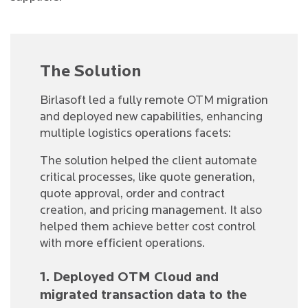
The Solution
Birlasoft led a fully remote OTM migration
and deployed new capabilities, enhancing
multiple logistics operations facets:
The solution helped the client automate
critical processes, like quote generation,
quote approval, order and contract
creation, and pricing management. It also
helped them achieve better cost control
with more efficient operations.
1. Deployed OTM Cloud and
migrated transaction data to the