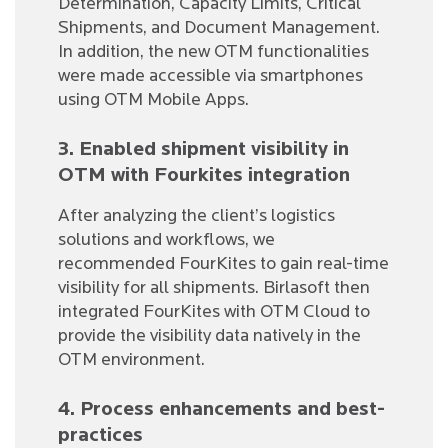
Determination, Capacity Limits, Critical
Shipments, and Document Management.
In addition, the new OTM functionalities
were made accessible via smartphones
using OTM Mobile Apps.
3. Enabled shipment visibility in
OTM with Fourkites integration
After analyzing the client’s logistics
solutions and workflows, we
recommended FourKites to gain real-time
visibility for all shipments. Birlasoft then
integrated FourKites with OTM Cloud to
provide the visibility data natively in the
OTM environment.
4. Process enhancements and best-
practices