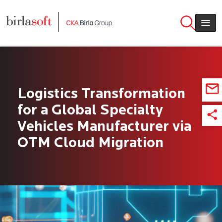
Skip to main content
Logistics Transformation
for a Global Specialty
Vehicles Manufacturer via
OTM Cloud Migration