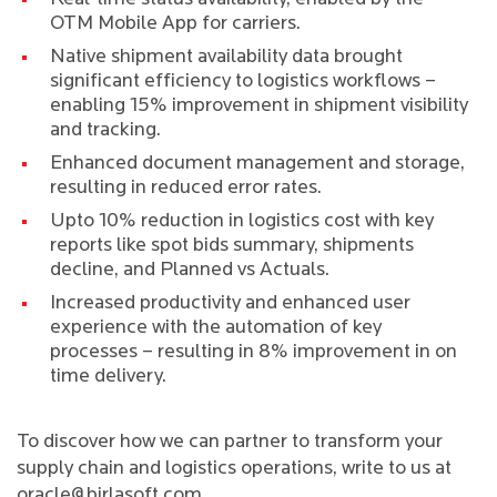
OTM Mobile App for carriers.
Native shipment availability data brought
significant efficiency to logistics workflows –
enabling 15% improvement in shipment visibility
and tracking.
Enhanced document management and storage,
resulting in reduced error rates.
Upto 10% reduction in logistics cost with key
reports like spot bids summary, shipments
decline, and Planned vs Actuals.
Increased productivity and enhanced user
experience with the automation of key
processes – resulting in 8% improvement in on
time delivery.
To discover how we can partner to transform your
supply chain and logistics operations, write to us at
oracle@birlasoft.com