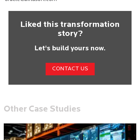
Liked this transformation
story?
Let's build yours now.
CONTACT US
Other Case Studies