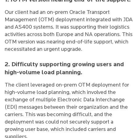
1. IOTM version nearing end-of-life support.
Our client had an on-prem Oracle Transport
Management (OTM) deployment integrated with JDA
and AS400 systems. It was supporting their logistics
activities across both Europe and NA operations. This
OTM version was nearing end-of-life support, which
necessitated an urgent upgrade.
2. Difficulty supporting growing users and
high-volume load planning.
The client leveraged on-prem OTM deployment for
high-volume load planning, which involved the
exchange of multiple Electronic Data Interchange
(EDI) messages between their organization and the
carriers. This was becoming difficult, and the
deployment was could not securely support a
growing user base, which included carriers and
suppliers.