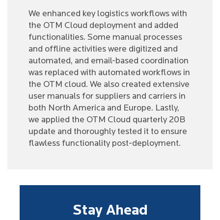
We enhanced key logistics workflows with
the OTM Cloud deployment and added
functionalities. Some manual processes
and offline activities were digitized and
automated, and email-based coordination
was replaced with automated workflows in
the OTM cloud. We also created extensive
user manuals for suppliers and carriers in
both North America and Europe. Lastly,
we applied the OTM Cloud quarterly 20B
update and thoroughly tested it to ensure
flawless functionality post-deployment.
Stay Ahead