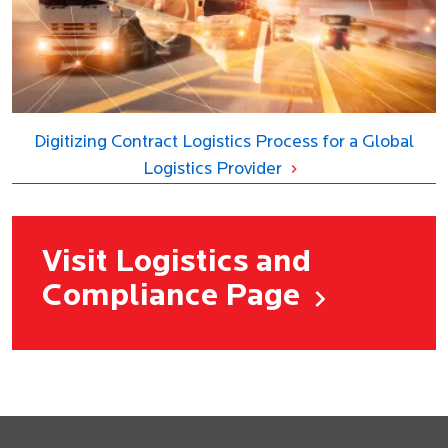
Digitizing Contract Logistics Process for a Global
Logistics Provider
Visit Logistics and
Compliance Page