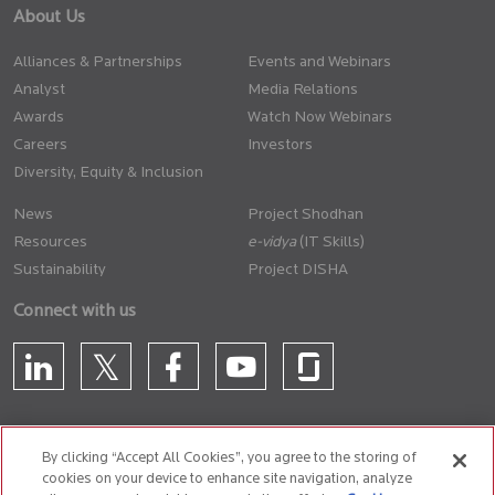
About Us
Alliances & Partnerships
Events and Webinars
Analyst
Media Relations
Awards
Watch Now Webinars
Careers
Investors
Diversity, Equity & Inclusion
News
Project Shodhan
Resources
(IT Skills)
Sustainability
Project DISHA
Connect with us
By clicking “Accept All Cookies”, you agree to the storing of
cookies on your device to enhance site navigation, analyze
CONTACT US