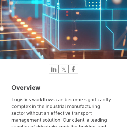
Overview
Logistics workflows can become significantly
complex in the industrial manufacturing
sector without an effective transport
management solution. Our client, a leading