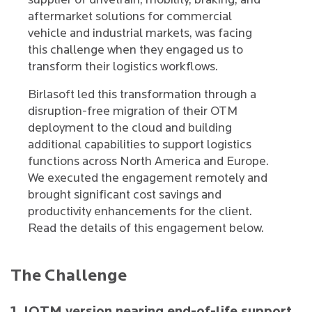
supplier of drivetrain, mobility, braking, and
aftermarket solutions for commercial
vehicle and industrial markets, was facing
this challenge when they engaged us to
transform their logistics workflows.
Birlasoft led this transformation through a
disruption-free migration of their OTM
deployment to the cloud and building
additional capabilities to support logistics
functions across North America and Europe.
We executed the engagement remotely and
brought significant cost savings and
productivity enhancements for the client.
Read the details of this engagement below.
The Challenge