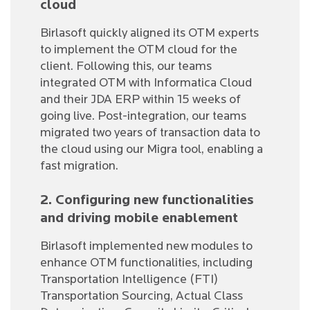
cloud
Birlasoft quickly aligned its OTM experts
to implement the OTM cloud for the
client. Following this, our teams
integrated OTM with Informatica Cloud
and their JDA ERP within 15 weeks of
going live. Post-integration, our teams
migrated two years of transaction data to
the cloud using our Migra tool, enabling a
fast migration.
2. Configuring new functionalities
and driving mobile enablement
Birlasoft implemented new modules to
enhance OTM functionalities, including
Transportation Intelligence (FTI)
Transportation Sourcing, Actual Class