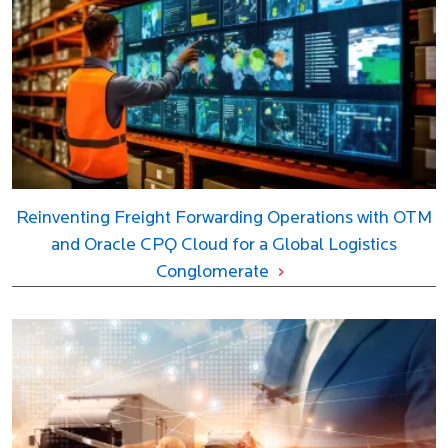
Reinventing Freight Forwarding Operations with OTM
and Oracle CPQ Cloud for a Global Logistics
Conglomerate