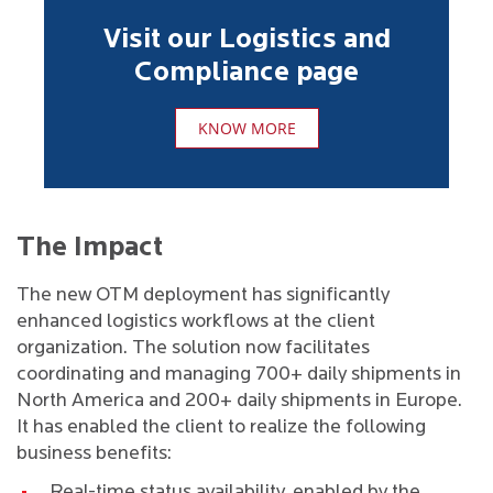
Visit our Logistics and
Compliance page
KNOW MORE
The Impact
The new OTM deployment has significantly
enhanced logistics workflows at the client
organization. The solution now facilitates
coordinating and managing 700+ daily shipments in
North America and 200+ daily shipments in Europe.
It has enabled the client to realize the following
business benefits:
Real-time status availability, enabled by the