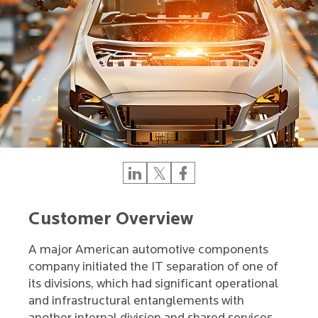
Customer Overview
A major American automotive components
company initiated the IT separation of one of
its divisions, which had significant operational
and infrastructural entanglements with