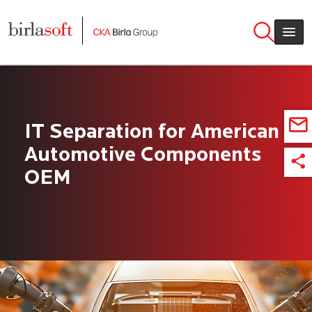
Skip to main content
IT Separation for American
Automotive Components
OEM