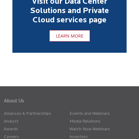
Visit our Data Center
Solutions and Private
Cloud services page
LEARN MORE
About Us
Alliances & Partnerships
Events and Webinars
Analyst
Media Relations
Awards
Watch Now Webinars
Careers
Investors