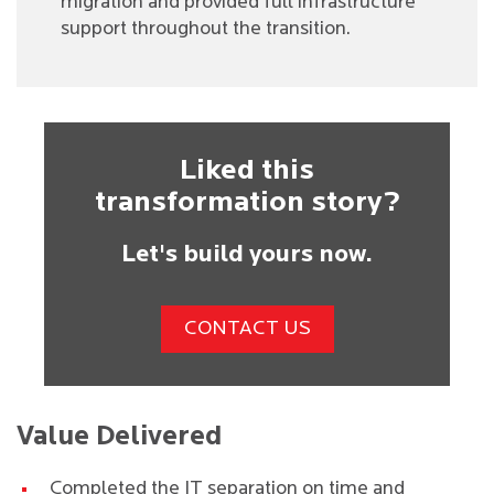
migration and provided full infrastructure
support throughout the transition.
Liked this
transformation story?
Let's build yours now.
CONTACT US
Value Delivered
Completed the IT separation on time and