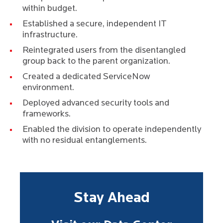
within budget.
Established a secure, independent IT
infrastructure.
Reintegrated users from the disentangled
group back to the parent organization.
Created a dedicated ServiceNow
environment.
Deployed advanced security tools and
frameworks.
Enabled the division to operate independently
with no residual entanglements.
Stay Ahead