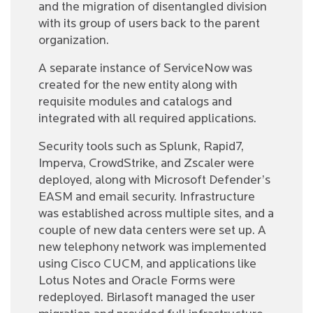
and the migration of disentangled division
with its group of users back to the parent
organization.
A separate instance of ServiceNow was
created for the new entity along with
requisite modules and catalogs and
integrated with all required applications.
Security tools such as Splunk, Rapid7,
Imperva, CrowdStrike, and Zscaler were
deployed, along with Microsoft Defender’s
EASM and email security. Infrastructure
was established across multiple sites, and a
couple of new data centers were set up. A
new telephony network was implemented
using Cisco CUCM, and applications like
Lotus Notes and Oracle Forms were
redeployed. Birlasoft managed the user