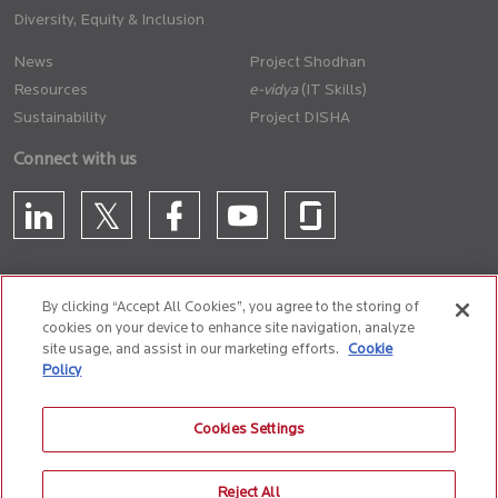
Diversity, Equity & Inclusion
News
Project Shodhan
Resources
(IT Skills)
Sustainability
Project DISHA
Connect with us
By clicking “Accept All Cookies”, you agree to the storing of
cookies on your device to enhance site navigation, analyze
CONTACT US
site usage, and assist in our marketing efforts.
Cookie
Policy
Privacy Policy
Terms of Use
Cookie Policy
Whistle Blower Policy
Cookies Settings
Anti-Slavery and Human Trafficking Policy
Reject All