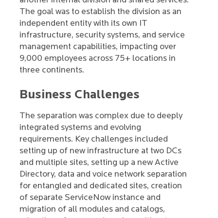
another internal division and shared services.
The goal was to establish the division as an
independent entity with its own IT
infrastructure, security systems, and service
management capabilities, impacting over
9,000 employees across 75+ locations in
three continents.
Business Challenges
The separation was complex due to deeply
integrated systems and evolving
requirements. Key challenges included
setting up of new infrastructure at two DCs
and multiple sites, setting up a new Active
Directory, data and voice network separation
for entangled and dedicated sites, creation
of separate ServiceNow instance and
migration of all modules and catalogs,