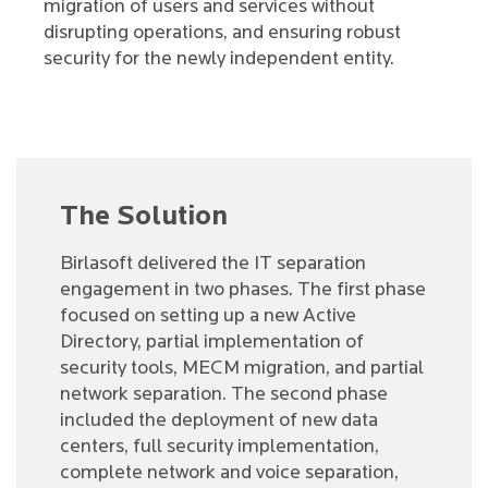
migration of users and services without
disrupting operations, and ensuring robust
security for the newly independent entity.
The Solution
Birlasoft delivered the IT separation
engagement in two phases. The first phase
focused on setting up a new Active
Directory, partial implementation of
security tools, MECM migration, and partial
network separation. The second phase
included the deployment of new data
centers, full security implementation,
complete network and voice separation,