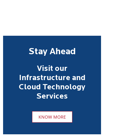
Stay Ahead
Visit our
Infrastructure and
Cloud Technology
Services
KNOW MORE