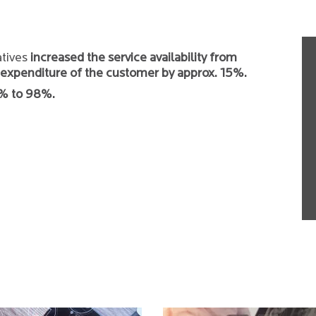
atives
increased the service availability from
expenditure of the customer by approx. 15%.
0% to 98%.