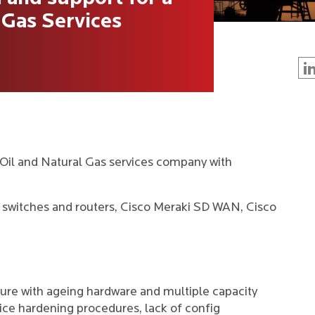
 Gas Services
Oil and Natural Gas services company with
switches and routers, Cisco Meraki SD WAN, Cisco
re with ageing hardware and multiple capacity
ice hardening procedures, lack of config