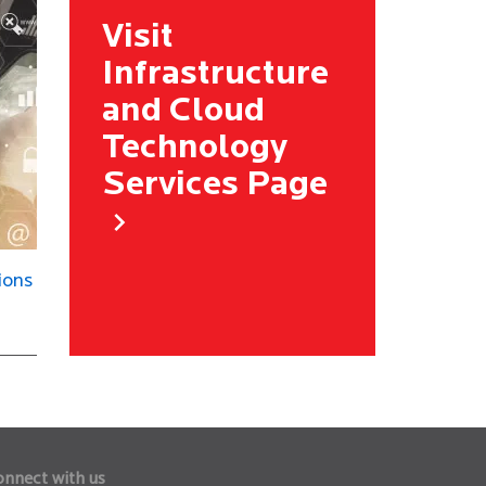
Visit
Infrastructure
and Cloud
Technology
Services Page
ions
onnect with us