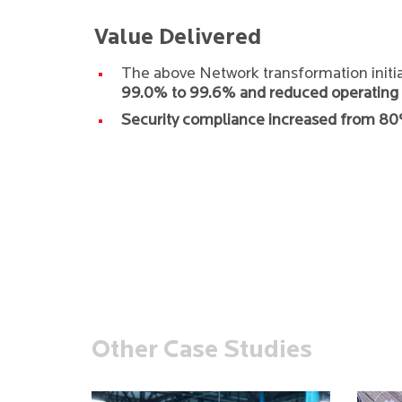
Value Delivered
The above Network transformation initi
99.0% to 99.6% and reduced operating 
Security compliance increased from 8
Other Case Studies