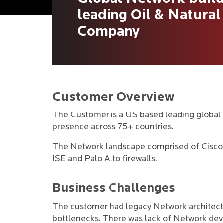
leading Oil & Natural
Company
Customer Overview
The Customer is a US based leading global 
presence across 75+ countries.
The Network landscape comprised of Cisco 
ISE and Palo Alto firewalls.
Business Challenges
The customer had legacy Network architectu
bottlenecks. There was lack of Network dev