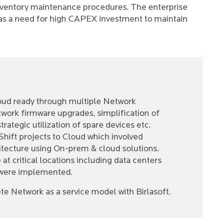
nventory maintenance procedures. The enterprise
was a need for high CAPEX investment to maintain
loud ready through multiple Network
twork firmware upgrades, simplification of
rategic utilization of spare devices etc.
Shift projects to Cloud which involved
tecture using On-prem & cloud solutions.
t critical locations including data centers
 were implemented.
e Network as a service model with Birlasoft.