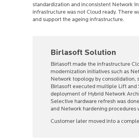
standardization and inconsistent Network I
infrastructure was not Cloud ready. There 
and support the ageing infrastructure.
Birlasoft Solution
Birlasoft made the infrastructure C
modernization initiatives such as Ne
Network topology by consolidation, st
Birlasoft executed multiple Lift and 
deployment of Hybrid Network Archi
Selective hardware refresh was done a
and Network hardening procedures
Customer later moved into a complet