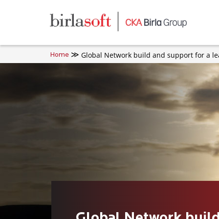
Skip to main content
Global Network build and support for a l
Home
Global Network build