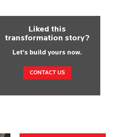
Liked this
transformation story?
Let's build yours now.
CONTACT US