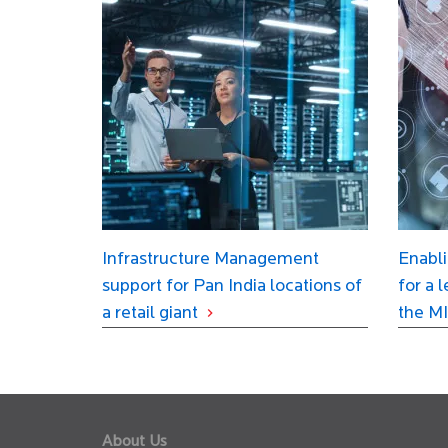
Infrastructure Management
Enabli
support for Pan India locations of
for a 
a retail giant
the MI
About Us