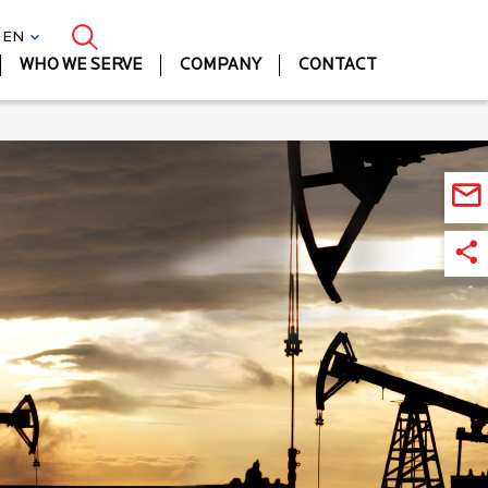
| EN
WHO WE SERVE
COMPANY
CONTACT