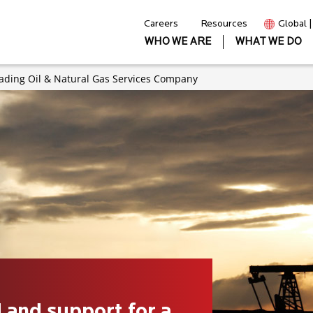
Careers
Resources
Global 
WHO WE ARE
WHAT WE DO
eading Oil & Natural Gas Services Company
 and support for a