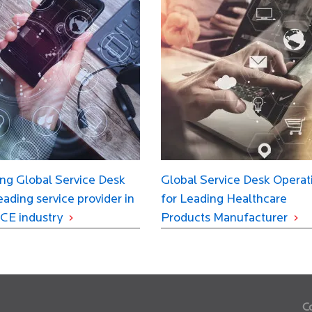
ng Global Service Desk
Global Service Desk Operat
leading service provider in
for Leading Healthcare
CE industry
Products Manufacturer
C