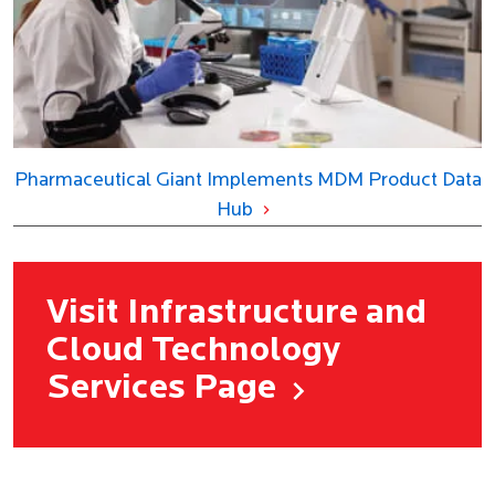
Pharmaceutical Giant Implements MDM Product Data
Hub
Visit Infrastructure and
Cloud Technology
Services Page