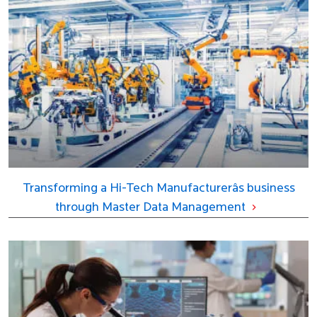
Transforming a Hi-Tech Manufacturerâs business
through Master Data Management