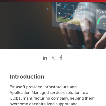
Introduction
Birlasoft provided Infrastructure and
Application Managed services solution to a
Global manufacturing company, helping them
overcome decentralized support and