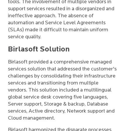
tools. The involvement of multiple vendors in
support services resulted in a disorganized and
ineffective approach. The absence of
automation and Service Level Agreements
(SLAs) made it difficult to maintain uniform
service quality.
Birlasoft Solution
Birlasoft provided a comprehensive managed
services solution that addressed the customer's
challenges by consolidating their infrastructure
services and transitioning from multiple
vendors. This solution included a multilingual
global service desk covering five languages,
Server support, Storage & backup, Database
services, Active directory, Network support and
Cloud management.
Birlasoft harmonized the disparate processes