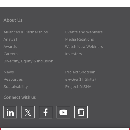
About Us
Alliances & Partnerships
Events and Webinars
Analyst
Media Relations
Awards
Watch Now Webinars
Careers
Investors
Diversity, Equity & Inclusion
News
Project Shodhan
Resources
(IT Skills)
Sustainability
Project DISHA
Connect with us