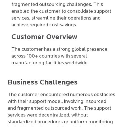
fragmented outsourcing challenges. This
enabled the customer to consolidate support
services, streamline their operations and
achieve required cost savings.
Customer Overview
The customer has a strong global presence
across 100+ countries with several
manufacturing facilities worldwide.
Business Challenges
The customer encountered numerous obstacles
with their support model, involving insourced
and fragmented outsourced work. The support
services were decentralized, without
standardized procedures or uniform monitoring