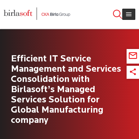
Skip to main content
Efficient IT Service
Management and Services
Consolidation with
Birlasoft’s Managed
Services Solution for
Global Manufacturing
company