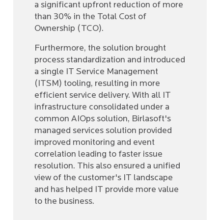
a significant upfront reduction of more
than 30% in the Total Cost of
Ownership (TCO).
Furthermore, the solution brought
process standardization and introduced
a single IT Service Management
(ITSM) tooling, resulting in more
efficient service delivery. With all IT
infrastructure consolidated under a
common AIOps solution, Birlasoft's
managed services solution provided
improved monitoring and event
correlation leading to faster issue
resolution. This also ensured a unified
view of the customer's IT landscape
and has helped IT provide more value
to the business.