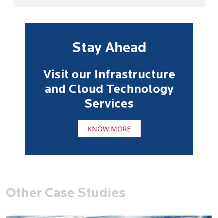
Stay Ahead
Visit our Infrastructure
and Cloud Technology
Services
KNOW MORE
Other Case Studies