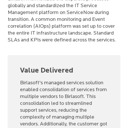
globally and standardized the IT Service
Management platform on ServiceNow during
transition. A common monitoring and Event
correlation (AIOps) platform was set up to cover
the entire IT infrastructure landscape. Standard
SLAs and KPIs were defined across the services.
Value Delivered
Birlasoft's managed services solution
enabled consolidation of services from
multiple vendors to Birlasoft. This
consolidation led to streamlined
support services, reducing the
complexity of managing multiple
vendors. Additionally, the customer got