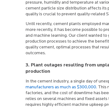
pressure, humidity and temperature at vario
cement particle size distribution affects it
quality is crucial to prevent quality-related
Until recently, cement plants employed man
more recently, it has become possible to pr
and machine learning. Our client wanted to g
production processes to achieve the benefits 
quality cement, optimal processes that res
outcomes.
3. Plant outages resulting from un
production
In the cement industry, a single day of une
manufacturers as much as $300,000.
This 
factories, and the cost of downtime has been
relies on several machines and fixed asset
requires highly efficient machine upkeep p