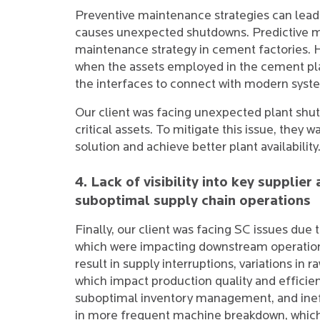
Preventive maintenance strategies can lea
causes unexpected shutdowns. Predictive m
maintenance strategy in cement factories. 
when the assets employed in the cement pl
the interfaces to connect with modern syst
Our client was facing unexpected plant shu
critical assets. To mitigate this issue, the
solution and achieve better plant availability
4. Lack of visibility into key suppli
suboptimal supply chain operations
Finally, our client was facing SC issues due to
which were impacting downstream operations.
result in supply interruptions, variations in r
which impact production quality and efficiency
suboptimal inventory management, and ineff
in more frequent machine breakdown, which i