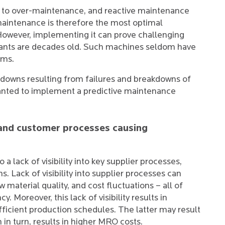
d to over-maintenance, and reactive maintenance
aintenance is therefore the most optimal
However, implementing it can prove challenging
ants are decades old. Such machines seldom have
ems.
tdowns resulting from failures and breakdowns of
y wanted to implement a predictive maintenance
.
er and customer processes causing
 a lack of visibility into key supplier processes,
 Lack of visibility into supplier processes can
aw material quality, and cost fluctuations – all of
. Moreover, this lack of visibility results in
icient production schedules. The latter may result
n turn, results in higher MRO costs.