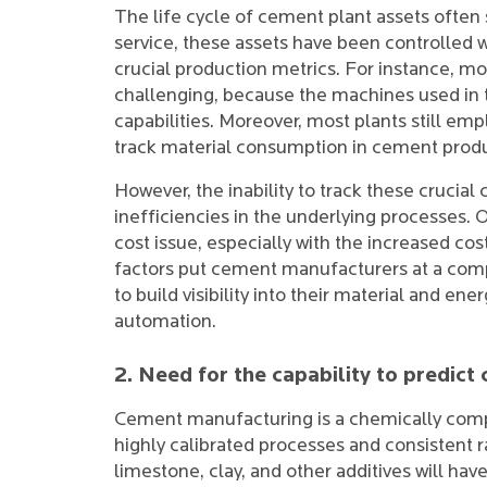
The life cycle of cement plant assets often
service, these assets have been controlled wi
crucial production metrics. For instance, m
challenging, because the machines used in t
capabilities. Moreover, most plants still em
track material consumption in cement produ
However, the inability to track these crucia
inefficiencies in the underlying processes.
cost issue, especially with the increased cos
factors put cement manufacturers at a comp
to build visibility into their material and 
automation.
2. Need for the capability to predict
Cement manufacturing is a chemically compl
highly calibrated processes and consistent r
limestone, clay, and other additives will have