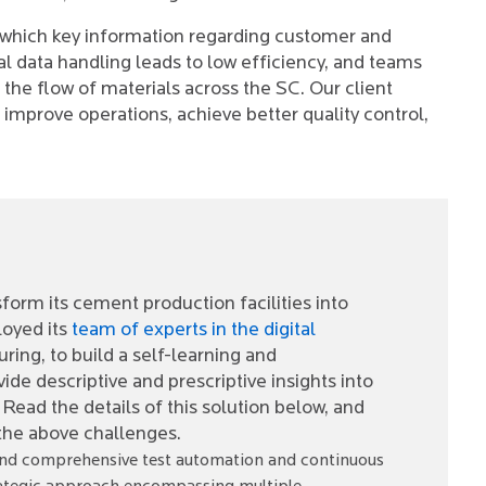
in which key information regarding customer and
l data handling leads to low efficiency, and teams
 the flow of materials across the SC. Our client
o improve operations, achieve better quality control,
form its cement production facilities into
loyed its
team of experts in the digital
ng, to build a self-learning and
de descriptive and prescriptive insights into
ead the details of this solution below, and
 the above challenges.
t and comprehensive test automation and continuous