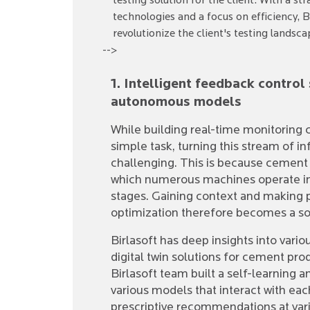
testing solution for the client. With a 
technologies and a focus on efficiency, 
revolutionize the client's testing landsca
-->
1. Intelligent feedback contro
autonomous models
While building real-time monitoring ca
simple task, turning this stream of in
challenging. This is because cement
which numerous machines operate in
stages. Gaining context and making
optimization therefore becomes a so
Birlasoft has deep insights into var
digital twin solutions for cement prod
Birlasoft team built a self-learning
various models that interact with eac
prescriptive recommendations at vario