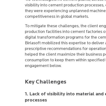
visibility into cement production processes,
they were experiencing unplanned machine 
competitiveness in global markets.
To mitigate these challenges, the client en
production facilities into cement factories o
digital transformation programs for the ce
Birlasoft mobilized this expertise to delive
prescriptive recommendations for operatio
helped the client maximize their business 
consumption to keep them within specified l
engagement below.
Key Challenges
1. Lack of visibility into material a
processes