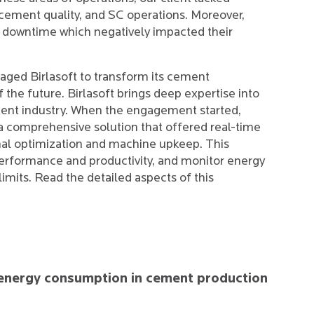
 cement quality, and SC operations. Moreover,
downtime which negatively impacted their
gaged Birlasoft to transform its cement
f the future. Birlasoft brings deep expertise into
ment industry. When the engagement started,
r a comprehensive solution that offered real-time
nal optimization and machine upkeep. This
performance and productivity, and monitor energy
imits. Read the detailed aspects of this
nd energy consumption in cement production