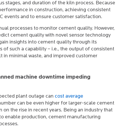
us stages, and duration of the kiln process. Because
s performance in construction, achieving consistent
 SC events and to ensure customer satisfaction.
ual processes to monitor cement quality. However,
edict cement quality with novel sensor technology
ain insights into cement quality through its
of such a capability – i.e., the output of consistent
ult in minimal waste, and improved customer
planned machine downtime impeding
xpected plant outage can
cost average
number can be even higher for larger-scale cement
 on the rise in recent years. Being an industry that
s to enable production, cement manufacturing
rocesses.