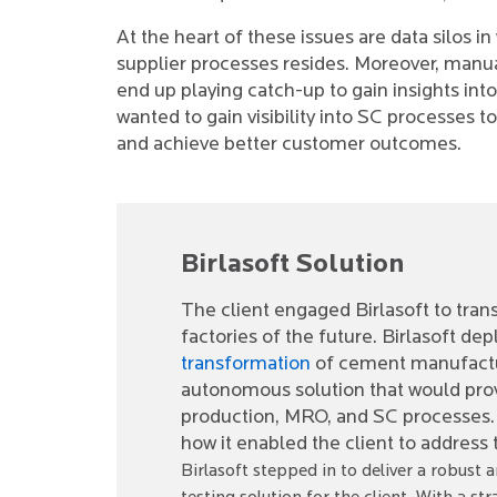
At the heart of these issues are data silos 
supplier processes resides. Moreover, manua
end up playing catch-up to gain insights into
wanted to gain visibility into SC processes t
and achieve better customer outcomes.
Birlasoft Solution
The client engaged Birlasoft to trans
factories of the future. Birlasoft dep
transformation
of cement manufacturi
autonomous solution that would provi
production, MRO, and SC processes. R
how it enabled the client to address
Birlasoft stepped in to deliver a robus