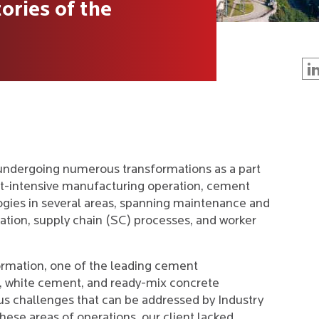
ories of the
undergoing numerous transformations as a part
set-intensive manufacturing operation, cement
ogies in several areas, spanning maintenance and
ation, supply chain (SC) processes, and worker
formation, one of the leading cement
, white cement, and ready-mix concrete
s challenges that can be addressed by Industry
hese areas of operations, our client lacked