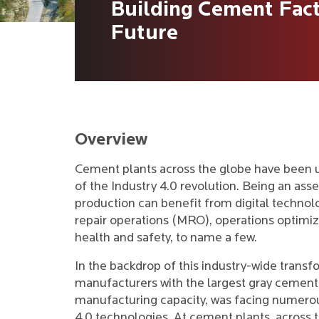
Building Cement Fact
Future
Overview
Cement plants across the globe have been 
of the Industry 4.0 revolution. Being an as
production can benefit from digital technol
repair operations (MRO), operations optimiz
health and safety, to name a few.
In the backdrop of this industry-wide trans
manufacturers with the largest gray cement
manufacturing capacity, was facing numerou
4.0 technologies. At cement plants, across t