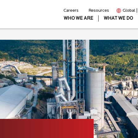
Careers
Resources
Global 
WHO WE ARE
WHAT WE DO