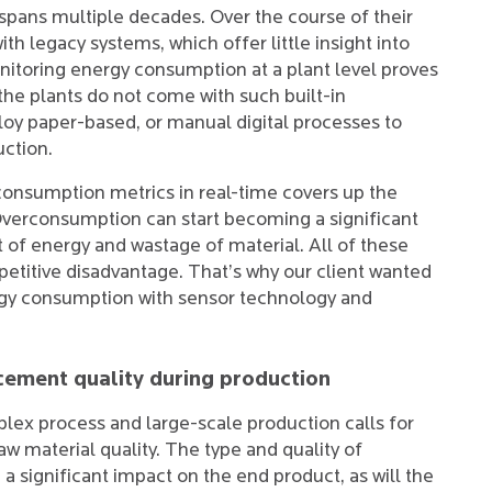
 spans multiple decades. Over the course of their
th legacy systems, which offer little insight into
onitoring energy consumption at a plant level proves
he plants do not come with such built-in
ploy paper-based, or manual digital processes to
ction.
l consumption metrics in real-time covers up the
 Overconsumption can start becoming a significant
t of energy and wastage of material. All of these
etitive disadvantage. That’s why our client wanted
energy consumption with sensor technology and
 cement quality during production
ex process and large-scale production calls for
aw material quality. The type and quality of
 a significant impact on the end product, as will the