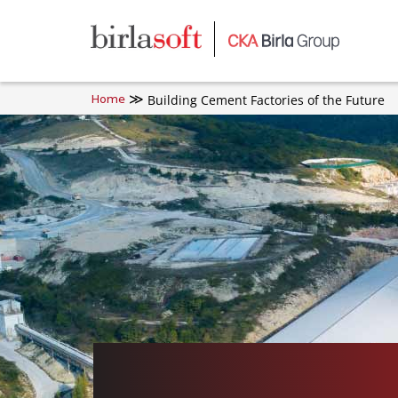
Skip to main content
Building Cement Factories of the Future
Home