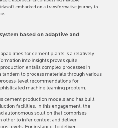
strategic approach encompassing multiple
Birlasoft embarked on a transformative journey to
pe.
l system based on adaptive and
pabilities for cement plants is a relatively
formation into insights proves quite
 production entails complex processes in
 tandem to process materials through various
 process-level recommendations for
phisticated machine learning problem.
ious cement production models and has built
uction facilities. In this engagement, the
 and autonomous solution that comprises
h other to infer context and deliver
us levels. For instance, to deliver