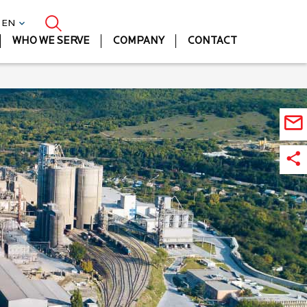
| EN
WHO WE SERVE
COMPANY
CONTACT