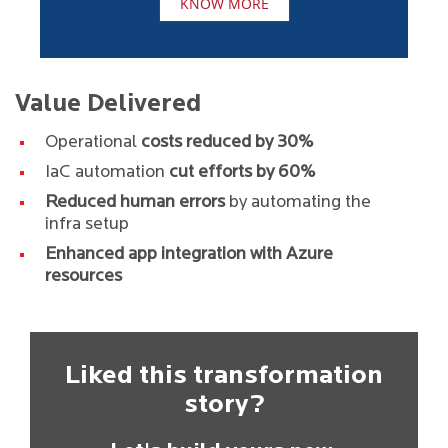
KNOW MORE
Value Delivered
Operational
costs reduced by 30%
IaC automation
cut efforts by 60%
Reduced human errors
by automating the
infra setup
Enhanced app integration with Azure
resources
Liked this transformation
story?