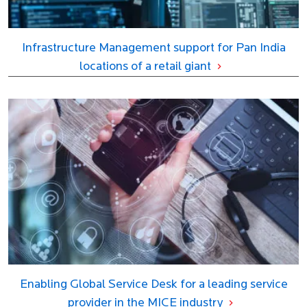
Infrastructure Management support for Pan India
locations of a retail giant
Enabling Global Service Desk for a leading service
provider in the MICE industry