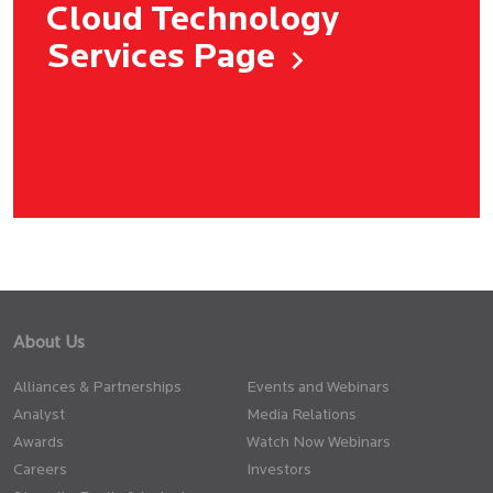
Cloud Technology
Services Page
About Us
Alliances & Partnerships
Events and Webinars
Analyst
Media Relations
Awards
Watch Now Webinars
Careers
Investors