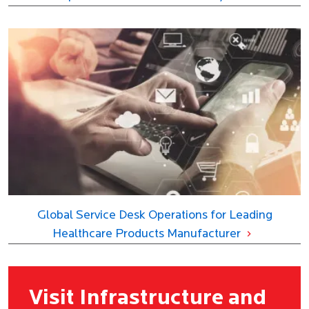
Global Service Desk Operations for Leading
Healthcare Products Manufacturer
Visit Infrastructure and