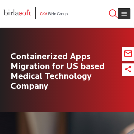
Skip to main content
Containerized Apps
Migration for US based
Medical Technology
Company