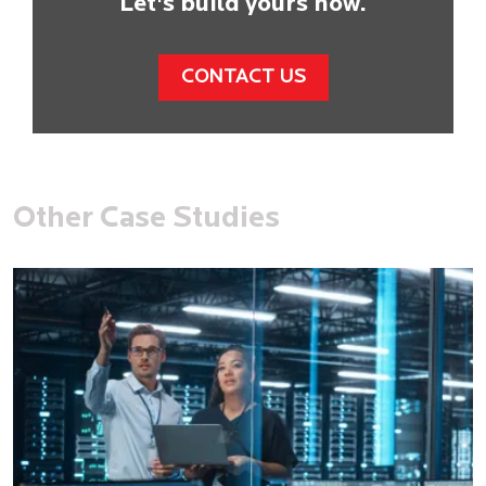
Let's build yours now.
CONTACT US
Other Case Studies