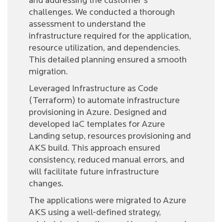
and addressing the customer's
challenges. We conducted a thorough
assessment to understand the
infrastructure required for the application,
resource utilization, and dependencies.
This detailed planning ensured a smooth
migration.
Leveraged Infrastructure as Code
(Terraform) to automate infrastructure
provisioning in Azure. Designed and
developed IaC templates for Azure
Landing setup, resources provisioning and
AKS build. This approach ensured
consistency, reduced manual errors, and
will facilitate future infrastructure
changes.
The applications were migrated to Azure
AKS using a well-defined strategy,