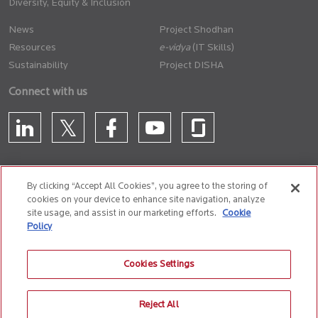
Diversity, Equity & Inclusion
News
Project Shodhan
Resources
(IT Skills)
Sustainability
Project DISHA
Connect with us
By clicking “Accept All Cookies”, you agree to the storing of
cookies on your device to enhance site navigation, analyze
CONTACT US
site usage, and assist in our marketing efforts.
Cookie
Policy
Privacy Policy
Terms of Use
Cookie Policy
Whistle Blower Policy
Cookies Settings
Anti-Slavery and Human Trafficking Policy
Reject All