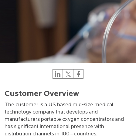
Customer Overview
The customer is a US based mid-size medical
technology company that develops and
manufacturers portable oxygen concentrators and
has significant international presence with
distribution channels in 100+ countries.