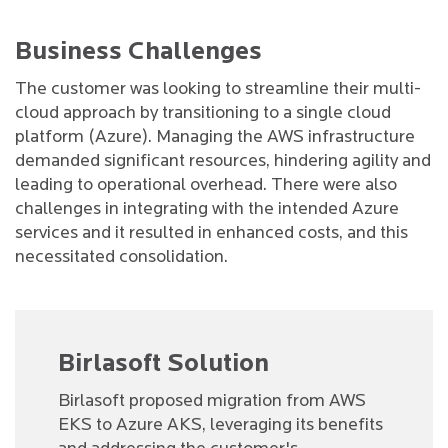
Business Challenges
The customer was looking to streamline their multi-
cloud approach by transitioning to a single cloud
platform (Azure). Managing the AWS infrastructure
demanded significant resources, hindering agility and
leading to operational overhead. There were also
challenges in integrating with the intended Azure
services and it resulted in enhanced costs, and this
necessitated consolidation.
Birlasoft Solution
Birlasoft proposed migration from AWS
EKS to Azure AKS, leveraging its benefits