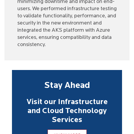
minimizing downtime and impact on end-
users. We performed infrastructure testing
to validate functionality, performance, and
security in the new environment and
integrated the AKS platform with Azure
services, ensuring compatibility and data
consistency.
Stay Ahead
Visit our Infrastructure
and Cloud Technology
Services