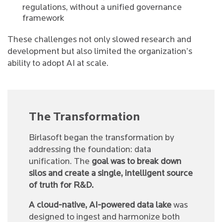
regulations, without a unified governance
framework
These challenges not only slowed research and
development but also limited the organization’s
ability to adopt AI at scale.
The Transformation
Birlasoft began the transformation by
addressing the foundation: data
unification. The
goal was to break down
silos and create a single, intelligent source
of truth for R&D.
A cloud-native, AI-powered data lake
was
designed to ingest and harmonize both