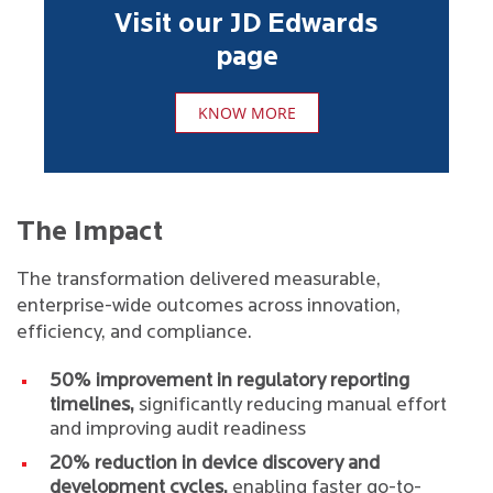
Visit our JD Edwards
page
KNOW MORE
The Impact
The transformation delivered measurable,
enterprise-wide outcomes across innovation,
efficiency, and compliance.
50% improvement in regulatory reporting
timelines,
significantly reducing manual effort
and improving audit readiness
20% reduction in device discovery and
development cycles,
enabling faster go-to-