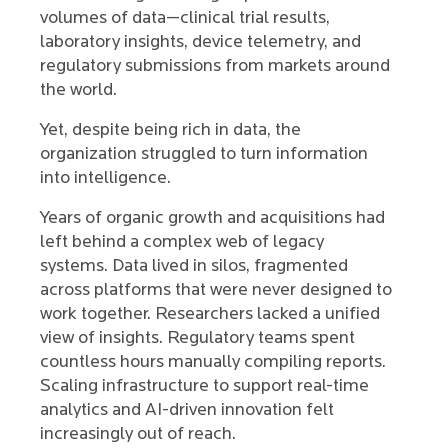
volumes of data—clinical trial results,
laboratory insights, device telemetry, and
regulatory submissions from markets around
the world.
Yet, despite being rich in data, the
organization struggled to turn information
into intelligence.
Years of organic growth and acquisitions had
left behind a complex web of legacy
systems. Data lived in silos, fragmented
across platforms that were never designed to
work together. Researchers lacked a unified
view of insights. Regulatory teams spent
countless hours manually compiling reports.
Scaling infrastructure to support real-time
analytics and AI-driven innovation felt
increasingly out of reach.