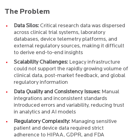
The Problem
Data Silos:
Critical research data was dispersed
across clinical trial systems, laboratory
databases, device telemetry platforms, and
external regulatory sources, making it difficult
to derive end-to-end insights
Scalability Challenges:
Legacy infrastructure
could not support the rapidly growing volume of
clinical data, post-market feedback, and global
regulatory information
Data Quality and Consistency Issues:
Manual
integrations and inconsistent standards
introduced errors and variability, reducing trust
in analytics and AI models
Regulatory Complexity:
Managing sensitive
patient and device data required strict
adherence to HIPAA, GDPR, and FDA