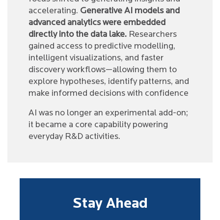
accelerating.
Generative AI models and
advanced analytics were embedded
directly into the data lake.
Researchers
gained access to predictive modelling,
intelligent visualizations, and faster
discovery workflows—allowing them to
explore hypotheses, identify patterns, and
make informed decisions with confidence
AI was no longer an experimental add-on;
it became a core capability powering
everyday R&D activities.
Stay Ahead