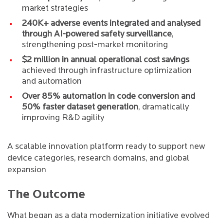
market strategies
240K+ adverse events integrated and analysed
through AI-powered safety surveillance
,
strengthening post-market monitoring
$2 million in annual operational cost savings
achieved through infrastructure optimization
and automation
Over 85% automation in code conversion and
50% faster dataset generation
, dramatically
improving R&D agility
A scalable innovation platform ready to support new
device categories, research domains, and global
expansion
The Outcome
What began as a data modernization initiative evolved