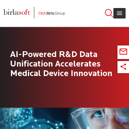
Skip to main content
AI-Powered R&D Data
Unification Accelerates
Medical Device Innovation