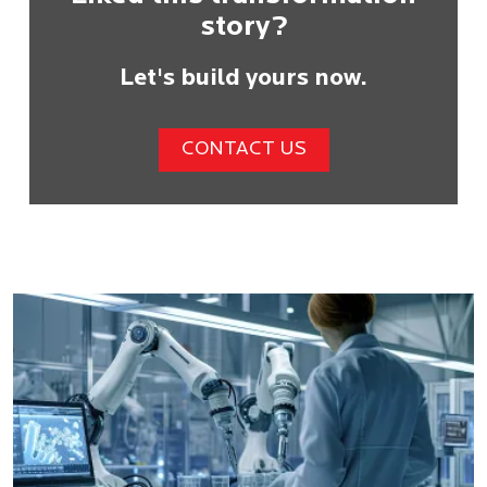
story?
Let's build yours now.
CONTACT US