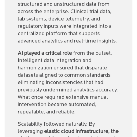
structured and unstructured data from
across the enterprise. Clinical trial data,
lab systems, device telemetry, and
regulatory inputs were integrated into a
centralized platform that supports
advanced analytics and real-time insights.
AI played a critical role
from the outset.
Intelligent data integration and
harmonization ensured that disparate
datasets aligned to common standards,
eliminating inconsistencies that had
previously undermined analytics accuracy.
What once required extensive manual
intervention became automated,
repeatable, and reliable.
Scalability followed naturally. By
leveraging
elastic cloud infrastructure, the