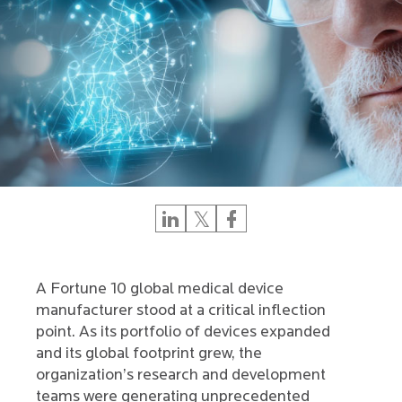
A Fortune 10 global medical device
manufacturer stood at a critical inflection
point. As its portfolio of devices expanded
and its global footprint grew, the
organization’s research and development
teams were generating unprecedented