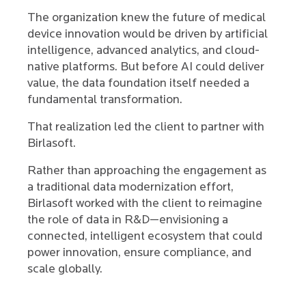
The organization knew the future of medical
device innovation would be driven by artificial
intelligence, advanced analytics, and cloud-
native platforms. But before AI could deliver
value, the data foundation itself needed a
fundamental transformation.
That realization led the client to partner with
Birlasoft.
Rather than approaching the engagement as
a traditional data modernization effort,
Birlasoft worked with the client to reimagine
the role of data in R&D—envisioning a
connected, intelligent ecosystem that could
power innovation, ensure compliance, and
scale globally.