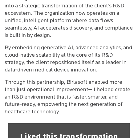
into a strategic transformation of the client’s R&D
ecosystem. The organization now operates on a
unified, intelligent platform where data flows
seamlessly, AI accelerates discovery, and compliance
is built in by design.
By embedding generative AI, advanced analytics, and
cloud-native scalability at the core of its R&D
strategy, the client repositioned itself as a leader in
data-driven medical device innovation.
Through this partnership, Birlasoft enabled more
than just operational improvement—it helped create
an R&D environment that is faster, smarter, and
future-ready, empowering the next generation of
healthcare technology.
Liked this transformation