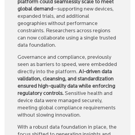
platform could seamlessly scale to meet
global demand
—supporting new devices,
expanded trials, and additional
geographies without performance
constraints. Researchers across regions
can now collaborate using a single trusted
data foundation.
Governance and compliance, previously
seen as barriers to speed, were embedded
directly into the platform.
AI-driven data
validation, cleansing, and standardization
ensured high-quality data while enforcing
regulatory controls.
Sensitive health and
device data were managed securely,
meeting global compliance requirements
without slowing innovation.
With a robust data foundation in place, the
focus shifted to generating insights and