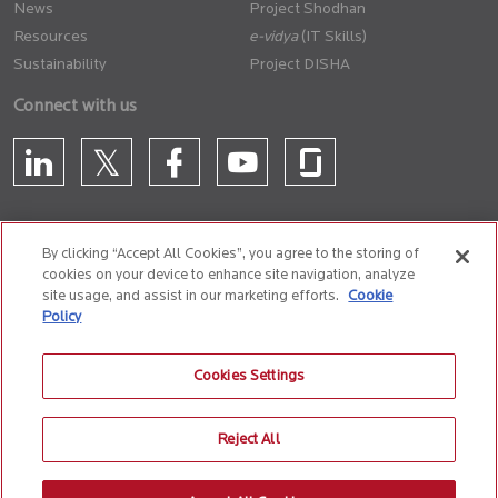
News
Project Shodhan
Resources
(IT Skills)
Sustainability
Project DISHA
Connect with us
By clicking “Accept All Cookies”, you agree to the storing of
cookies on your device to enhance site navigation, analyze
CONTACT US
site usage, and assist in our marketing efforts.
Cookie
Policy
Privacy Policy
Terms of Use
Cookie Policy
Whistle Blower Policy
Cookies Settings
Anti-Slavery and Human Trafficking Policy
Reject All
© 2026 Birlasoft
CIN: L72200PN1990PLC059594