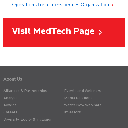
Operations for a Life-sciences Organization
Visit MedTech Page
About Us
Alliances & Partnerships
Events and Webinars
Analyst
Media Relations
Awards
Watch Now Webinars
Careers
Investors
Diversity, Equity & Inclusion