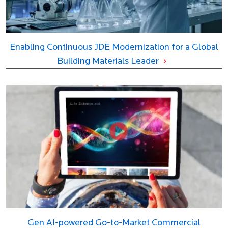
Enabling Continuous JDE Modernization for a Global
Building Materials Leader
Gen AI-powered Go-to-Market Commercial