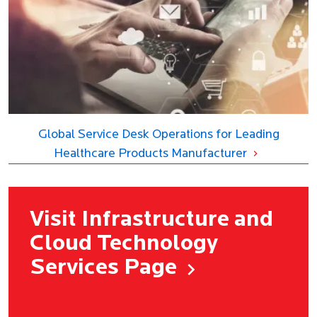
Global Service Desk Operations for Leading
Healthcare Products Manufacturer
Visit Infrastructure and
Cloud Technology
Services Page