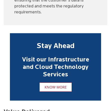
ensuring that the customer's data is
protected and meets the regulatory
requirements.
Stay Ahead
Visit our Infrastructure
and Cloud Technology
Services
KNOW MORE