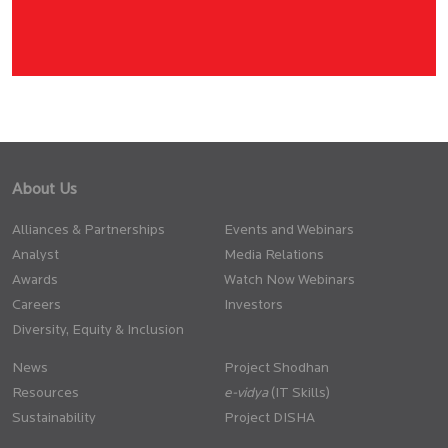
About Us
Alliances & Partnerships
Events and Webinars
Analyst
Media Relations
Awards
Watch Now Webinars
Careers
Investors
Diversity, Equity & Inclusion
News
Project Shodhan
Resources
(IT Skills)
Sustainability
Project DISHA