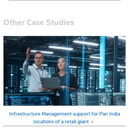
Other Case Studies
Infrastructure Management support for Pan India
locations of a retail giant