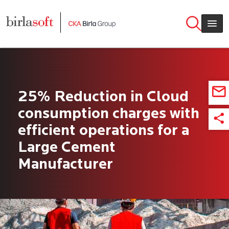
Skip to main content
25% Reduction in Cloud
consumption charges with
efficient operations for a
Large Cement
Manufacturer