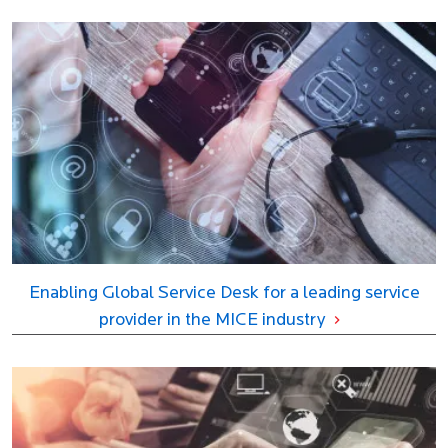
Enabling Global Service Desk for a leading service
provider in the MICE industry