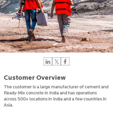
Customer Overview
The customer is a large manufacturer of cement and
Ready-Mix concrete in India and has operations
across 500+ locations in India and a few countries in
Asia.