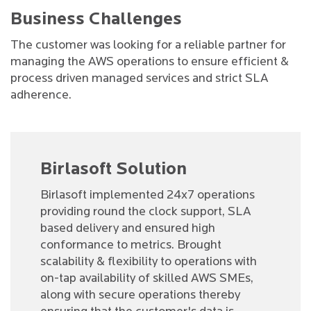
Business Challenges
The customer was looking for a reliable partner for
managing the AWS operations to ensure efficient &
process driven managed services and strict SLA
adherence.
Birlasoft Solution
Birlasoft implemented 24x7 operations
providing round the clock support, SLA
based delivery and ensured high
conformance to metrics. Brought
scalability & flexibility to operations with
on-tap availability of skilled AWS SMEs,
along with secure operations thereby