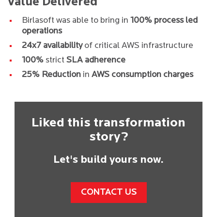
Value Delivered
Birlasoft was able to bring in
100% process led
operations
24x7 availability
of critical AWS infrastructure
100%
strict
SLA adherence
25% Reduction
in
AWS consumption charges
Liked this transformation
story?
Let's build yours now.
CONTACT US