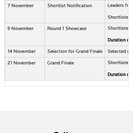
Leaders from
7 November
Shortlist Notification
Shortlisted 
Shortlisted 
9 November
Round 1 Showcase
Duration of
14 November
Selection for Grand Finale
Selected sta
Shortlisted 
21 November
Grand Finale
Duration of