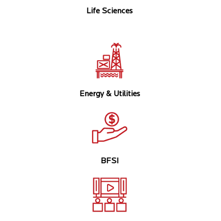
Life Sciences
Energy & Utilities
BFSI