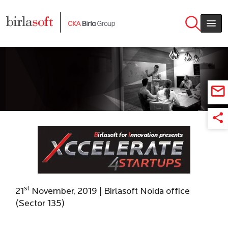
Skip to main content
st
21
November, 2019 | Birlasoft Noida office
(Sector 135)