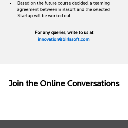
Based on the future course decided, a teaming
agreement between Birlasoft and the selected
Startup will be worked out
For any queries, write to us at
innovation@birlasoft.com
Join the Online Conversations