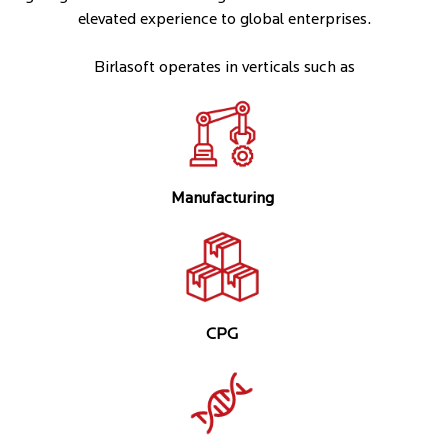
elevated experience to global enterprises.
Birlasoft operates in verticals such as
Manufacturing
CPG