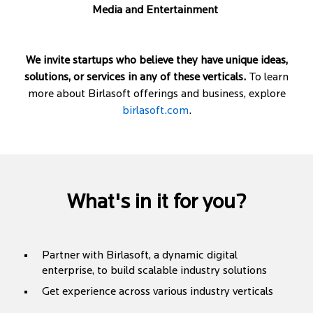
Media and Entertainment
We invite startups who believe they have unique ideas,
solutions, or services in any of these verticals.
To learn
more about Birlasoft offerings and business, explore
birlasoft.com
.
What's in it for you?
Partner with Birlasoft, a dynamic digital
enterprise, to build scalable industry solutions
Get experience across various industry verticals