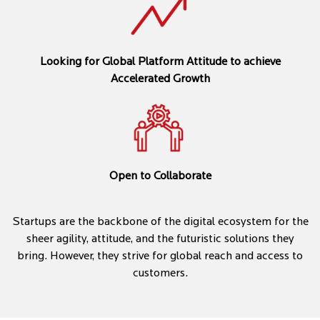
Looking for Global Platform Attitude to achieve
Accelerated Growth
Open to Collaborate
Startups are the backbone of the digital ecosystem for the
sheer agility, attitude, and the futuristic solutions they
bring. However, they strive for global reach and access to
customers.