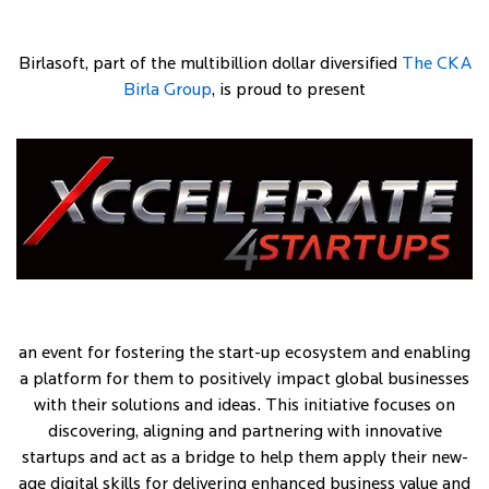
Birlasoft, part of the multibillion dollar diversified
The CKA
Birla Group
, is proud to present
an event for fostering the start-up ecosystem and enabling
a platform for them to positively impact global businesses
with their solutions and ideas. This initiative focuses on
discovering, aligning and partnering with innovative
startups and act as a bridge to help them apply their new-
age digital skills for delivering enhanced business value and