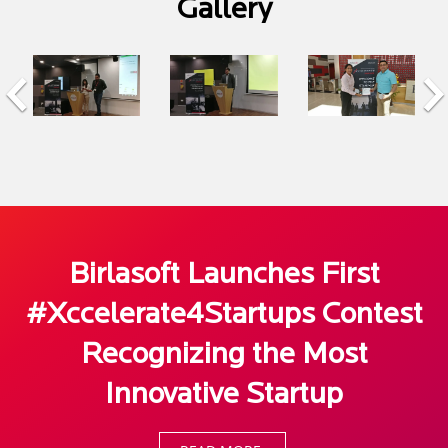
Gallery
Birlasoft Launches First
#Xccelerate4Startups Contest
Recognizing the Most
Innovative Startup