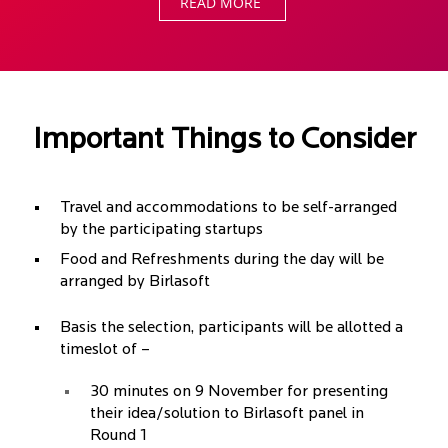
READ MORE
Important Things to Consider
Travel and accommodations to be self-arranged
by the participating startups
Food and Refreshments during the day will be
arranged by Birlasoft
Basis the selection, participants will be allotted a
timeslot of –
30 minutes on 9 November for presenting
their idea/solution to Birlasoft panel in
Round 1