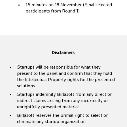
15 minutes on 18 November (Final selected
participants from Round 1)
Disclaimers
Startups will be responsible for what they
present to the panel and confirm that they hold
the Intellectual Property rights for the presented
solutions
Startups indemnify Birlasoft from any direct or
indirect claims arising from any incorrectly or
unrightfully presented material
Birlasoft reserves the primal right to select or
eliminate any startup organization