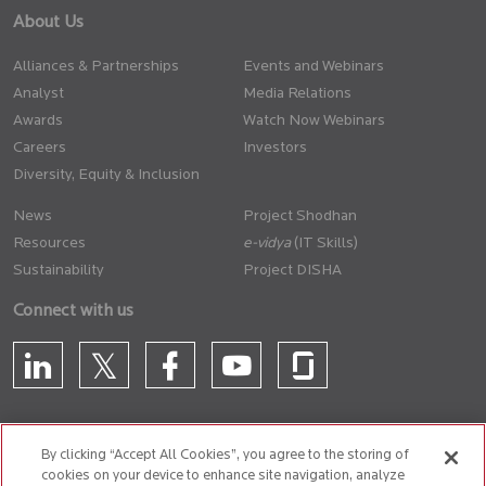
About Us
Alliances & Partnerships
Events and Webinars
Analyst
Media Relations
Awards
Watch Now Webinars
Careers
Investors
Diversity, Equity & Inclusion
News
Project Shodhan
Resources
(IT Skills)
Sustainability
Project DISHA
Connect with us
By clicking “Accept All Cookies”, you agree to the storing of
cookies on your device to enhance site navigation, analyze
CONTACT US