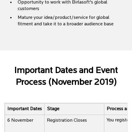
Opportunity to work with Birlasoft's global
customers
Mature your idea/product/service for global
fitment and take it to a broader audience base
Important Dates and Event
Process (November 2019)
Important Dates
Stage
Process and
You register 
6 November
Registration Closes