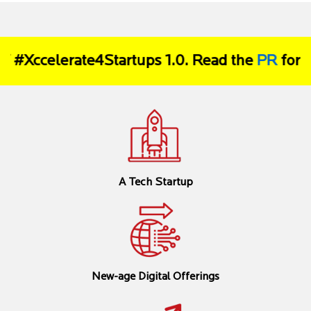
#Xccelerate4Startups 1.0. Read the
PR
for mor
A Tech Startup
New-age Digital Offerings