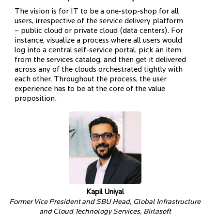
The vision is for IT to be a one-stop-shop for all
users, irrespective of the service delivery platform
– public cloud or private cloud (data centers). For
instance, visualize a process where all users would
log into a central self-service portal, pick an item
from the services catalog, and then get it delivered
across any of the clouds orchestrated tightly with
each other. Throughout the process, the user
experience has to be at the core of the value
proposition.
Kapil Uniyal
Former Vice President and SBU Head, Global Infrastructure
and Cloud Technology Services, Birlasoft