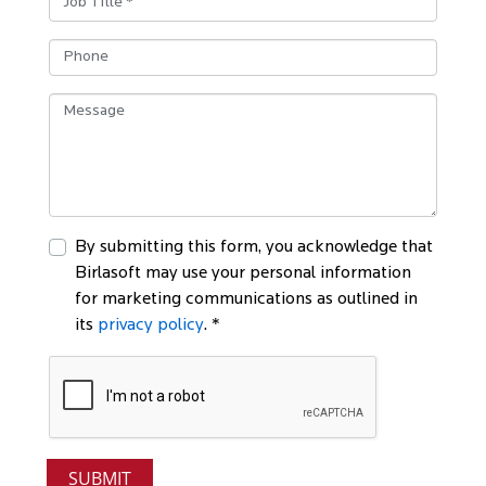
By submitting this form, you acknowledge that
Birlasoft may use your personal information
for marketing communications as outlined in
its
privacy policy
. *