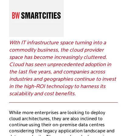
With IT infrastructure space turning into a
commodity business, the cloud provider
space has become increasingly cluttered.
Cloud has seen unprecedented adoption in
the last five years, and companies across
industries and geographies continue to invest
in the high-ROI technology to harness its
scalability and cost benefits.
While more enterprises are looking to deploy
cloud architectures, they are also inclined to
continue using their on-premise data centres
considering the legacy application landscape and