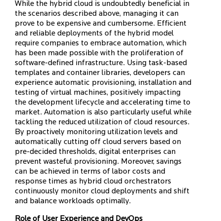
While the hybrid cloud is undoubtedly beneficial in
the scenarios described above, managing it can
prove to be expensive and cumbersome. Efficient
and reliable deployments of the hybrid model
require companies to embrace automation, which
has been made possible with the proliferation of
software-defined infrastructure. Using task-based
templates and container libraries, developers can
experience automatic provisioning, installation and
testing of virtual machines, positively impacting
the development lifecycle and accelerating time to
market. Automation is also particularly useful while
tackling the reduced utilization of cloud resources.
By proactively monitoring utilization levels and
automatically cutting off cloud servers based on
pre-decided thresholds, digital enterprises can
prevent wasteful provisioning. Moreover, savings
can be achieved in terms of labor costs and
response times as hybrid cloud orchestrators
continuously monitor cloud deployments and shift
and balance workloads optimally.
Role of User Experience and DevOps