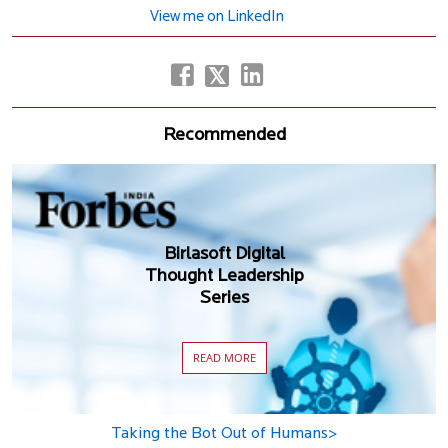
View me on LinkedIn
Recommended
Birlasoft Digital
Thought Leadership
Series
READ MORE
Taking the Bot Out of Humans>