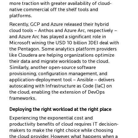
more traction with greater availability of cloud-
native commercial off the shelf tools and
platforms.
Recently, GCP and Azure released their hybrid
cloud tools – Anthos and Azure Arc, respectively –
and Azure Arc has played a significant role in
Microsoft wining the USD 10 billion JDEI deal with
the Pentagon. Some analytics platform providers
like Cloudera are helping organizations optimize
their data and migrate workloads to the cloud.
Similarly, another open-source software
provisioning, configuration management, and
application-deployment tool – Ansible – delivers
autoscaling with Infrastructure as Code (IaC) on
the cloud, enabling the extension of DevOps
frameworks.
Deploying the right workload at the right place
Experiencing the exponential cost and
productivity benefits of cloud requires IT decision-
makers to make the right choice while choosing
the cloud provider. However, what happens when a