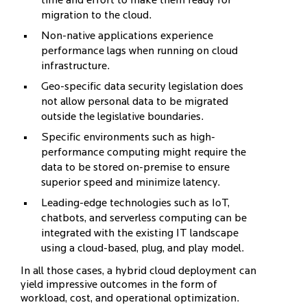
time and effort to make them ready for
migration to the cloud.
Non-native applications experience
performance lags when running on cloud
infrastructure.
Geo-specific data security legislation does
not allow personal data to be migrated
outside the legislative boundaries.
Specific environments such as high-
performance computing might require the
data to be stored on-premise to ensure
superior speed and minimize latency.
Leading-edge technologies such as IoT,
chatbots, and serverless computing can be
integrated with the existing IT landscape
using a cloud-based, plug, and play model.
In all those cases, a hybrid cloud deployment can
yield impressive outcomes in the form of
workload, cost, and operational optimization.