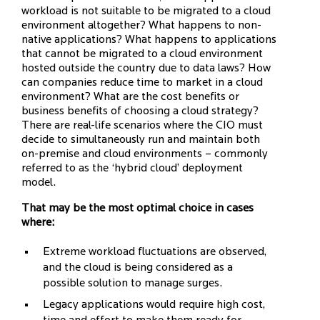
workload is not suitable to be migrated to a cloud
environment altogether? What happens to non-
native applications? What happens to applications
that cannot be migrated to a cloud environment
hosted outside the country due to data laws? How
can companies reduce time to market in a cloud
environment? What are the cost benefits or
business benefits of choosing a cloud strategy?
There are real-life scenarios where the CIO must
decide to simultaneously run and maintain both
on-premise and cloud environments – commonly
referred to as the ‘hybrid cloud’ deployment
model.
That may be the most optimal choice in cases
where:
Extreme workload fluctuations are observed,
and the cloud is being considered as a
possible solution to manage surges.
Legacy applications would require high cost,