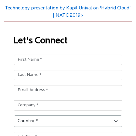
Technology presentation by Kapil Uniyal on 'Hybrid Cloud"
| NATC 2019>
Let's Connect