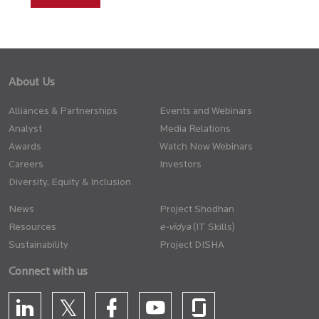
About Us
Alliances & Partnerships
Events and Webinars
Analyst
Media Relations
Awards
Watch Now Webinars
Careers
Investors
Diversity, Equity & Inclusion
News
Project Shodhan
Resources
(IT Skills)
Sustainability
Project DISHA
Connect with us