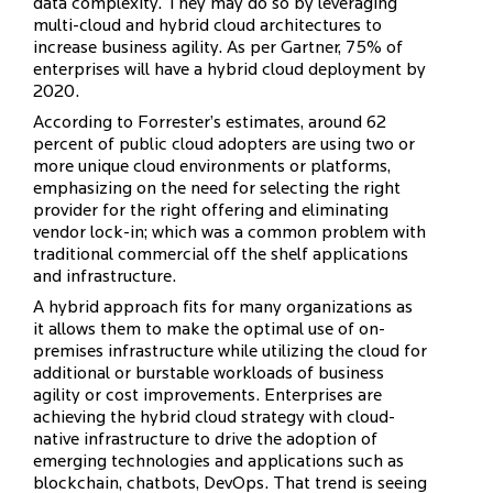
data complexity. They may do so by leveraging
multi-cloud and hybrid cloud architectures to
increase business agility. As per Gartner, 75% of
enterprises will have a hybrid cloud deployment by
2020.
According to Forrester’s estimates, around 62
percent of public cloud adopters are using two or
more unique cloud environments or platforms,
emphasizing on the need for selecting the right
provider for the right offering and eliminating
vendor lock-in; which was a common problem with
traditional commercial off the shelf applications
and infrastructure.
A hybrid approach fits for many organizations as
it allows them to make the optimal use of on-
premises infrastructure while utilizing the cloud for
additional or burstable workloads of business
agility or cost improvements. Enterprises are
achieving the hybrid cloud strategy with cloud-
native infrastructure to drive the adoption of
emerging technologies and applications such as
blockchain, chatbots, DevOps. That trend is seeing