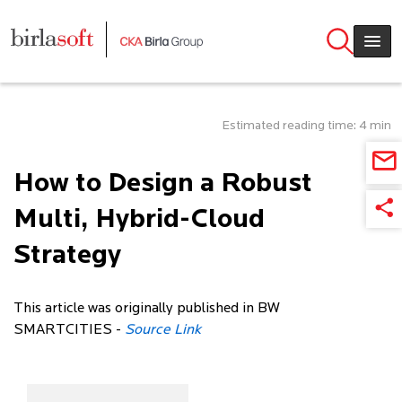
Skip to main content
Estimated reading time: 4 min
How to Design a Robust
Multi, Hybrid-Cloud
Strategy
This article was originally published in BW
SMARTCITIES -
Source Link