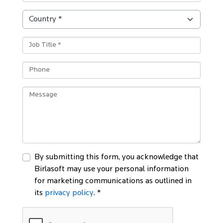
By submitting this form, you acknowledge that
Birlasoft may use your personal information
for marketing communications as outlined in
its
privacy policy
. *