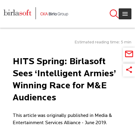
Skip to main content
Estimated reading time: 5 min
HITS Spring: Birlasoft
Sees ‘Intelligent Armies’
Winning Race for M&E
Audiences
This article was originally published in Media &
Entertainment Services Alliance - June 2019.