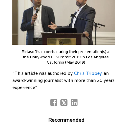
Birlasoft's experts during their presentation(s) at
the Hollywood IT Summit 2019 in Los Angeles,
California (May 2019)
"This article was authored by
Chris Tribbey
, an
award-winning journalist with more than 20 years
experience"
Recommended