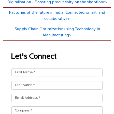
Digitalisation - Boosting productivity on the shopfloor>
Factories of the future in India: Connected, smart, and
collaborative>
Supply Chain Optimization using Technology in
Manufacturing>
Let's Connect