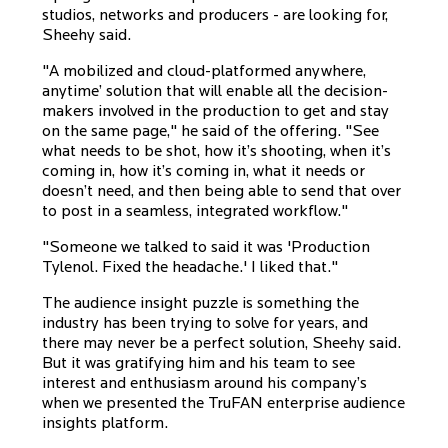
studios, networks and producers - are looking for,
Sheehy said.
"A mobilized and cloud-platformed anywhere,
anytime’ solution that will enable all the decision-
makers involved in the production to get and stay
on the same page," he said of the offering. "See
what needs to be shot, how it’s shooting, when it’s
coming in, how it’s coming in, what it needs or
doesn’t need, and then being able to send that over
to post in a seamless, integrated workflow."
"Someone we talked to said it was 'Production
Tylenol. Fixed the headache.' I liked that."
The audience insight puzzle is something the
industry has been trying to solve for years, and
there may never be a perfect solution, Sheehy said.
But it was gratifying him and his team to see
interest and enthusiasm around his company’s
when we presented the TruFAN enterprise audience
insights platform.