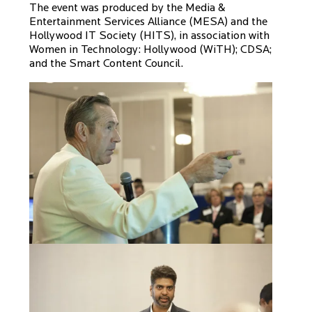
The event was produced by the Media &
Entertainment Services Alliance (MESA) and the
Hollywood IT Society (HITS), in association with
Women in Technology: Hollywood (WiTH); CDSA;
and the Smart Content Council.