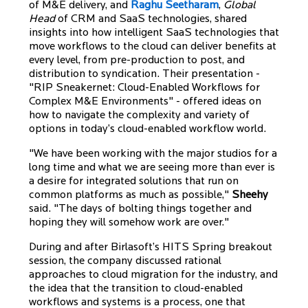
of M&E delivery, and
Raghu Seetharam
,
Global
Head
of CRM and SaaS technologies, shared
insights into how intelligent SaaS technologies that
move workflows to the cloud can deliver benefits at
every level, from pre-production to post, and
distribution to syndication. Their presentation -
"RIP Sneakernet: Cloud-Enabled Workflows for
Complex M&E Environments" - offered ideas on
how to navigate the complexity and variety of
options in today’s cloud-enabled workflow world.
"We have been working with the major studios for a
long time and what we are seeing more than ever is
a desire for integrated solutions that run on
common platforms as much as possible,"
Sheehy
said. "The days of bolting things together and
hoping they will somehow work are over."
During and after Birlasoft’s HITS Spring breakout
session, the company discussed rational
approaches to cloud migration for the industry, and
the idea that the transition to cloud-enabled
workflows and systems is a process, one that