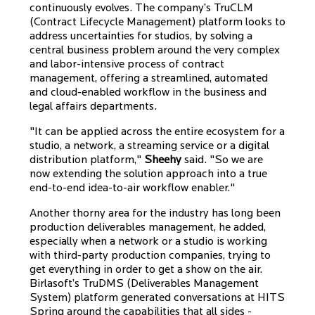
continuously evolves. The company’s TruCLM
(Contract Lifecycle Management) platform looks to
address uncertainties for studios, by solving a
central business problem around the very complex
and labor-intensive process of contract
management, offering a streamlined, automated
and cloud-enabled workflow in the business and
legal affairs departments.
"It can be applied across the entire ecosystem for a
studio, a network, a streaming service or a digital
distribution platform,"
Sheehy
said. "So we are
now extending the solution approach into a true
end-to-end idea-to-air workflow enabler."
Another thorny area for the industry has long been
production deliverables management, he added,
especially when a network or a studio is working
with third-party production companies, trying to
get everything in order to get a show on the air.
Birlasoft’s TruDMS (Deliverables Management
System) platform generated conversations at HITS
Spring around the capabilities that all sides -