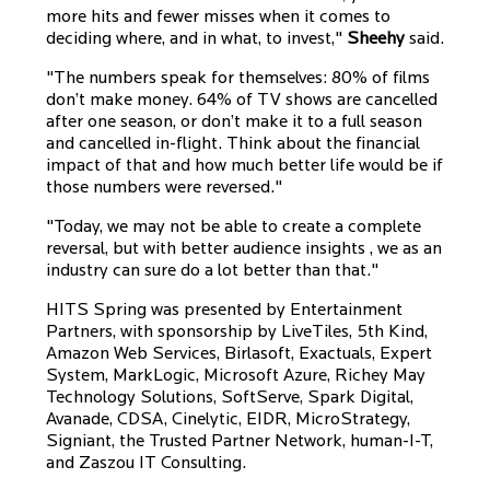
more hits and fewer misses when it comes to
deciding where, and in what, to invest,"
Sheehy
said.
"The numbers speak for themselves: 80% of films
don’t make money. 64% of TV shows are cancelled
after one season, or don’t make it to a full season
and cancelled in-flight. Think about the financial
impact of that and how much better life would be if
those numbers were reversed."
"Today, we may not be able to create a complete
reversal, but with better audience insights , we as an
industry can sure do a lot better than that."
HITS Spring was presented by Entertainment
Partners, with sponsorship by LiveTiles, 5th Kind,
Amazon Web Services, Birlasoft, Exactuals, Expert
System, MarkLogic, Microsoft Azure, Richey May
Technology Solutions, SoftServe, Spark Digital,
Avanade, CDSA, Cinelytic, EIDR, MicroStrategy,
Signiant, the Trusted Partner Network, human-I-T,
and Zaszou IT Consulting.