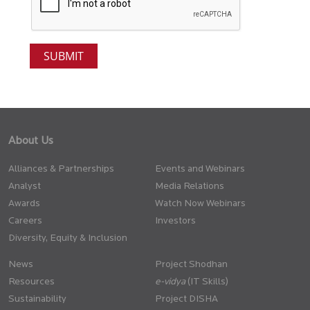
About Us
Alliances & Partnerships
Events and Webinars
Analyst
Media Relations
Awards
Watch Now Webinars
Careers
Investors
Diversity, Equity & Inclusion
News
Project Shodhan
Resources
(IT Skills)
Sustainability
Project DISHA