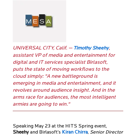
UNIVERSAL CITY, Calif. —
,
Timothy Sheehy
assistant VP of media and entertainment for
digital and IT services specialist Birlasoft,
puts the state of moving workflows to the
cloud simply: "A new battleground is
emerging in media and entertainment, and it
revolves around audience insight. And in the
arms race for audiences, the most intelligent
armies are going to win."
Speaking May 23 at the HITS Spring event,
Sheehy
and Birlasoft’s
Kiran Chirra
,
Senior Director