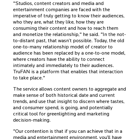
"Studios, content creators and media and
entertainment companies are faced with the
imperative of truly getting to know their audiences,
who they are, what they like, how they are
consuming their content and how to reach them
and monetize the relationship," he said. "In the not-
to-distant past, that wasn’t possible. Today, the old
one-to-many relationship model of creator to
audience has been replaced by a one-to-one model,
where creators have the ability to connect
intimately and immediately to their audiences.
TruFAN is a platform that enables that interaction
to take place."
The service allows content owners to aggregate and
make sense of both historical date and current
trends, and use that insight to discern where tastes,
and consumer spend, is going, and potentially
critical tool for greenlighting and marketing
decision-making.
"Our contention is that if you can achieve that in a
media and entertainment environment, you’ll have