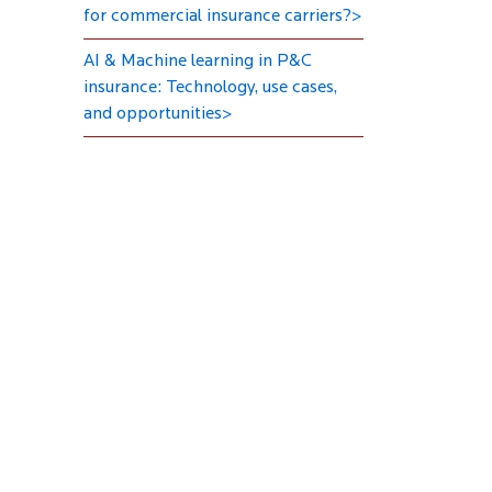
for commercial insurance carriers?>
AI & Machine learning in P&C
insurance: Technology, use cases,
and opportunities>