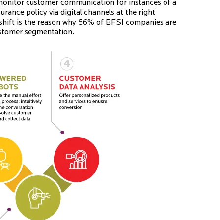
monitor customer communication for instances of a
ance policy via digital channels at the right
shift is the reason why 56% of BFSI companies are
customer segmentation.