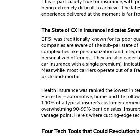
This is particularly true for insurance, with
being extremely difficult to achieve. The late
experience delivered at the moment is far fr
The State of CX in Insurance Indicates Seve
BFSI was traditionally known for its poor q
companies are aware of the sub-par state of 
complexities like personalization and integr
personalized offerings. They are also eager t
car insurance with a single premium), indica
Meanwhile, most carriers operate out of a f
brick-and-mortar.
Health insurance was ranked the lowest in ter
Forrester – automotive, home, and life follow 
1-10% of a typical insurer’s customer commun
overwhelming 90-99% bent on sales. Insurers 
vantage point. Here’s where cutting-edge te
Four Tech Tools that Could Revolutionize