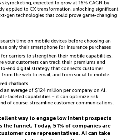
 is skyrocketing, expected to grow at 16% CAGR by
ly applied to CX transformation, unlocking significant
ext-gen technologies that could prove game-changing
esearch time on mobile devices before choosing an
 use only their smartphone for insurance purchases
l for carriers to strengthen their mobile capabilities.
ere your customers can track their premiums and
-to-end digital strategy that connects customer
 from the web to email, and from social to mobile.
ered chatbots
end an average of $124 million per company on AI.
lti-faceted capabilities – it can optimize risk
and of course, streamline customer communications.
cellent way to engage low intent prospects
s the funnel. Today, 51% of companies are
 customer care representatives. AI can take