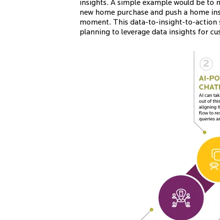
insights. A simple example would be to 
new home purchase and push a home insur
moment. This data-to-insight-to-action 
planning to leverage data insights for 