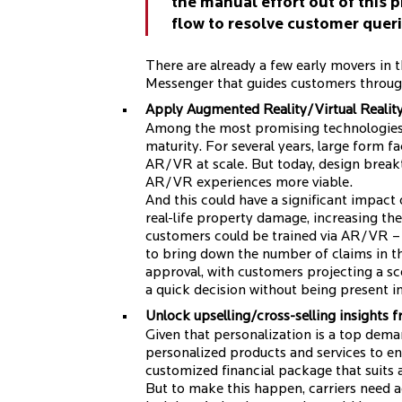
the manual effort out of this p
flow to resolve customer queri
There are already a few early movers in 
Messenger that guides customers through
Apply Augmented Reality/Virtual Realit
Among the most promising technologies f
maturity. For several years, large form f
AR/VR at scale. But today, design break
AR/VR experiences more viable.
And this could have a significant impact
real-life property damage, increasing the
customers could be trained via AR/VR – 
to bring down the number of claims in th
approval, with customers projecting a sc
a quick decision without being present i
Unlock upselling/cross-selling insights 
Given that personalization is a top dema
personalized products and services to e
customized financial package that suits a 
But to make this happen, carriers need a