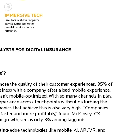
CX?
ignore the quality of their customer experiences. 85% of
usiness with a company after a bad mobile experience.
asn’t mobile-optimized. With so many channels in play,
xperience across touchpoints without disturbing the
nies that achieve this is also very high. “Companies
w faster and more profitably,” found McKinsey. CX
um growth, versus only 3% among laggards.
 cutting-edge technologies like mobile, AI, AR/VR, and