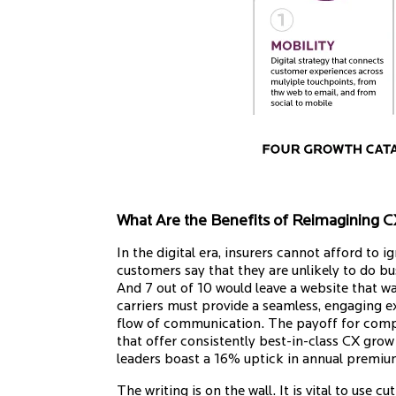
What Are the Benefits of Reimagining 
In the digital era, insurers cannot afford to 
customers say that they are unlikely to do b
And 7 out of 10 would leave a website that w
carriers must provide a seamless, engaging e
flow of communication. The payoff for compa
that offer consistently best-in-class CX gro
leaders boast a 16% uptick in annual premi
The writing is on the wall. It is vital to use