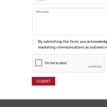
By submitting this form, you acknowledge
marketing communications as outlined in