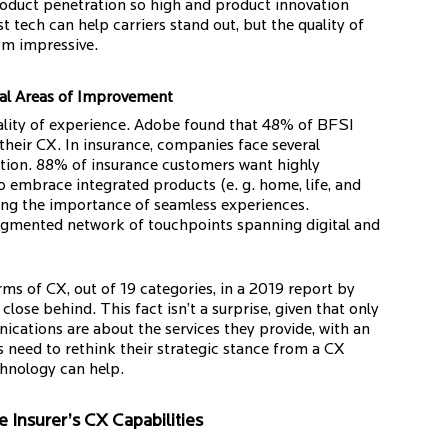
 product penetration so high and product innovation
st tech can help carriers stand out, but the quality of
om impressive.
ral Areas of Improvement
uality of experience. Adobe found that 48% of BFSI
their CX. In insurance, companies face several
ation. 88% of insurance customers want highly
o embrace integrated products (e. g. home, life, and
ting the importance of seamless experiences.
ragmented network of touchpoints spanning digital and
ms of CX, out of 19 categories, in a 2019 report by
close behind. This fact isn’t a surprise, given that only
ications are about the services they provide, with an
need to rethink their strategic stance from a CX
chnology can help.
 Insurer’s CX Capabilities