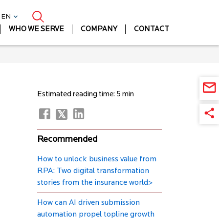
| EN
WHO WE SERVE
COMPANY
CONTACT
Estimated reading time: 5 min
Recommended
How to unlock business value from
RPA: Two digital transformation
stories from the insurance world>
How can AI driven submission
automation propel topline growth