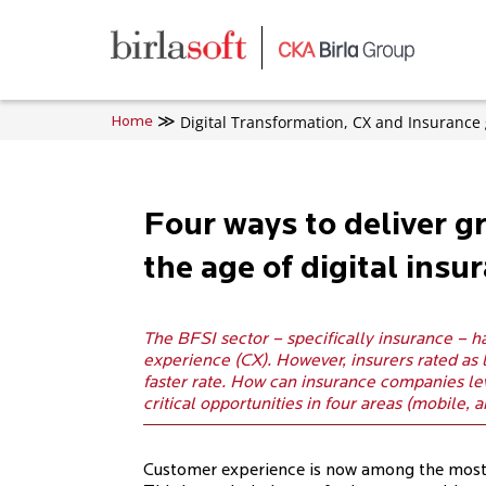
Skip to main content
Digital Transformation, CX and Insurance 
Home
Four ways to deliver g
the age of digital insu
The BFSI sector – specifically insurance – h
experience (CX). However, insurers rated as
faster rate. How can insurance companies le
critical opportunities in four areas (mobile, a
Customer experience is now among the most si