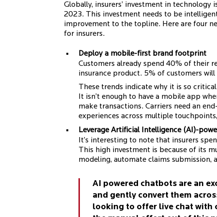
Globally, insurers’ investment in technology
2023. This investment needs to be intelligent
improvement to the topline. Here are four n
for insurers.
Deploy a mobile-first brand footprint
Customers already spend 40% of their r
insurance product. 5% of customers will
These trends indicate why it is so critica
It isn’t enough to have a mobile app wh
make transactions. Carriers need an end
experiences across multiple touchpoints,
Leverage Artificial Intelligence (AI)-pow
It’s interesting to note that insurers sp
This high investment is because of its mu
modeling, automate claims submission, 
AI powered chatbots are an ex
and gently convert them acros
looking to offer live chat with