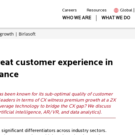
Careers
Resources
Global 
WHO WE ARE
WHAT WE DO
growth | Birlasoft
reat customer experience in
rance
as been known for its sub-optimal quality of customer
 leaders in terms of CX witness premium growth at a 2X
verage technology to bridge the CX gap? We discuss
rtificial intelligence, AR/VR, and data analytics).
gnificant differentiators across industry sectors.