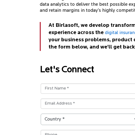
data analytics to deliver the best possible exp
and retain margins in today’s highly competi
At Birlasoft, we develop transform
experience across the
digital insura
your business problems, product 
the form below, and we'll get back
Let's Connect