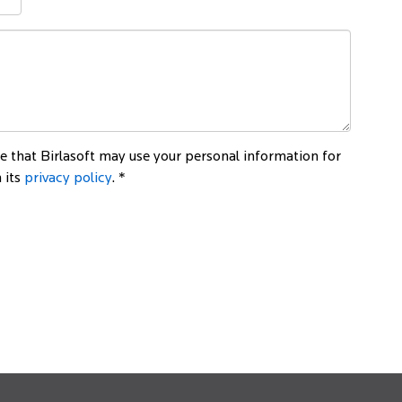
 that Birlasoft may use your personal information for
 its
privacy policy
. *