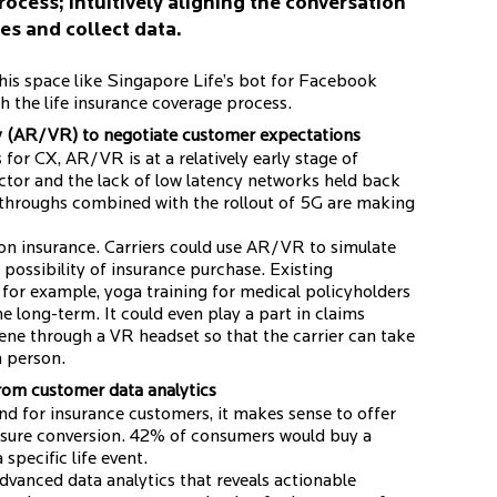
rocess; intuitively aligning the conversation
es and collect data.
this space like Singapore Life’s bot for Facebook
 the life insurance coverage process.
y (AR/VR) to negotiate customer expectations
or CX, AR/VR is at a relatively early stage of
actor and the lack of low latency networks held back
throughs combined with the rollout of 5G are making
 on insurance. Carriers could use AR/VR to simulate
 possibility of insurance purchase. Existing
for example, yoga training for medical policyholders
e long-term. It could even play a part in claims
ene through a VR headset so that the carrier can take
n person.
from customer data analytics
nd for insurance customers, it makes sense to offer
nsure conversion. 42% of consumers would buy a
specific life event.
dvanced data analytics that reveals actionable