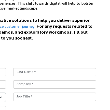
eriences. This shift towards digital will help to bolster
tive market landscape.
ative solutions to help you deliver superior
For any requests related to
nce customer journey.
demos, and exploratory workshops, fill out
 to you soonest.