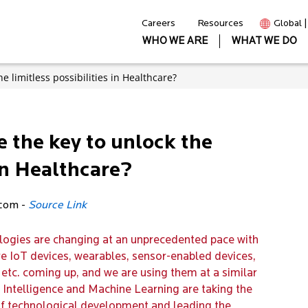
Careers
Resources
Global 
WHO WE ARE
WHAT WE DO
the limitless possibilities in Healthcare?
ce the key to unlock the
 in Healthcare?
.com -
Source Link
ologies are changing at an unprecedented pace with
 IoT devices, wearables, sensor-enabled devices,
etc. coming up, and we are using them at a similar
al Intelligence and Machine Learning are taking the
f technological development and leading the