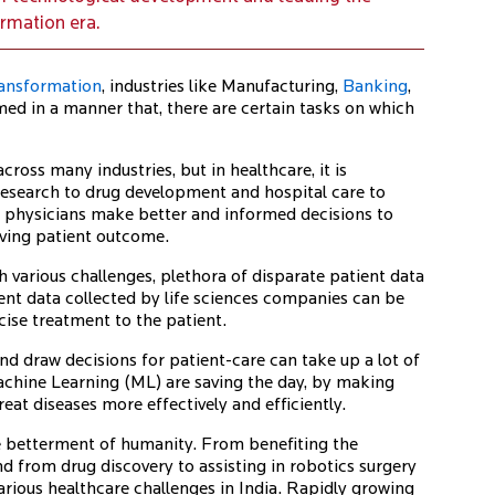
ormation era.
transformation
, industries like Manufacturing,
Banking
,
med in a manner that, there are certain tasks on which
cross many industries, but in healthcare, it is
esearch to drug development and hospital care to
an physicians make better and informed decisions to
oving patient outcome.
 various challenges, plethora of disparate patient data
nt data collected by life sciences companies can be
cise treatment to the patient.
nd draw decisions for patient-care can take up a lot of
Machine Learning (ML) are saving the day, by making
reat diseases more effectively and efficiently.
he betterment of humanity. From benefiting the
d from drug discovery to assisting in robotics surgery
arious healthcare challenges in India. Rapidly growing