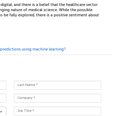
gital, and there is a belief that the healthcare sector
nging nature of medical science. While the possible
 to be fully explored, there is a positive sentiment about
redictions using machine learning?