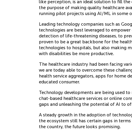
like perception, is an ideal solution to fill
the purpose of making quality healthcare ava
running pilot projects using AI/ML in some 
Leading technology companies such as Googl
technologies are best leveraged to empower 
detection of life-threatening diseases, to pr
proven to be a great backbone for the health
technologies to hospitals, but also making 
with disabilities be more productive.
The healthcare industry had been facing vari
we are today able to overcome these challeng
health service aggregators, apps for home de
educated consumer.
Technology developments are being used to r
chat-based healthcare services or online con
gaps and unleashing the potential of AI to off
A steady growth in the adoption of technology
the ecosystem still has certain gaps in terms
the country, the future looks promising.