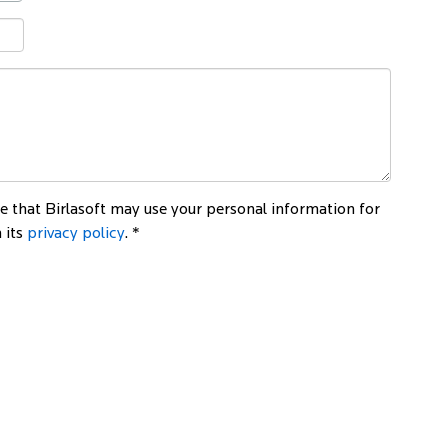
 that Birlasoft may use your personal information for
 its
privacy policy
. *