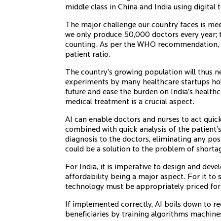
middle class in China and India using digital t
The major challenge our country faces is mee
we only produce 50,000 doctors every year; ta
counting. As per the WHO recommendation, t
patient ratio.
The country’s growing population will thus n
experiments by many healthcare startups hol
future and ease the burden on India’s healthc
medical treatment is a crucial aspect.
AI can enable doctors and nurses to act quick
combined with quick analysis of the patient’s
diagnosis to the doctors, eliminating any possi
could be a solution to the problem of shortag
For India, it is imperative to design and deve
affordability being a major aspect. For it to
technology must be appropriately priced for 
If implemented correctly, AI boils down to r
beneficiaries by training algorithms machine