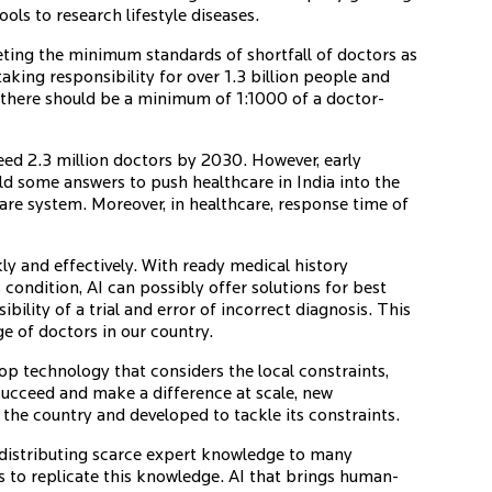
ools to research lifestyle diseases.
ting the minimum standards of shortfall of doctors as
king responsibility for over 1.3 billion people and
here should be a minimum of 1:1000 of a doctor-
eed 2.3 million doctors by 2030. However, early
d some answers to push healthcare in India into the
are system. Moreover, in healthcare, response time of
ly and effectively. With ready medical history
 condition, AI can possibly offer solutions for best
bility of a trial and error of incorrect diagnosis. This
e of doctors in our country.
lop technology that considers the local constraints,
 succeed and make a difference at scale, new
the country and developed to tackle its constraints.
edistributing scarce expert knowledge to many
s to replicate this knowledge. AI that brings human-