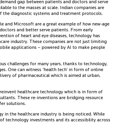
 the demand gap between patients and doctors and serve
ilable to the masses at scale. Indian companies are
of the diagnostic systems and treatment protocols.
e and Microsoft are a great example of how new-age
doctors and better serve patients. From early
evention of heart and eye diseases, technology has
care industry. These companies are not just limiting
mobile applications – powered by AI to make people
ous challenges for many years, thanks to technology,
es. One can witness ‘health tech’ in form of online
livery of pharmaceutical which is aimed at urban,
einvent healthcare technology which is in form of
sultants. These re-inventions are bridging resource
er solutions.
 in the healthcare industry is being noticed. While
 of technology investments and its accessibility across