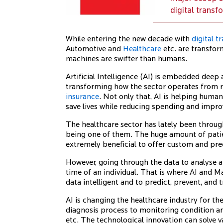
digital transf
While entering the new decade with
digital 
Automotive and
Healthcare
etc. are transfor
machines are swifter than humans.
Artificial Intelligence (AI) is embedded deep a
transforming how the sector operates from r
insurance
. Not only that, AI is helping hum
save lives while reducing spending and impr
The healthcare sector has lately been through
being one of them. The huge amount of patie
extremely beneficial to offer custom and pre
However, going through the data to analyse a
time of an individual. That is where AI and 
data intelligent and to predict, prevent, and t
AI is changing the healthcare industry for t
diagnosis process to monitoring condition an
etc. The technological innovation can solve v