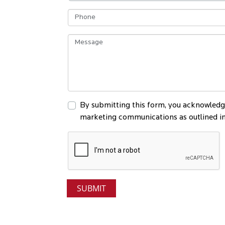
By submitting this form, you acknowledge
marketing communications as outlined in