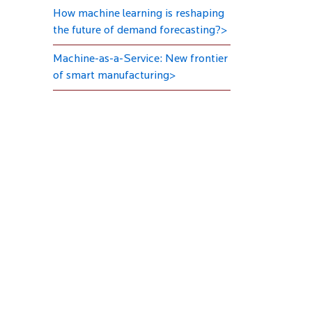
How machine learning is reshaping
the future of demand forecasting?>
Machine-as-a-Service: New frontier
of smart manufacturing>