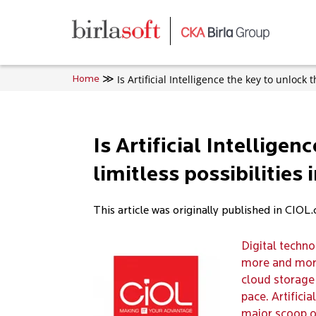
Skip to main content
Is Artificial Intelligence the key to unlock 
Home
Is Artificial Intelligen
limitless possibilities
This article was originally published in CIOL
Digital techn
more and more
cloud storage 
pace. Artifici
major scoop o