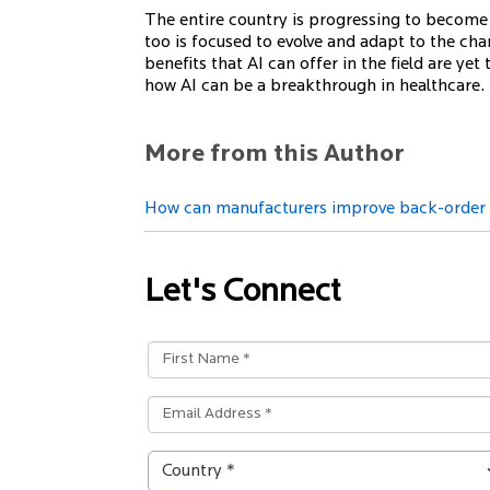
The entire country is progressing to become di
too is focused to evolve and adapt to the cha
benefits that AI can offer in the field are yet
how AI can be a breakthrough in healthcare.
More from this Author
How can manufacturers improve back-order p
Let's Connect