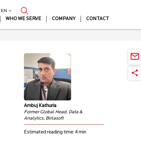
| EN
WHO WE SERVE
COMPANY
CONTACT
Ambuj Kathuria
Former Global Head, Data &
Analytics, Birlasoft
Estimated reading time: 4 min