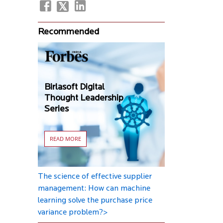
Recommended
Birlasoft Digital
Thought Leadership
Series
READ MORE
The science of effective supplier
management: How can machine
learning solve the purchase price
variance problem?>