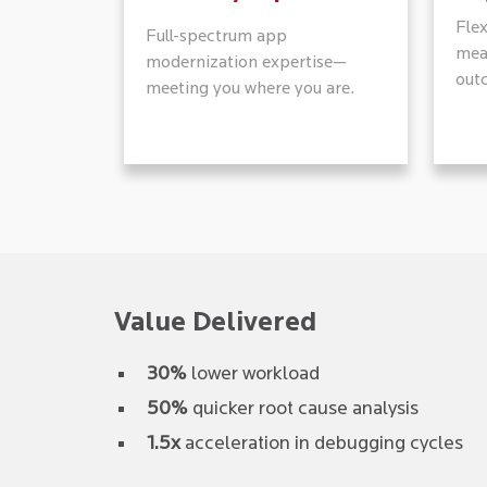
Fle
Full-spectrum app
mea
modernization expertise—
out
meeting you where you are.
Value Delivered
30%
lower workload
50%
quicker root cause analysis
1.5x
acceleration in debugging cycles