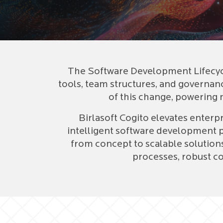
The Software Development Lifecycl
tools, team structures, and governance
of this change, powering n
Birlasoft Cogito elevates enterp
intelligent software development 
from concept to scalable solution
processes, robust co