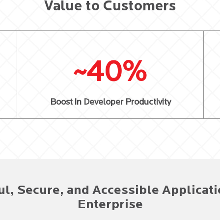
Value to Customers
~40%
Boost in Developer Productivity
ul, Secure, and Accessible Applicati
Enterprise