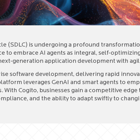
e (SDLC) is undergoing a profound transformation
 to embrace AI agents as integral, self-optimizing 
ext-generation application development with agilit
rise software development, delivering rapid innov
platform leverages GenAI and smart agents to emp
s. With Cogito, businesses gain a competitive ed
mpliance, and the ability to adapt swiftly to cha