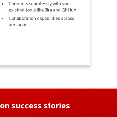
Connects seamlessly with your
existing tools like Jira and GitHub
Collaboration capabilities across
personas
on success stories