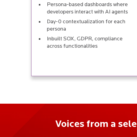
Persona-based dashboards where
developers interact with AI agents
Day-0 contextualization for each
persona
Inbuilt SOX, GDPR, compliance
across functionalities
Voices from a sel