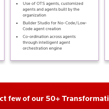
Use of OTS agents, customized
agents and agents built by the
organization
Builder Studio for No-Code/Low-
Code agent creation
Co-ordination across agents
through intelligent agent
orchestration engine
ect few of our 50+ Transformati