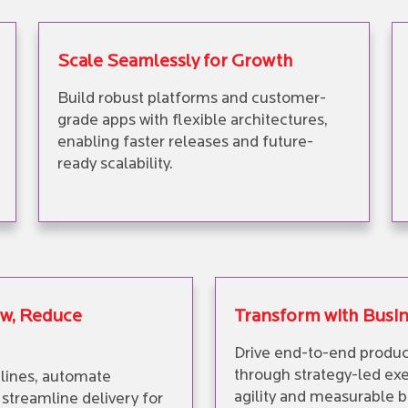
Scale Seamlessly for Growth
Build robust platforms and customer-
grade apps with flexible architectures,
enabling faster releases and future-
ready scalability.
ow, Reduce
Transform with Busi
Drive end-to-end produc
through strategy-led exe
lines, automate
agility and measurable b
streamline delivery for