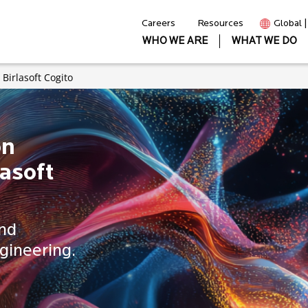
Careers
Resources
Global 
WHO WE ARE
WHAT WE DO
Birlasoft Cogito
on
asoft
and
gineering.