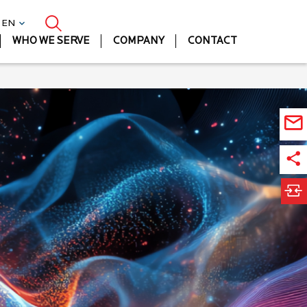
| EN
WHO WE SERVE
COMPANY
CONTACT
Ma
Lif
Sc