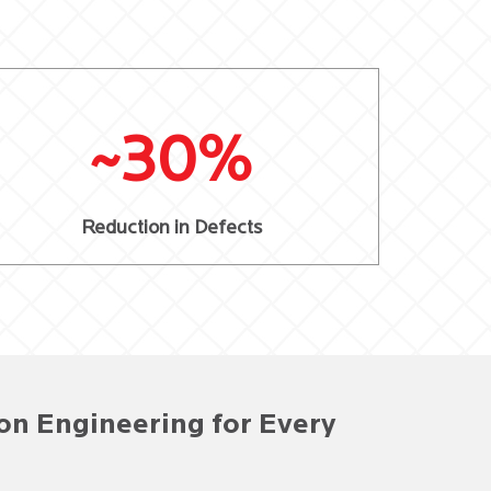
~30%
Reduction in Defects
on Engineering for Every