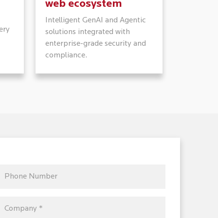
web ecosystem
Intelligent GenAI and Agentic
ery
solutions integrated with
enterprise-grade security and
compliance.