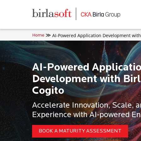
Skip to main content
AI-Powered Application Development with 
Home
AI-Powered Applicati
Development with Birl
Cogito
Accelerate Innovation, Scale, 
Experience with AI-powered En
BOOK A MATURITY ASSESSMENT