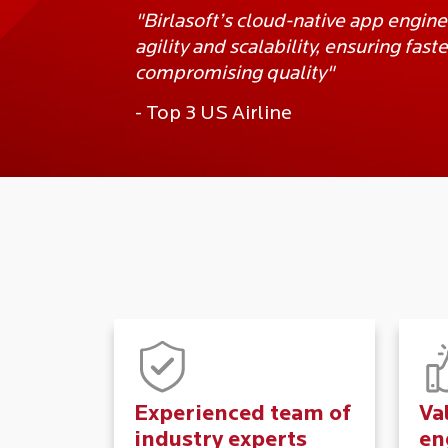
"Birlasoft’s cloud-native app engin
agility and scalability, ensuring fas
compromising quality"
- Top 3 US Airline
Experienced team of
Va
industry experts
en