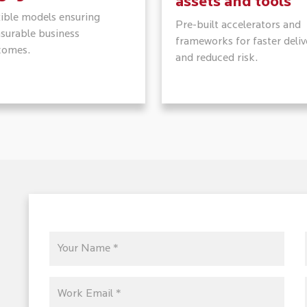
assets and tools
xible models ensuring
Pre-built accelerators and
surable business
frameworks for faster deliv
comes.
and reduced risk.