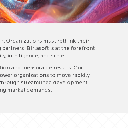
Dig
SA
Ora
. Organizations must rethink their
partners. Birlasoft is at the forefront
y, intelligence, and scale.
ation and measurable results. Our
ower organizations to move rapidly
ge through streamlined development
nging market demands.