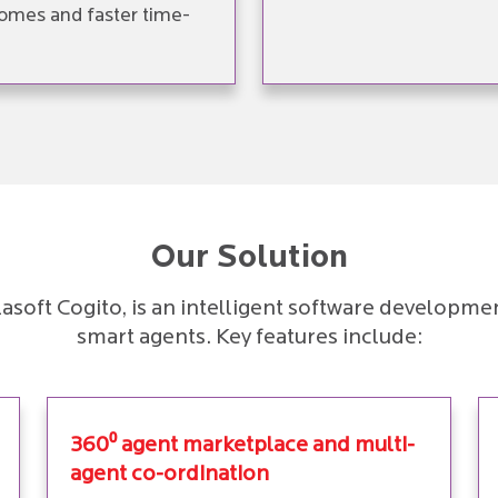
omes and faster time-
Our Solution
irlasoft Cogito, is an intelligent software develo
smart agents. Key features include:
360⁰ agent marketplace and multi-
agent co-ordination