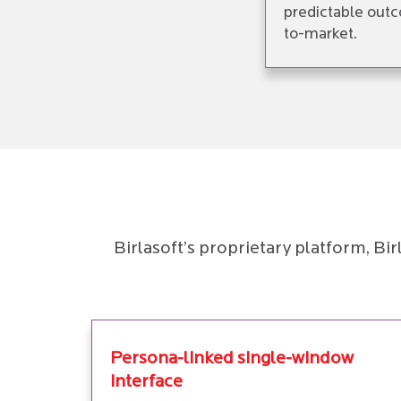
predictable outc
to-market.
Birlasoft’s proprietary platform, B
Persona-linked single-window
interface