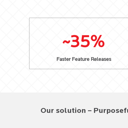
~35%
Faster Feature Releases
Our solution – Purposef