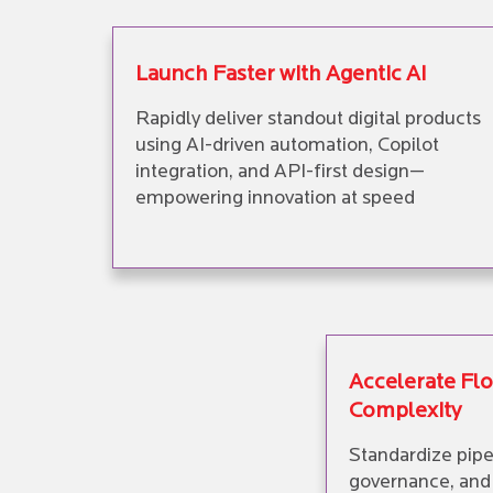
Launch Faster with Agentic AI
Rapidly deliver standout digital products
using AI-driven automation, Copilot
integration, and API-first design—
empowering innovation at speed
Accelerate Fl
Complexity
Standardize pipe
governance, and 