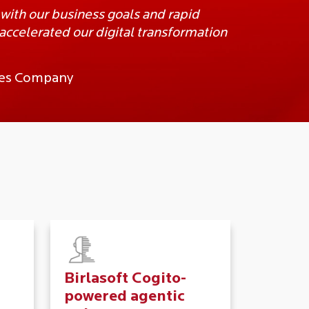
 with our business goals and rapid
ccelerated our digital transformation
ices Company
Birlasoft Cogito-
powered agentic