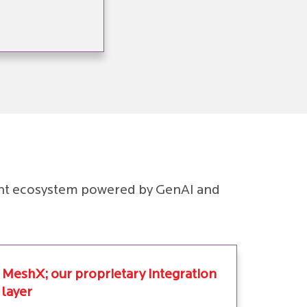
pment ecosystem powered by GenAI and
MeshX; our proprietary integration
layer