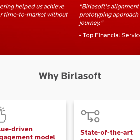
eering helped us achieve
"Birlasoft’s alignment
ter time-to-market without
prototyping approach a
journey."
- Top Financial Serv
Why Birlasoft
lue-driven
State-of-the-art
gagement model