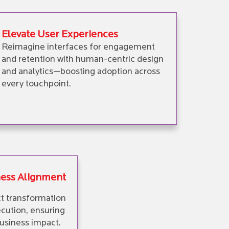
Elevate User Experiences
Reimagine interfaces for engagement
and retention with human-centric design
and analytics—boosting adoption across
every touchpoint.
ness Alignment
t transformation
cution, ensuring
usiness impact.