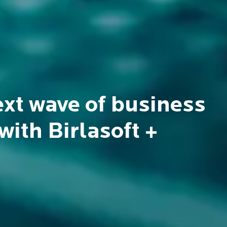
n
 and sustainable societies