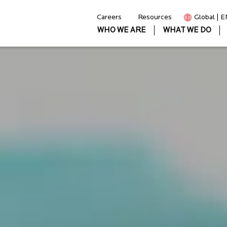
Careers
Resources
Global | 
WHO WE ARE
WHAT WE DO