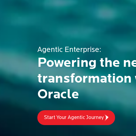
Experience our
Purpose-Drive
Commitment
To building better businesses