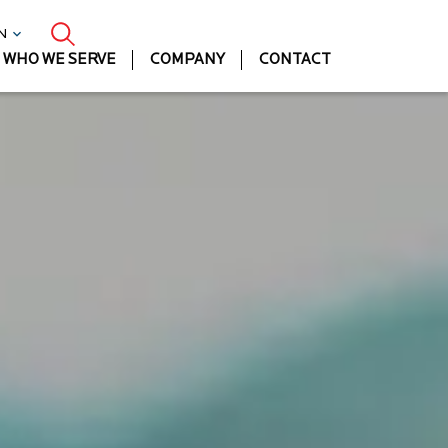
EN
WHO WE SERVE
COMPANY
CONTACT